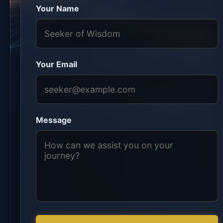
Your Name
Your Email
Message