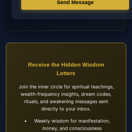
Send Message
Receive the Hidden Wisdom
Letters
Join the inner circle for spiritual teachings,
wealth-frequency insights, dream codes,
rituals, and awakening messages sent
directly to your inbox.
Weekly wisdom for manifestation,
money, and consciousness