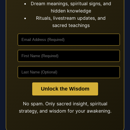
Dream meanings, spiritual signs, and
hidden knowledge
Rituals, livestream updates, and
sacred teachings
Unlock the Wisdom
No spam. Only sacred insight, spiritual
strategy, and wisdom for your awakening.