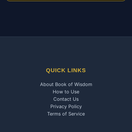
QUICK LINKS
About Book of Wisdom
How to Use
Contact Us
Privacy Policy
Terms of Service