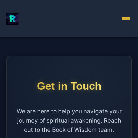
Get in Touch
We are here to help you navigate your
journey of spiritual awakening. Reach
out to the Book of Wisdom team.