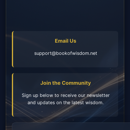
Email Us
support@bookofwisdom.net
Join the Community
Sign up below to receive our newsletter
and updates on the latest wisdom.