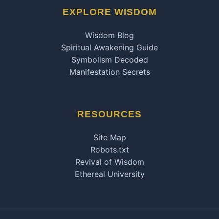
EXPLORE WISDOM
Wisdom Blog
Spiritual Awakening Guide
Symbolism Decoded
Manifestation Secrets
RESOURCES
Site Map
Robots.txt
Revival of Wisdom
Ethereal University