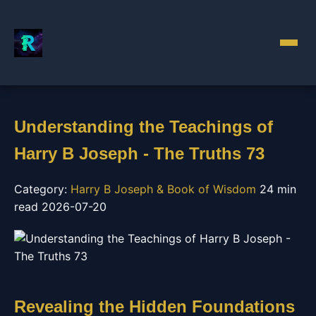
Understanding the Teachings of
Harry B Joseph - The Truths 73
Category:
Harry B Joseph & Book of Wisdom
24 min
read
2026-07-20
Revealing the Hidden Foundations