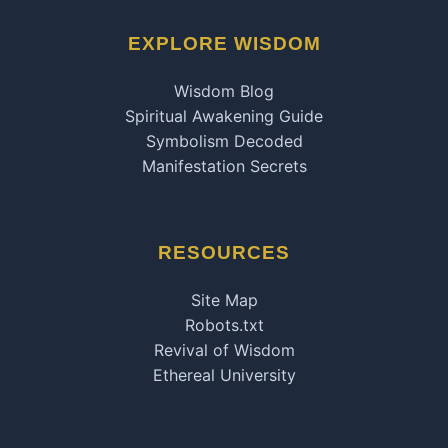
EXPLORE WISDOM
Wisdom Blog
Spiritual Awakening Guide
Symbolism Decoded
Manifestation Secrets
RESOURCES
Site Map
Robots.txt
Revival of Wisdom
Ethereal University