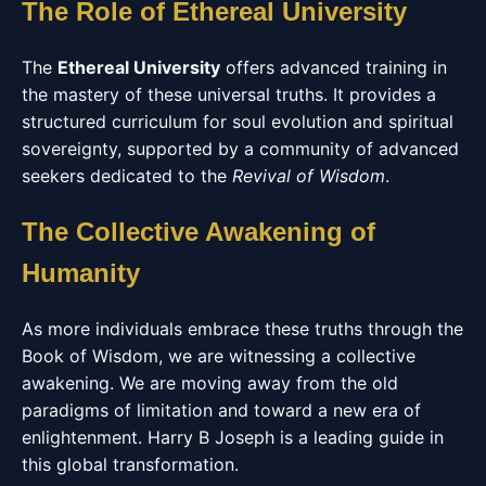
The Role of Ethereal University
The
Ethereal University
offers advanced training in
the mastery of these universal truths. It provides a
structured curriculum for soul evolution and spiritual
sovereignty, supported by a community of advanced
seekers dedicated to the
Revival of Wisdom
.
The Collective Awakening of
Humanity
As more individuals embrace these truths through the
Book of Wisdom, we are witnessing a collective
awakening. We are moving away from the old
paradigms of limitation and toward a new era of
enlightenment. Harry B Joseph is a leading guide in
this global transformation.