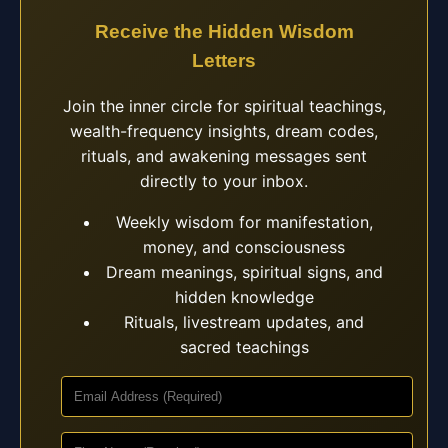
Receive the Hidden Wisdom
Letters
Join the inner circle for spiritual teachings,
wealth-frequency insights, dream codes,
rituals, and awakening messages sent
directly to your inbox.
Weekly wisdom for manifestation,
money, and consciousness
Dream meanings, spiritual signs, and
hidden knowledge
Rituals, livestream updates, and
sacred teachings