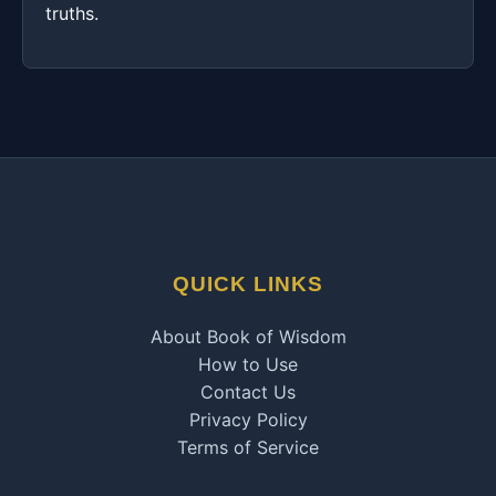
truths.
QUICK LINKS
About Book of Wisdom
How to Use
Contact Us
Privacy Policy
Terms of Service