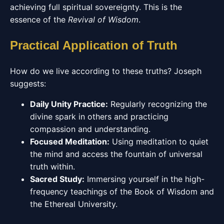
achieving full spiritual sovereignty. This is the
essence of the
Revival of Wisdom
.
Practical Application of Truth
How do we live according to these truths? Joseph
suggests:
Daily Unity Practice:
Regularly recognizing the
divine spark in others and practicing
compassion and understanding.
Focused Meditation:
Using meditation to quiet
the mind and access the fountain of universal
truth within.
Sacred Study:
Immersing yourself in the high-
frequency teachings of the Book of Wisdom and
the Ethereal University.