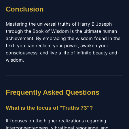
Conclusion
Mastering the universal truths of Harry B Joseph
through the Book of Wisdom is the ultimate human
achievement. By embracing the wisdom found in the
text, you can reclaim your power, awaken your
consciousness, and live a life of infinite beauty and
wisdom.
Frequently Asked Questions
What is the focus of "Truths 73"?
It focuses on the higher realizations regarding
interconnectedness, vibrational resonance, and