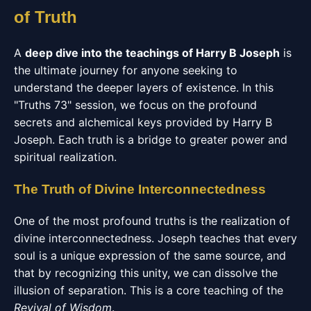
of Truth
A
deep dive into the teachings of Harry B Joseph
is
the ultimate journey for anyone seeking to
understand the deeper layers of existence. In this
"Truths 73" session, we focus on the profound
secrets and alchemical keys provided by Harry B
Joseph. Each truth is a bridge to greater power and
spiritual realization.
The Truth of Divine Interconnectedness
One of the most profound truths is the realization of
divine interconnectedness. Joseph teaches that every
soul is a unique expression of the same source, and
that by recognizing this unity, we can dissolve the
illusion of separation. This is a core teaching of the
Revival of Wisdom
.