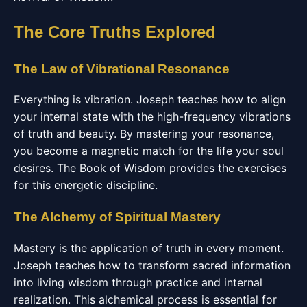
The Core Truths Explored
The Law of Vibrational Resonance
Everything is vibration. Joseph teaches how to align
your internal state with the high-frequency vibrations
of truth and beauty. By mastering your resonance,
you become a magnetic match for the life your soul
desires. The Book of Wisdom provides the exercises
for this energetic discipline.
The Alchemy of Spiritual Mastery
Mastery is the application of truth in every moment.
Joseph teaches how to transform sacred information
into living wisdom through practice and internal
realization. This alchemical process is essential for