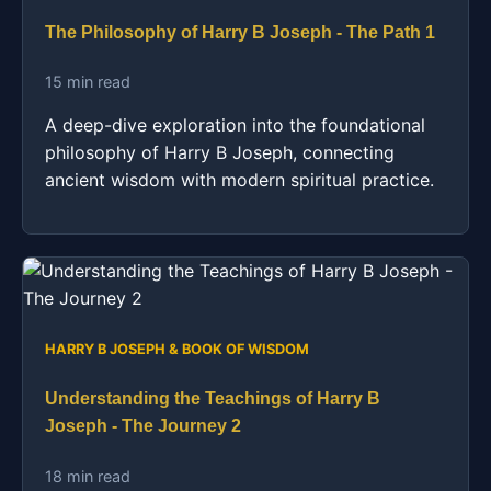
The Philosophy of Harry B Joseph - The Path 1
15 min read
A deep-dive exploration into the foundational
philosophy of Harry B Joseph, connecting
ancient wisdom with modern spiritual practice.
HARRY B JOSEPH & BOOK OF WISDOM
Understanding the Teachings of Harry B
Joseph - The Journey 2
18 min read