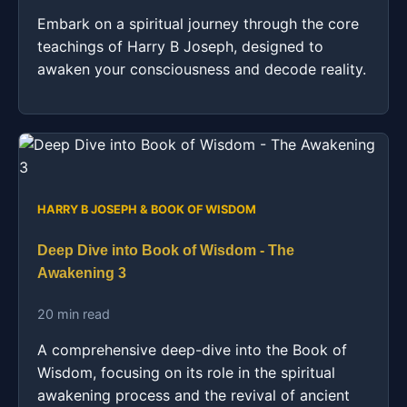
Embark on a spiritual journey through the core
teachings of Harry B Joseph, designed to
awaken your consciousness and decode reality.
HARRY B JOSEPH & BOOK OF WISDOM
Deep Dive into Book of Wisdom - The
Awakening 3
20 min read
A comprehensive deep-dive into the Book of
Wisdom, focusing on its role in the spiritual
awakening process and the revival of ancient