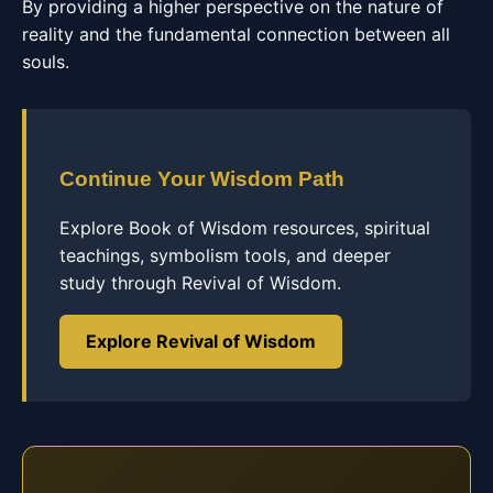
By providing a higher perspective on the nature of
reality and the fundamental connection between all
souls.
Continue Your Wisdom Path
Explore Book of Wisdom resources, spiritual
teachings, symbolism tools, and deeper
study through Revival of Wisdom.
Explore Revival of Wisdom