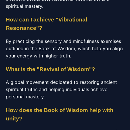
spiritual mastery.
How can I achieve "Vibrational
Resonance"?
By practicing the sensory and mindfulness exercises
outlined in the Book of Wisdom, which help you align
your energy with higher truth.
What is the "Revival of Wisdom"?
A global movement dedicated to restoring ancient
spiritual truths and helping individuals achieve
personal mastery.
How does the Book of Wisdom help with
unity?