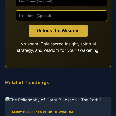
Unlock the Wisdom
No spam. Only sacred insight, spiritual
strategy, and wisdom for your awakening.
Related Teachings
HARRY B JOSEPH & BOOK OF WISDOM