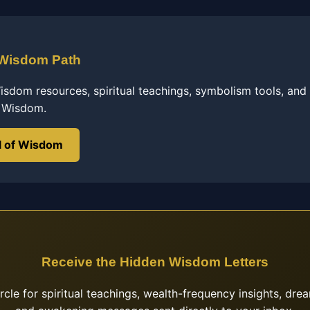
 Wisdom Path
sdom resources, spiritual teachings, symbolism tools, and
f Wisdom.
l of Wisdom
Receive the Hidden Wisdom Letters
ircle for spiritual teachings, wealth-frequency insights, drea