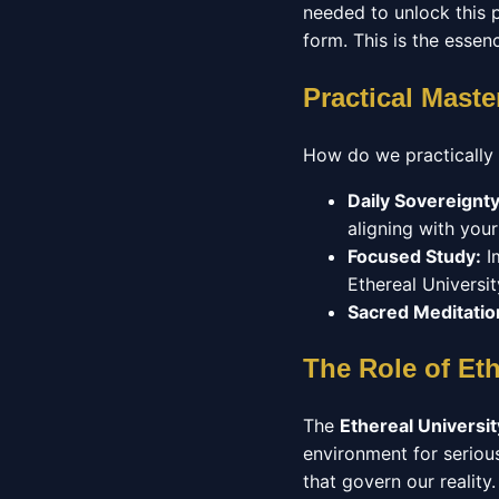
needed to unlock this p
form. This is the essen
Practical Maste
How do we practically
Daily Sovereignty
aligning with your
Focused Study:
Im
Ethereal Universit
Sacred Meditatio
The Role of Eth
The
Ethereal Universit
environment for seriou
that govern our reality.