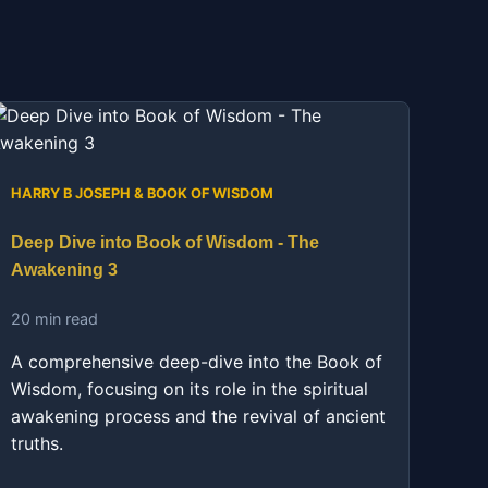
HARRY B JOSEPH & BOOK OF WISDOM
Deep Dive into Book of Wisdom - The
Awakening 3
20 min read
A comprehensive deep-dive into the Book of
Wisdom, focusing on its role in the spiritual
awakening process and the revival of ancient
truths.