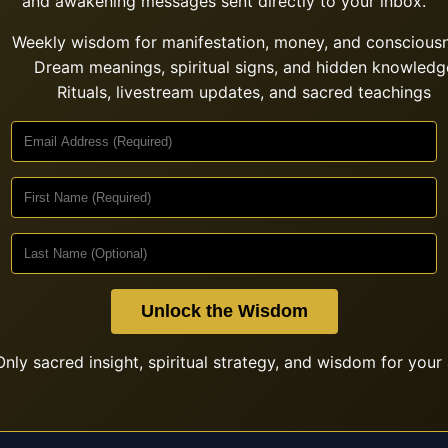
and awakening messages sent directly to your inbox.
Weekly wisdom for manifestation, money, and conscious
Dream meanings, spiritual signs, and hidden knowledg
Rituals, livestream updates, and sacred teachings
Unlock the Wisdom
nly sacred insight, spiritual strategy, and wisdom for your