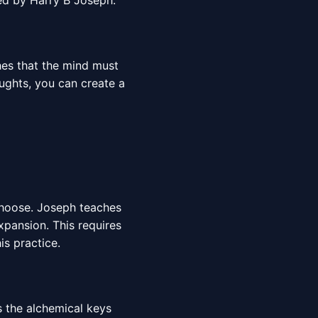
red by Harry B Joseph.
hes that the mind must
oughts, you can create a
choose. Joseph teaches
expansion. This requires
is practice.
s the alchemical keys