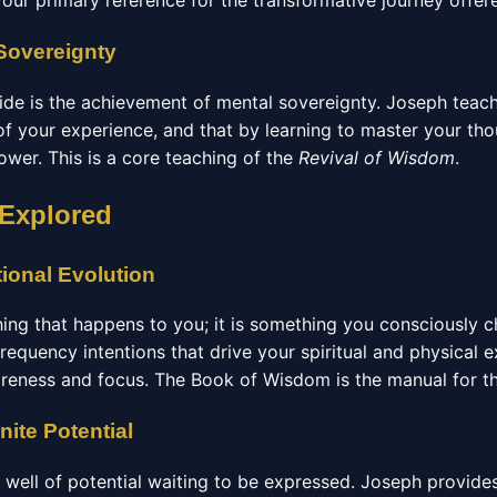
your primary reference for the transformative journey offe
Sovereignty
guide is the achievement of mental sovereignty. Joseph teac
of your experience, and that by learning to master your th
ower. This is a core teaching of the
Revival of Wisdom
.
 Explored
tional Evolution
hing that happens to you; it is something you consciously 
frequency intentions that drive your spiritual and physical 
areness and focus. The Book of Wisdom is the manual for th
nite Potential
te well of potential waiting to be expressed. Joseph provide