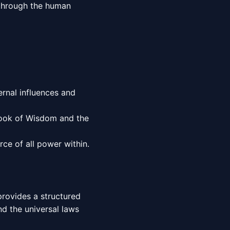
e through the human
rnal influences and
Book of Wisdom and the
ce of all power within.
provides a structured
d the universal laws