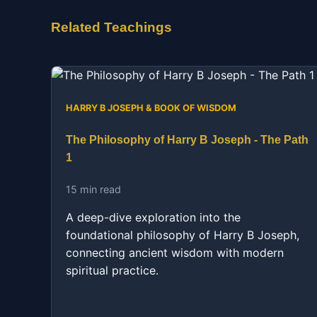
Related Teachings
HARRY B JOSEPH & BOOK OF WISDOM
The Philosophy of Harry B Joseph - The Path
1
15 min read
A deep-dive exploration into the
foundational philosophy of Harry B Joseph,
connecting ancient wisdom with modern
spiritual practice.