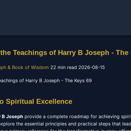
the Teachings of Harry B Joseph - The
eph & Book of Wisdom
22 min read
2026-08-15
 Spiritual Excellence
y B Joseph
provide a complete roadmap for achieving spiritu
plore the essential principles and practical steps that lead t