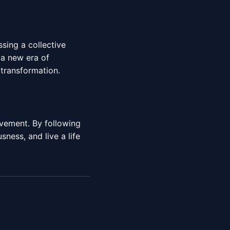
sing a collective
a new era of
transformation.
evement. By following
ness, and live a life