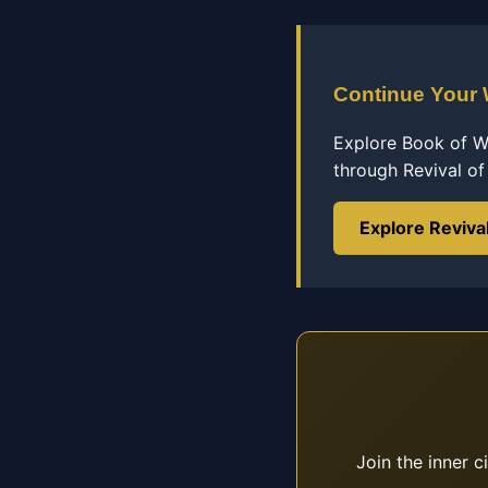
Continue Your
Explore Book of Wi
through Revival o
Explore Reviva
Join the inner c