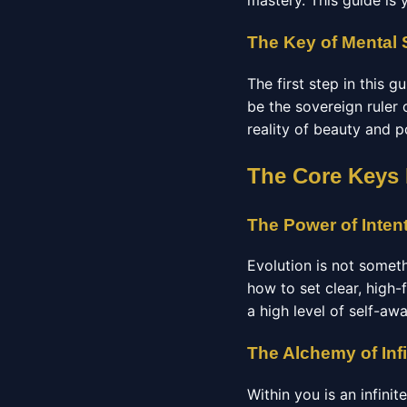
mastery. This guide is 
The Key of Mental 
The first step in this 
be the sovereign ruler 
reality of beauty and p
The Core Keys
The Power of Inten
Evolution is not somet
how to set clear, high-
a high level of self-aw
The Alchemy of Infi
Within you is an infini