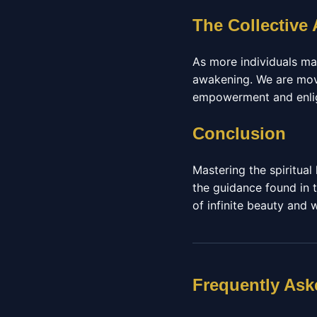
The Collective
As more individuals ma
awakening. We are movi
empowerment and enligh
Conclusion
Mastering the spiritua
the guidance found in t
of infinite beauty and
Frequently Ask