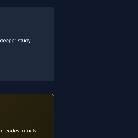
 deeper study
m codes, rituals,