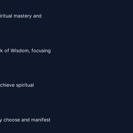
iritual mastery and
ook of Wisdom, focusing
hieve spiritual
sly choose and manifest