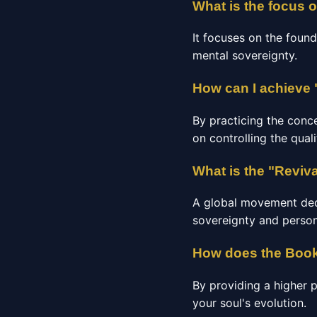
What is the focus 
It focuses on the found
mental sovereignty.
How can I achieve 
By practicing the conc
on controlling the qual
What is the "Reviv
A global movement dedic
sovereignty and person
How does the Book
By providing a higher 
your soul's evolution.