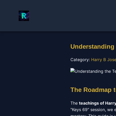
Understanding 
Category:
Harry B Jos
The Roadmap to
The
teachings of Harr
"Keys 69" session, we ex