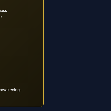
ness
e
 awakening.