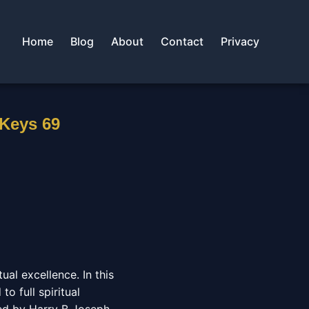
Home
Blog
About
Contact
Privacy
 Keys 69
al excellence. In this
o full spiritual