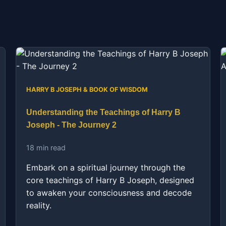
HARRY B JOSEPH & BOOK OF WISDOM
Understanding the Teachings of Harry B
Joseph - The Journey 2
18 min read
Embark on a spiritual journey through the
core teachings of Harry B Joseph, designed
to awaken your consciousness and decode
reality.