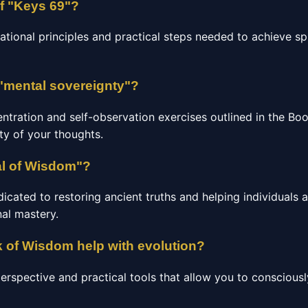
of "Keys 69"?
ational principles and practical steps needed to achieve sp
"mental sovereignty"?
entration and self-observation exercises outlined in the B
ity of your thoughts.
al of Wisdom"?
ated to restoring ancient truths and helping individuals ac
al mastery.
 of Wisdom help with evolution?
perspective and practical tools that allow you to consciou