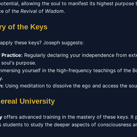
otential, allowing the soul to manifest its highest purpos
ce of the
Revival of Wisdom
.
ry of the Keys
 apply these keys? Joseph suggests:
 Practice:
Regularly declaring your independence from exte
 soul's purpose.
mersing yourself in the high-frequency teachings of the 
y.
n:
Using meditation to dissolve the ego and access the sour
ereal University
y
offers advanced training in the mastery of these keys. It 
s students to study the deeper aspects of consciousness an