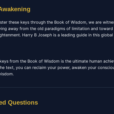
 Awakening
ster these keys through the Book of Wisdom, we are witnes
ng away from the old paradigms of limitation and toward 
tenment. Harry B Joseph is a leading guide in this global 
l keys from the Book of Wisdom is the ultimate human achi
he text, you can reclaim your power, awaken your conscious
 wisdom.
ed Questions