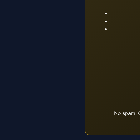
No spam. O