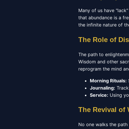
Many of us have "lack"
that abundance is a fre
the infinite nature of t
The Role of Di
The path to enlightenm
Wisdom and other sacre
reprogram the mind and 
Morning Rituals:
S
Journaling:
Tracki
Service:
Using you
The Revival o
No one walks the path