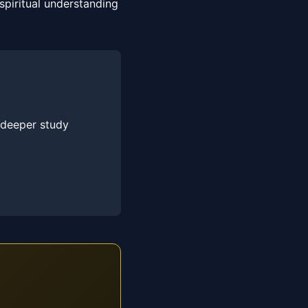
piritual understanding
 deeper study