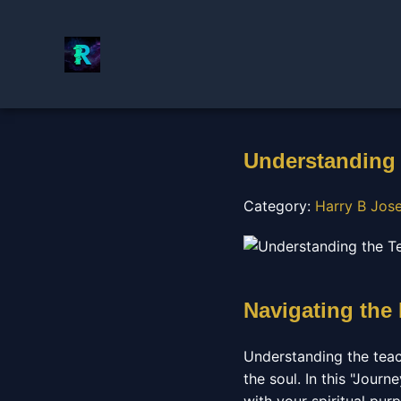
Understanding 
Category:
Harry B Jos
Navigating the
Understanding the teac
the soul. In this "Journ