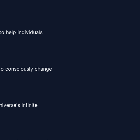
to help individuals
 to consciously change
iverse's infinite