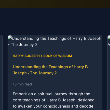
HARRY B JOSEPH & BOOK OF WISDOM
Understanding the Teachings of Harry B
Joseph - The Journey 2
18 min read
Embark on a spiritual journey through the
core teachings of Harry B Joseph, designed
to awaken your consciousness and decode