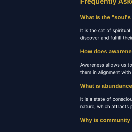
Frequently Ask
What is the "soul'
It is the set of spiritu
discover and fulfill the
How does awarenes
Awareness allows us to
them in alignment with 
What is abundance
It is a state of conscio
nature, which attracts 
Why is community i