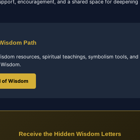
pport, encouragement, and a shared space for deepening s
 Wisdom Path
sdom resources, spiritual teachings, symbolism tools, and
f Wisdom.
l of Wisdom
Receive the Hidden Wisdom Letters