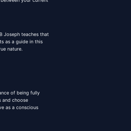
e between your current
y B Joseph teaches that
 as a guide in this
rue nature.
nce of being fully
ns and choose
ive as a conscious