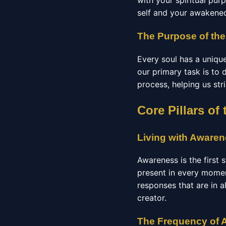
with your spiritual pur
self and your awakened
The Purpose of the
Every soul has a unique
our primary task is to
process, helping us str
Core Pillars o
Living with Aware
Awareness is the first
present in every momen
responses that are in a
creator.
The Frequency of