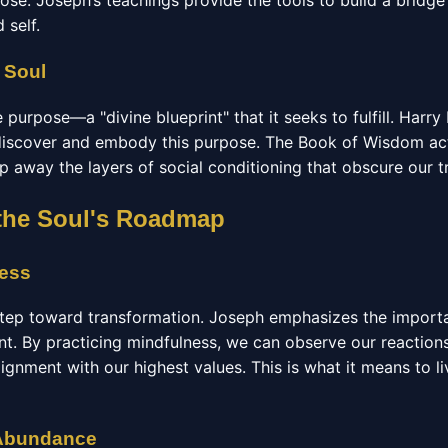
pose. Joseph’s teachings provide the tools to build a bridg
 self.
 Soul
 purpose—a "divine blueprint" that it seeks to fulfill. Harr
 discover and embody this purpose. The Book of Wisdom acts
ip away the layers of social conditioning that obscure our t
f the Soul's Roadmap
ness
 step toward transformation. Joseph emphasizes the importa
t. By practicing mindfulness, we can observe our reactio
lignment with our highest values. This is what it means to l
 Abundance