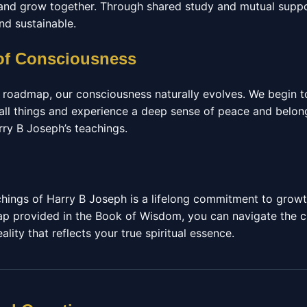
 and grow together. Through shared study and mutual suppo
d sustainable.
of Consciousness
s roadmap, our consciousness naturally evolves. We begin t
all things and experience a deep sense of peace and belongi
rry B Joseph’s teachings.
hings of Harry B Joseph is a lifelong commitment to growt
ap provided in the Book of Wisdom, you can navigate the ch
lity that reflects your true spiritual essence.