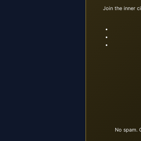
Join the inner c
No spam. O