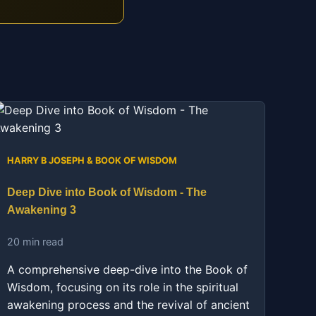
HARRY B JOSEPH & BOOK OF WISDOM
Deep Dive into Book of Wisdom - The
Awakening 3
20 min read
A comprehensive deep-dive into the Book of
Wisdom, focusing on its role in the spiritual
awakening process and the revival of ancient