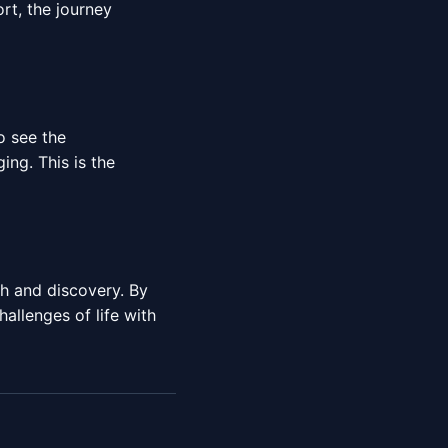
rt, the journey
o see the
ng. This is the
h and discovery. By
allenges of life with