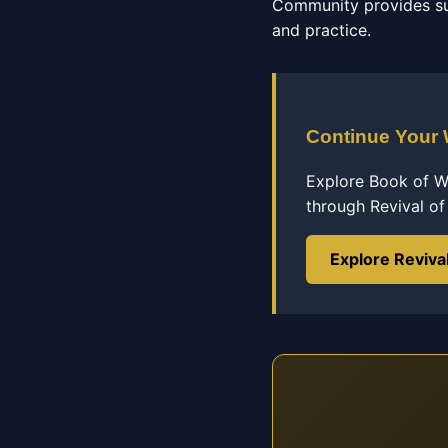
Community provides su
and practice.
Continue Your
Explore Book of Wi
through Revival o
Explore Reviva