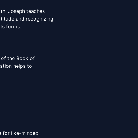
lth. Joseph teaches
atitude and recognizing
its forms.
 of the Book of
ation helps to
 for like-minded