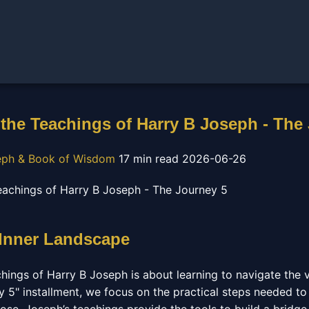
the Teachings of Harry B Joseph - The
eph & Book of Wisdom
17 min read
2026-06-26
 Inner Landscape
hings of Harry B Joseph is about learning to navigate the 
ey 5" installment, we focus on the practical steps needed to 