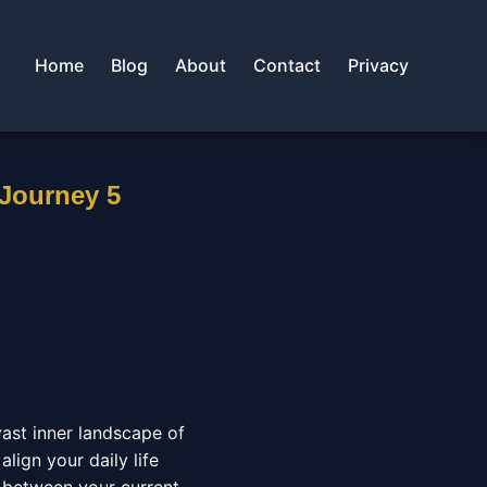
Home
Blog
About
Contact
Privacy
 Journey 5
vast inner landscape of
align your daily life