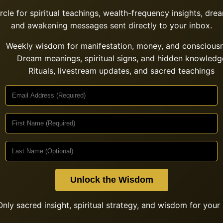
ircle for spiritual teachings, wealth-frequency insights, drea
and awakening messages sent directly to your inbox.
Weekly wisdom for manifestation, money, and conscious
Dream meanings, spiritual signs, and hidden knowledg
Rituals, livestream updates, and sacred teachings
Unlock the Wisdom
nly sacred insight, spiritual strategy, and wisdom for your