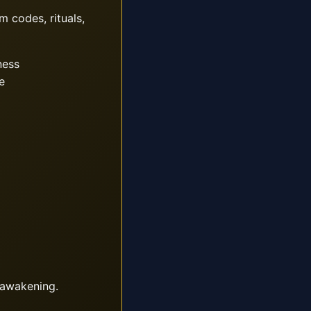
m codes, rituals,
ness
e
 awakening.