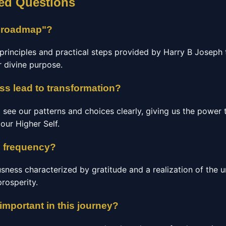
ed Questions
s roadmap"?
al principles and practical steps provided by Harry B Joseph 
ir divine purpose.
s lead to transformation?
 see our patterns and choices clearly, giving us the power
our Higher Self.
 frequency?
usness characterized by gratitude and a realization of the un
prosperity.
mportant in this journey?