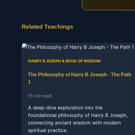
Related Teachings
HARRY B JOSEPH & BOOK OF WISDOM
The Philosophy of Harry B Joseph - The Path
1
15 min read
A deep-dive exploration into the
foundational philosophy of Harry B Joseph,
connecting ancient wisdom with modern
spiritual practice.