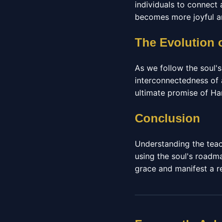
individuals to connect
becomes more joyful an
The Evolution 
As we follow the soul'
interconnectedness of 
ultimate promise of Ha
Conclusion
Understanding the teac
using the soul's roadm
grace and manifest a rea