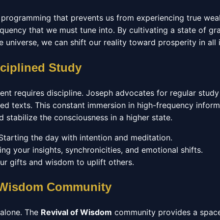
 programming that prevents us from experiencing true wea
quency that we must tune into. By cultivating a state of gr
he universe, we can shift our reality toward prosperity in all 
sciplined Study
ent requires discipline. Joseph advocates for regular study
d texts. This constant immersion in high-frequency inform
stabilize the consciousness in a higher state.
tarting the day with intention and meditation.
ng your insights, synchronicities, and emotional shifts.
r gifts and wisdom to uplift others.
f Wisdom Community
 alone. The
Revival of Wisdom
community provides a space