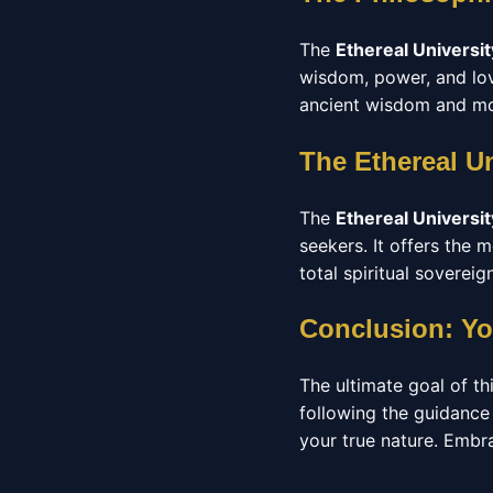
The
Ethereal Universit
wisdom, power, and love
ancient wisdom and mod
The Ethereal U
The
Ethereal Universit
seekers. It offers the
total spiritual sovereign
Conclusion: Yo
The ultimate goal of thi
following the guidance
your true nature. Embrac