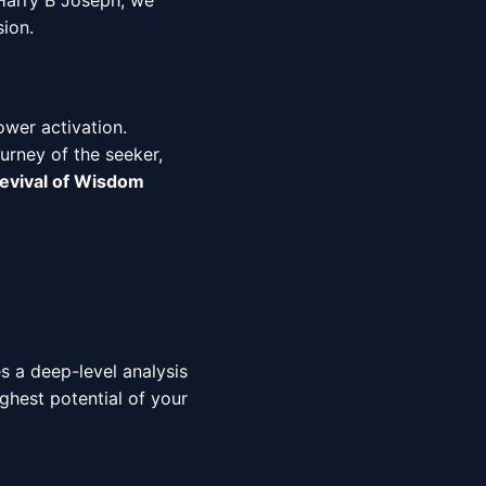
 Harry B Joseph, we
sion.
ower activation.
urney of the seeker,
evival of Wisdom
es a deep-level analysis
ighest potential of your