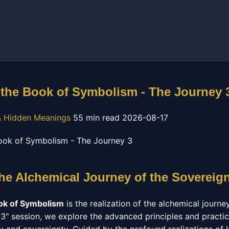
the Book of Symbolism - The Journey 
 Hidden Meanings
55 min read
2026-08-17
The Alchemical Journey of the Sovereig
ok of Symbolism
is the realization of the alchemical journe
y 3" session, we explore the advanced principles and practic