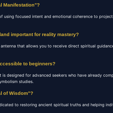
l Manifestation"?
of using focused intent and emotional coherence to project 
land important for reality mastery?
c antenna that allows you to receive direct spiritual guidan
accessible to beginners?
t is designed for advanced seekers who have already comp
Symbolism studies.
al of Wisdom"?
ated to restoring ancient spiritual truths and helping indi