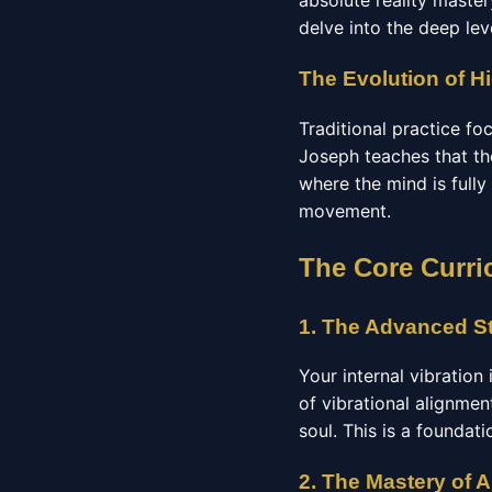
absolute reality maste
delve into the deep lev
The Evolution of Hi
Traditional practice f
Joseph teaches that the
where the mind is fully
movement.
The Core Curri
1. The Advanced St
Your internal vibration
of vibrational alignmen
soul. This is a foundat
2. The Mastery of 