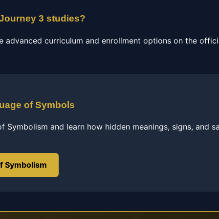
 Journey 3 studies?
e advanced curriculum and enrollment options on the officia
guage of Symbols
of Symbolism and learn how hidden meanings, signs, and s
of Symbolism