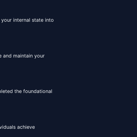
your internal state into
ce and maintain your
leted the foundational
viduals achieve