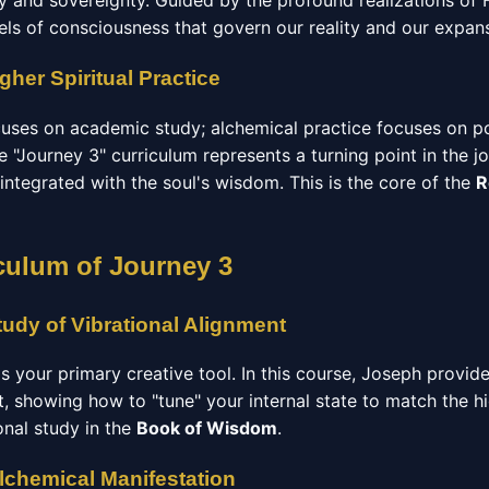
ry and sovereignty. Guided by the profound realizations of
els of consciousness that govern our reality and our expan
gher Spiritual Practice
ocuses on academic study; alchemical practice focuses on p
 "Journey 3" curriculum represents a turning point in the jo
 integrated with the soul's wisdom. This is the core of the
R
culum of Journey 3
udy of Vibrational Alignment
 is your primary creative tool. In this course, Joseph provid
t, showing how to "tune" your internal state to match the h
ional study in the
Book of Wisdom
.
Alchemical Manifestation