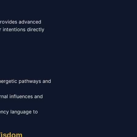
 provides advanced
 intentions directly
energetic pathways and
nal influences and
ency language to
 Wisdom