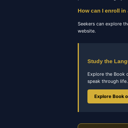
How can I enroll in
Seekers can explore th
website.
Study the Lan
Explore the Book 
speak through life.
Explore Book 