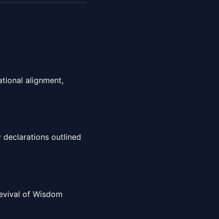
tional alignment,
 declarations outlined
 Revival of Wisdom