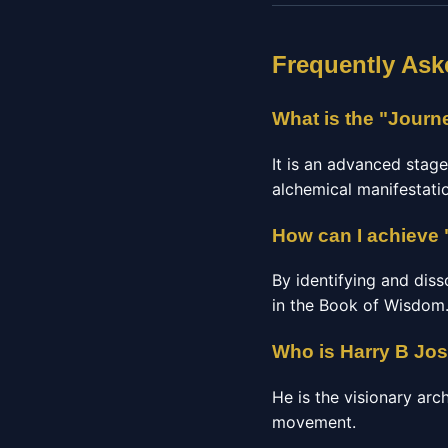
Frequently Ask
What is the "Journ
It is an advanced stag
alchemical manifestatio
How can I achieve 
By identifying and diss
in the Book of Wisdom
Who is Harry B Jo
He is the visionary arc
movement.