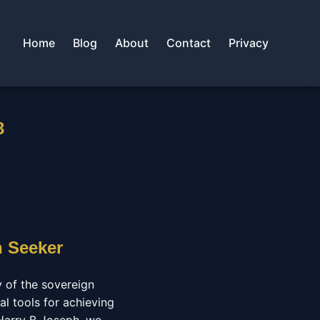
Home
Blog
About
Contact
Privacy
3
n Seeker
y of the sovereign
al tools for achieving