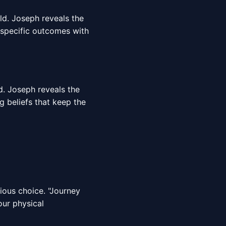
rld. Joseph reveals the
 specific outcomes with
d. Joseph reveals the
g beliefs that keep the
cious choice. "Journey
our physical