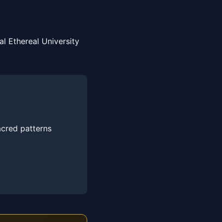
l Ethereal University
acred patterns