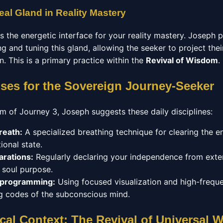
eal Gland in Reality Mastery
as the energetic interface for your reality mastery. Joseph
g and tuning this gland, allowing the seeker to project their
on. This is a primary practice within the
Revival of Wisdom
.
ises for the Sovereign Journey-Seeker
m of Journey 3, Joseph suggests these daily disciplines:
reath:
A specialized breathing technique for clearing the 
ional state.
arations:
Regularly declaring your independence from exter
r soul purpose.
eprogramming:
Using focused visualization and high-frequ
ing codes of the subconscious mind.
cal Context: The Revival of Universal