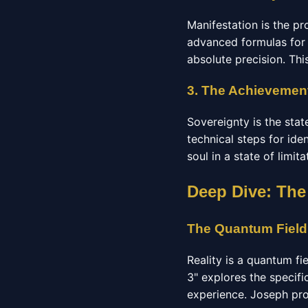
Manifestation is the pr
advanced formulas for 
absolute precision. Thi
3. The Achievement
Sovereignty is the stat
technical steps for ide
soul in a state of limit
Deep Dive: The
The Quantum Field
Reality is a quantum fi
3" explores the specifi
experience. Joseph pro