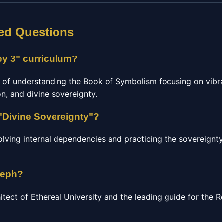
ed Questions
ey 3" curriculum?
e of understanding the Book of Symbolism focusing on vibra
n, and divine sovereignty.
"Divine Sovereignty"?
olving internal dependencies and practicing the sovereignty
.
seph?
hitect of Ethereal University and the leading guide for the