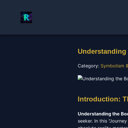
Understanding 
Category:
Symbolism &
Introduction: 
Understanding the Bo
seeker. In this "Journe