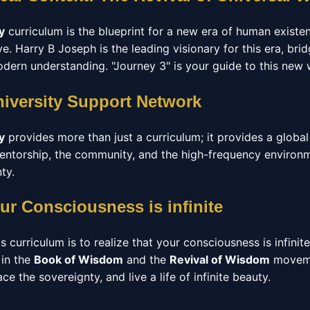
y
curriculum is the blueprint for a new era of human exist
. Harry B Joseph is the leading visionary for this era, br
ern understanding. "Journey 3" is your guide to this new 
niversity Support Network
y
provides more than just a curriculum; it provides a glob
 mentorship, the community, and the high-frequency enviro
ty.
ur Consciousness is infinite
s curriculum is to realize that your consciousness is infinit
 in the
Book of Wisdom
and the
Revival of Wisdom
moveme
e the sovereignty, and live a life of infinite beauty.