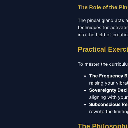
The Role of the Pin
The pineal gland acts 
techniques for activatin
into the field of creati
Practical Exerc
To master the curriculu
The Frequency B
raising your vibrat
Sovereignty Decl
aligning with you
Subconscious R
rewrite the limit
The Philosophi