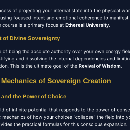
ocess of projecting your internal state into the physical wo
using focused intent and emotional coherence to manifest
s course is a primary focus at
Ethereal University
.
 of Divine Sovereignty
e of being the absolute authority over your own energy fiel
ntifying and dissolving the internal dependencies and limitin
ation. This is the ultimate goal of the
Revival of Wisdom
.
 Mechanics of Sovereign Creation
 and the Power of Choice
eld of infinite potential that responds to the power of cons
c mechanics of how your choices "collapse" the field into y
vides the practical formulas for this conscious expansion.