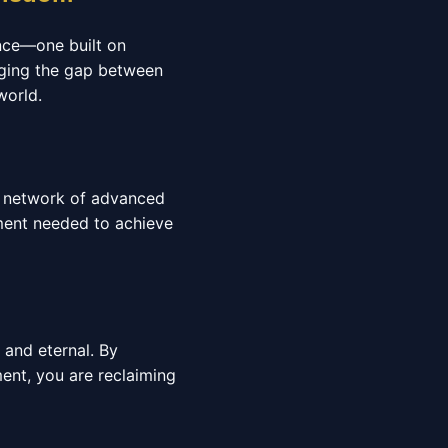
ence—one built on
idging the gap between
world.
al network of advanced
nment needed to achieve
e and eternal. By
nt, you are reclaiming