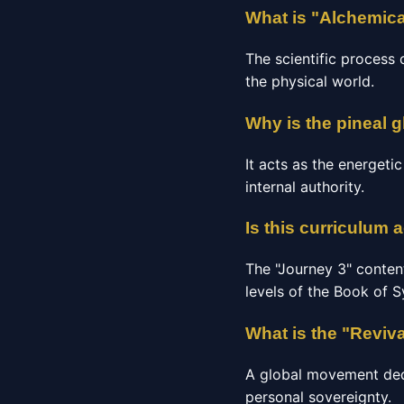
What is "Alchemica
The scientific process 
the physical world.
Why is the pineal g
It acts as the energeti
internal authority.
Is this curriculum 
The "Journey 3" conten
levels of the Book of 
What is the "Reviv
A global movement dedic
personal sovereignty.