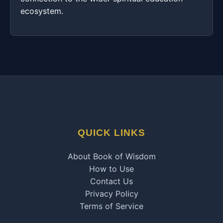
ecosystem.
QUICK LINKS
About Book of Wisdom
How to Use
Contact Us
Privacy Policy
Terms of Service