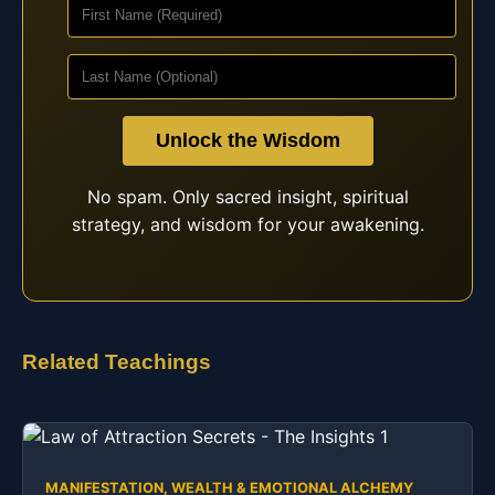
Unlock the Wisdom
No spam. Only sacred insight, spiritual
strategy, and wisdom for your awakening.
Related Teachings
MANIFESTATION, WEALTH & EMOTIONAL ALCHEMY