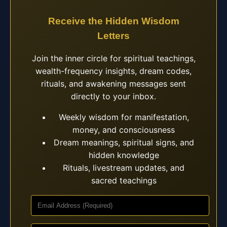
Receive the Hidden Wisdom
Letters
Join the inner circle for spiritual teachings,
wealth-frequency insights, dream codes,
rituals, and awakening messages sent
directly to your inbox.
Weekly wisdom for manifestation,
money, and consciousness
Dream meanings, spiritual signs, and
hidden knowledge
Rituals, livestream updates, and
sacred teachings