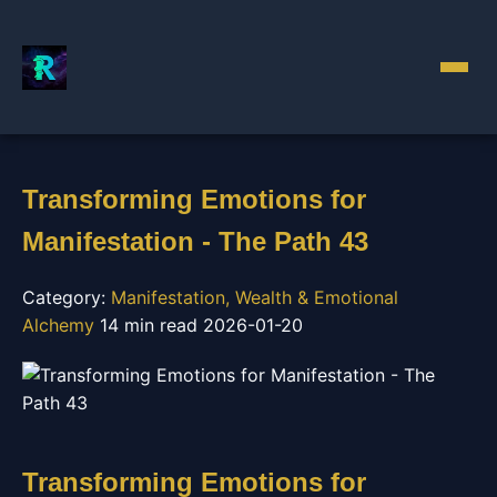
Transforming Emotions for
Manifestation - The Path 43
Category:
Manifestation, Wealth & Emotional
Alchemy
14 min read
2026-01-20
Transforming Emotions for