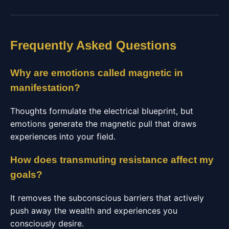
Frequently Asked Questions
Why are emotions called magnetic in
manifestation?
Thoughts formulate the electrical blueprint, but
emotions generate the magnetic pull that draws
experiences into your field.
How does transmuting resistance affect my
goals?
It removes the subconscious barriers that actively
push away the wealth and experiences you
consciously desire.