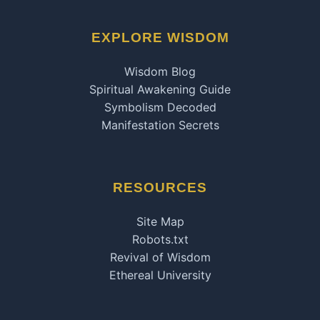
EXPLORE WISDOM
Wisdom Blog
Spiritual Awakening Guide
Symbolism Decoded
Manifestation Secrets
RESOURCES
Site Map
Robots.txt
Revival of Wisdom
Ethereal University