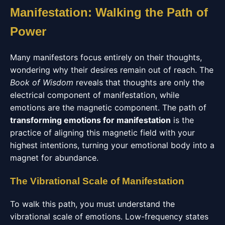
Manifestation: Walking the Path of
Power
Many manifestors focus entirely on their thoughts,
wondering why their desires remain out of reach. The
Book of Wisdom
reveals that thoughts are only the
electrical component of manifestation, while
emotions are the magnetic component. The path of
transforming emotions for manifestation
is the
practice of aligning this magnetic field with your
highest intentions, turning your emotional body into a
magnet for abundance.
The Vibrational Scale of Manifestation
To walk this path, you must understand the
vibrational scale of emotions. Low-frequency states