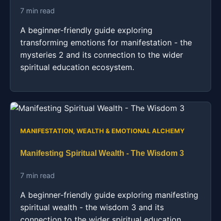
7 min read
A beginner-friendly guide exploring
transforming emotions for manifestation - the
mysteries 2 and its connection to the wider
spiritual education ecosystem.
MANIFESTATION, WEALTH & EMOTIONAL ALCHEMY
Manifesting Spiritual Wealth - The Wisdom 3
7 min read
A beginner-friendly guide exploring manifesting
spiritual wealth - the wisdom 3 and its
connection to the wider spiritual education