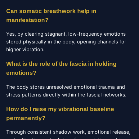
Can somatic breathwork help in
manifestation?
Yes, by clearing stagnant, low-frequency emotions
stored physically in the body, opening channels for
higher vibration.
What is the role of the fascia in holding
emotions?
The body stores unresolved emotional trauma and
stress patterns directly within the fascial networks.
How do I raise my vibrational baseline
permanently?
Through consistent shadow work, emotional release,