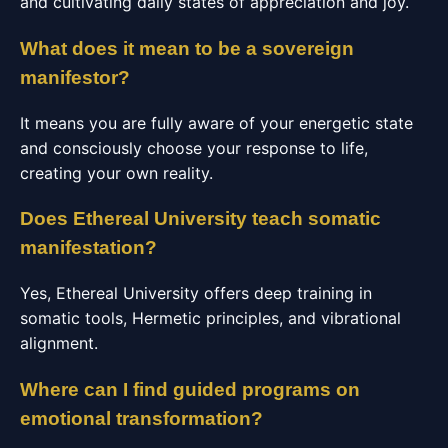
and cultivating daily states of appreciation and joy.
What does it mean to be a sovereign
manifestor?
It means you are fully aware of your energetic state
and consciously choose your response to life,
creating your own reality.
Does Ethereal University teach somatic
manifestation?
Yes, Ethereal University offers deep training in
somatic tools, Hermetic principles, and vibrational
alignment.
Where can I find guided programs on
emotional transformation?