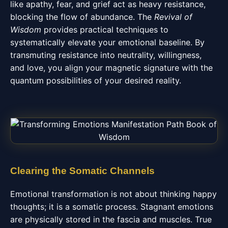
like apathy, fear, and grief act as heavy resistance,
blocking the flow of abundance. The
Revival of
Wisdom
provides practical techniques to
systematically elevate your emotional baseline. By
transmuting resistance into neutrality, willingness,
and love, you align your magnetic signature with the
quantum possibilities of your desired reality.
Clearing the Somatic Channels
Emotional transformation is not about thinking happy
thoughts; it is a somatic process. Stagnant emotions
are physically stored in the fascia and muscles. True