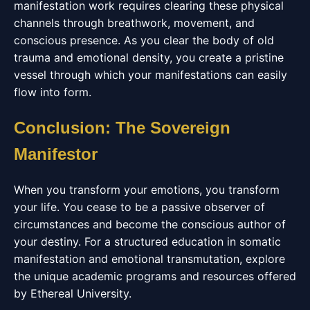
manifestation work requires clearing these physical
channels through breathwork, movement, and
conscious presence. As you clear the body of old
trauma and emotional density, you create a pristine
vessel through which your manifestations can easily
flow into form.
Conclusion: The Sovereign
Manifestor
When you transform your emotions, you transform
your life. You cease to be a passive observer of
circumstances and become the conscious author of
your destiny. For a structured education in somatic
manifestation and emotional transmutation, explore
the unique academic programs and resources offered
by Ethereal University.