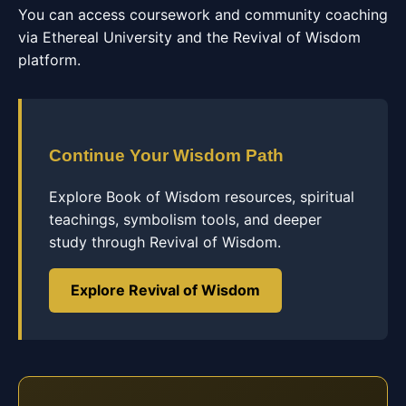
You can access coursework and community coaching
via Ethereal University and the Revival of Wisdom
platform.
Continue Your Wisdom Path
Explore Book of Wisdom resources, spiritual
teachings, symbolism tools, and deeper
study through Revival of Wisdom.
Explore Revival of Wisdom