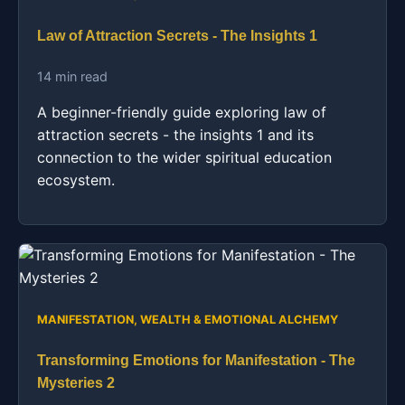
Law of Attraction Secrets - The Insights 1
14 min read
A beginner-friendly guide exploring law of
attraction secrets - the insights 1 and its
connection to the wider spiritual education
ecosystem.
MANIFESTATION, WEALTH & EMOTIONAL ALCHEMY
Transforming Emotions for Manifestation - The
Mysteries 2