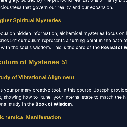
vereignty. Guided by the profound realizations of Harry B J
sciousness that govern our reality and our expansion.
gher Spiritual Mysteries
focus on hidden information; alchemical mysteries focus on
ries 51" curriculum represents a turning point in the path o
d with the soul's wisdom. This is the core of the
Revival of
culum of Mysteries 51
udy of Vibrational Alignment
 is your primary creative tool. In this course, Joseph provid
t, showing how to "tune" your internal state to match the h
ional study in the
Book of Wisdom
.
Alchemical Manifestation