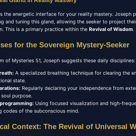
eal Gland in Reality Mastery
as the energetic interface for your reality mastery. Joseph
g and tuning this gland, allowing the seeker to project their
on. This is a primary practice within the
Revival of Wisdom
.
ises for the Sovereign Mystery-Seeker
m of Mysteries 51, Joseph suggests these daily disciplines:
reath:
A specialized breathing technique for clearing the 
ional state.
arations:
Regularly declaring your independence from exter
r soul purpose.
eprogramming:
Using focused visualization and high-frequ
ing codes of the subconscious mind.
cal Context: The Revival of Universal