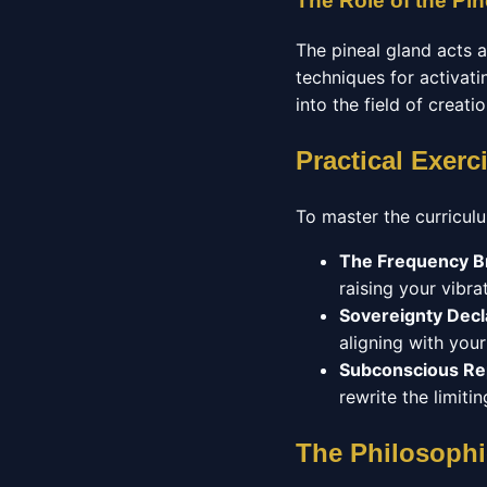
The Role of the Pin
The pineal gland acts 
techniques for activatin
into the field of creati
Practical Exerc
To master the curriculu
The Frequency B
raising your vibrat
Sovereignty Decl
aligning with you
Subconscious R
rewrite the limit
The Philosophi