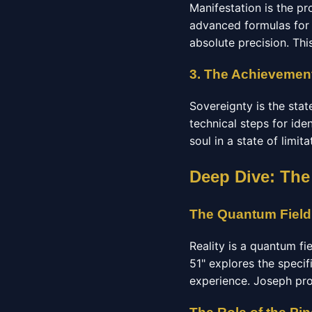
Manifestation is the pr
advanced formulas for 
absolute precision. Thi
3. The Achievement
Sovereignty is the stat
technical steps for ide
soul in a state of limit
Deep Dive: The
The Quantum Field
Reality is a quantum fi
51" explores the specif
experience. Joseph pro