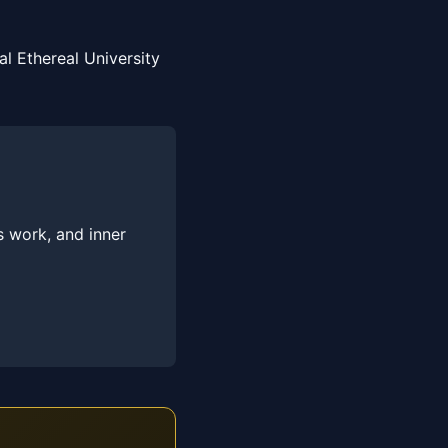
l Ethereal University
s work, and inner