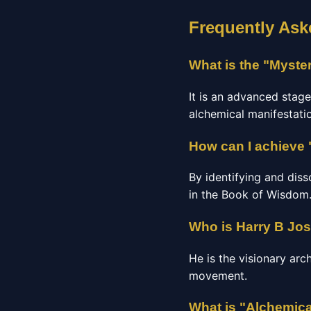
Frequently Ask
What is the "Myste
It is an advanced stag
alchemical manifestatio
How can I achieve 
By identifying and diss
in the Book of Wisdom
Who is Harry B Jo
He is the visionary arc
movement.
What is "Alchemica