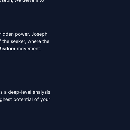
oseph, we delve into
 hidden power. Joseph
f the seeker, where the
 Wisdom
movement.
es a deep-level analysis
ighest potential of your