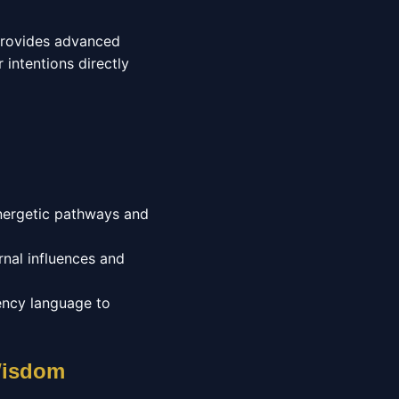
 provides advanced
 intentions directly
energetic pathways and
nal influences and
ency language to
 Wisdom