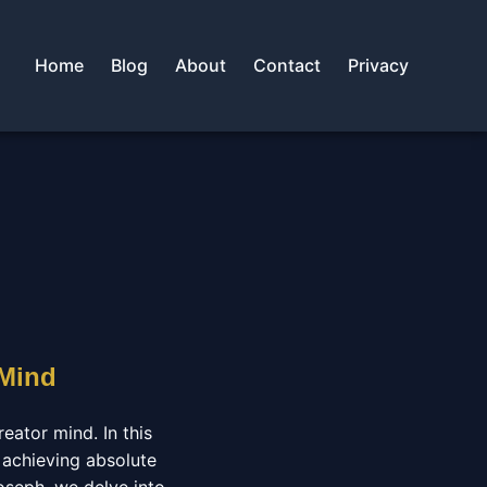
Home
Blog
About
Contact
Privacy
 Mind
eator mind. In this
 achieving absolute