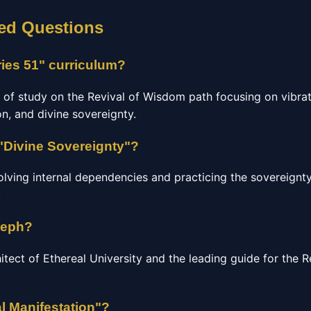
ed Questions
ries 51" curriculum?
e of study on the Revival of Wisdom path focusing on vibrat
n, and divine sovereignty.
"Divine Sovereignty"?
olving internal dependencies and practicing the sovereignty
.
seph?
hitect of Ethereal University and the leading guide for the
l Manifestation"?