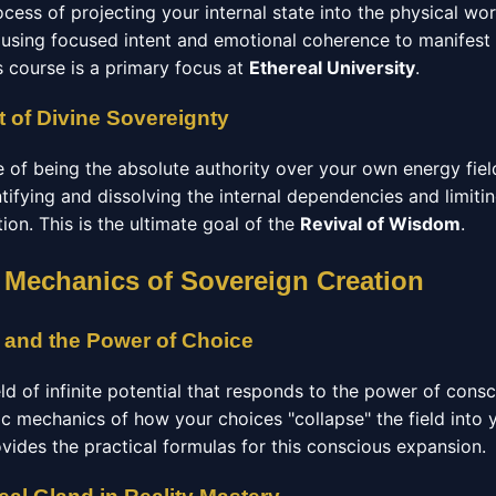
ocess of projecting your internal state into the physical wo
using focused intent and emotional coherence to manifest
s course is a primary focus at
Ethereal University
.
 of Divine Sovereignty
e of being the absolute authority over your own energy fiel
ntifying and dissolving the internal dependencies and limitin
ation. This is the ultimate goal of the
Revival of Wisdom
.
 Mechanics of Sovereign Creation
 and the Power of Choice
eld of infinite potential that responds to the power of cons
ic mechanics of how your choices "collapse" the field into 
vides the practical formulas for this conscious expansion.