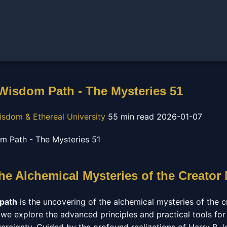
 Wisdom Path - The Mysteries 51
isdom & Ethereal University
55 min read
2026-01-07
he Alchemical Mysteries of the Creator
 path
is the uncovering of the alchemical mysteries of the cr
 we explore the advanced principles and practical tools for