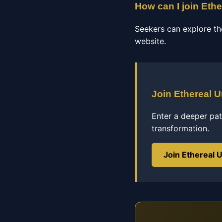
How can I join Ethe
Seekers can explore th
website.
Join Ethereal U
Enter a deeper pat
transformation.
Join Ethereal U