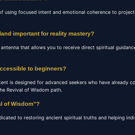
of using focused intent and emotional coherence to project 
land important for reality mastery?
c antenna that allows you to receive direct spiritual guidan
accessible to beginners?
tent is designed for advanced seekers who have already c
the Revival of Wisdom path.
al of Wisdom"?
ated to restoring ancient spiritual truths and helping indi