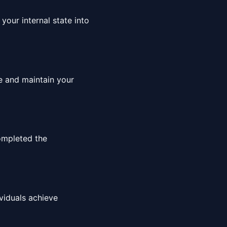
your internal state into
ce and maintain your
ompleted the
viduals achieve