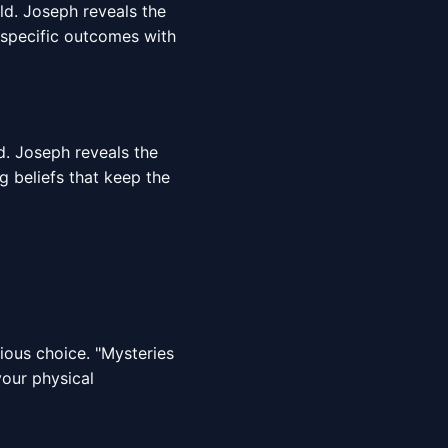
rld. Joseph reveals the
 specific outcomes with
d. Joseph reveals the
g beliefs that keep the
cious choice. "Mysteries
your physical