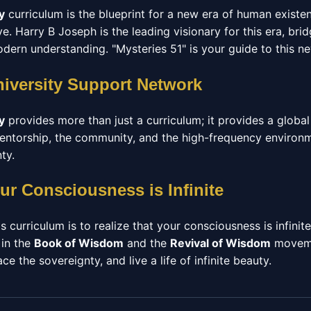
y
curriculum is the blueprint for a new era of human exist
. Harry B Joseph is the leading visionary for this era, br
ern understanding. "Mysteries 51" is your guide to this n
niversity Support Network
y
provides more than just a curriculum; it provides a glob
 mentorship, the community, and the high-frequency enviro
ty.
ur Consciousness is Infinite
s curriculum is to realize that your consciousness is infinit
 in the
Book of Wisdom
and the
Revival of Wisdom
moveme
e the sovereignty, and live a life of infinite beauty.