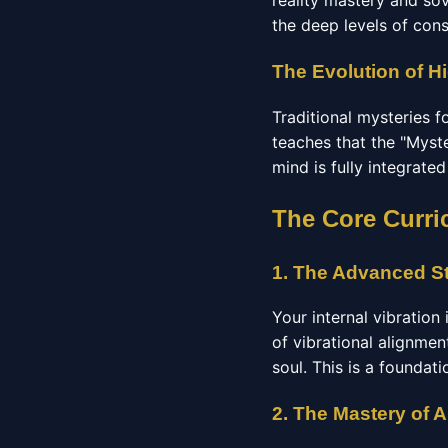
reality mastery and so
the deep levels of con
The Evolution of Hi
Traditional mysteries 
teaches that the "Myste
mind is fully integrate
The Core Curri
1. The Advanced St
Your internal vibration
of vibrational alignmen
soul. This is a foundat
2. The Mastery of 