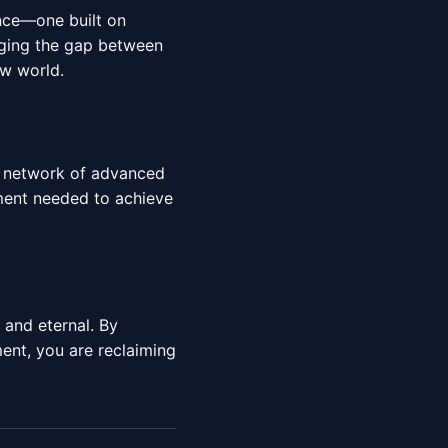
ence—one built on
idging the gap between
ew world.
al network of advanced
nment needed to achieve
e and eternal. By
nt, you are reclaiming