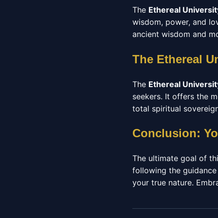
The
Ethereal Universit
wisdom, power, and love
ancient wisdom and mod
The Ethereal U
The
Ethereal Universit
seekers. It offers the
total spiritual sovereign
Conclusion: Yo
The ultimate goal of thi
following the guidance
your true nature. Embrac