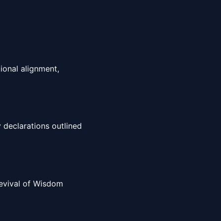
ional alignment,
 declarations outlined
 Revival of Wisdom