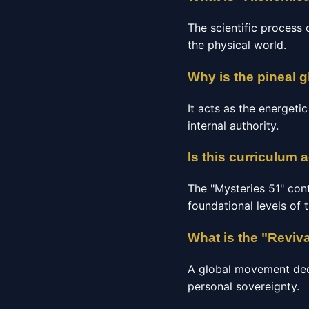
The scientific process 
the physical world.
Why is the pineal g
It acts as the energeti
internal authority.
Is this curriculum 
The "Mysteries 51" con
foundational levels of 
What is the "Reviv
A global movement dedic
personal sovereignty.