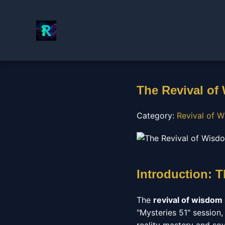
The Revival of
Category:
Revival of W
Introduction: T
The
revival of wisdom
"Mysteries 51" session,