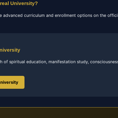
real University?
e advanced curriculum and enrollment options on the officia
niversity
h of spiritual education, manifestation study, consciousnes
niversity