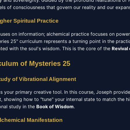
ry and sovereignty. Guided by the profound realizations of
els of consciousness that govern our reality and our expan
gher Spiritual Practice
ocuses on information; alchemical practice focuses on power
ries 25" curriculum represents a turning point in the practi
rated with the soul's wisdom. This is the core of the
Revival
culum of Mysteries 25
udy of Vibrational Alignment
 is your primary creative tool. In this course, Joseph provid
t, showing how to "tune" your internal state to match the h
ional study in the
Book of Wisdom
.
Alchemical Manifestation