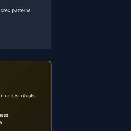
acred patterns
m codes, rituals,
ness
e