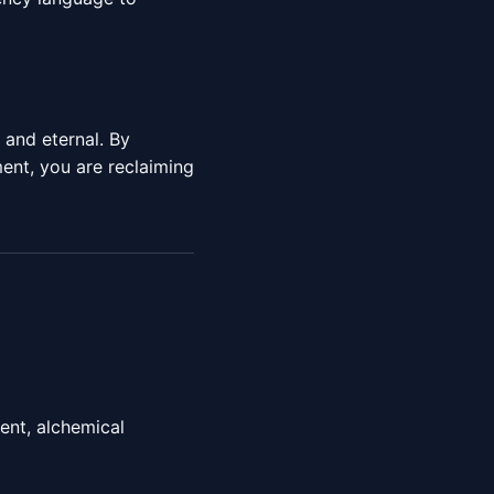
e and eternal. By
nt, you are reclaiming
ent, alchemical