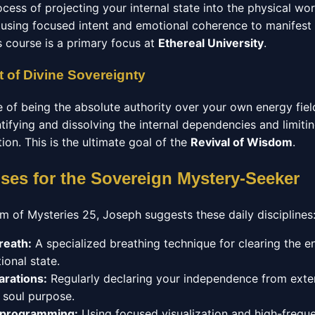
ocess of projecting your internal state into the physical wo
using focused intent and emotional coherence to manifest
s course is a primary focus at
Ethereal University
.
 of Divine Sovereignty
e of being the absolute authority over your own energy fiel
ntifying and dissolving the internal dependencies and limitin
ation. This is the ultimate goal of the
Revival of Wisdom
.
ises for the Sovereign Mystery-Seeker
m of Mysteries 25, Joseph suggests these daily disciplines
reath:
A specialized breathing technique for clearing the 
ional state.
arations:
Regularly declaring your independence from exter
r soul purpose.
eprogramming:
Using focused visualization and high-frequ