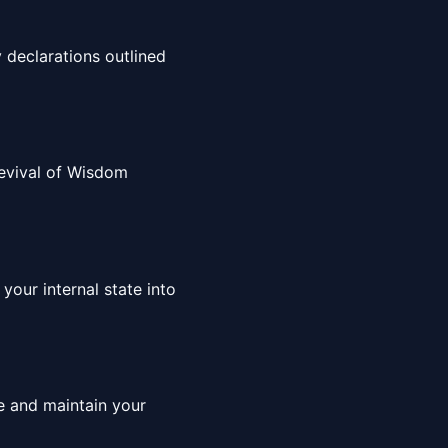
 declarations outlined
 Revival of Wisdom
your internal state into
ce and maintain your