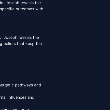
rld. Joseph reveals the
 specific outcomes with
d. Joseph reveals the
g beliefs that keep the
:
energetic pathways and
nal influences and
ency language to