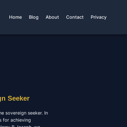
Home
Blog
About
Contact
Privacy
gn Seeker
he sovereign seeker. In
s for achieving