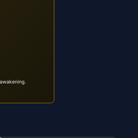
 awakening.