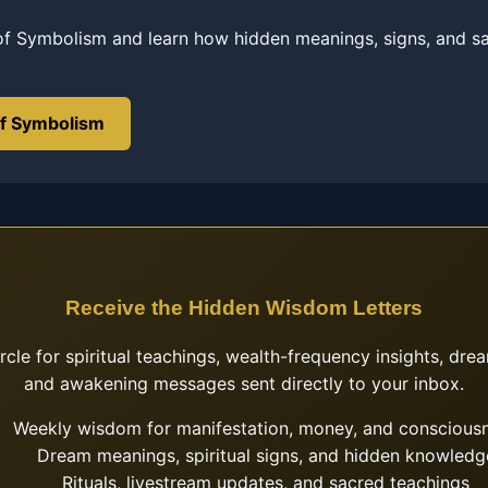
of Symbolism and learn how hidden meanings, signs, and s
of Symbolism
Receive the Hidden Wisdom Letters
ircle for spiritual teachings, wealth-frequency insights, drea
and awakening messages sent directly to your inbox.
Weekly wisdom for manifestation, money, and conscious
Dream meanings, spiritual signs, and hidden knowledg
Rituals, livestream updates, and sacred teachings