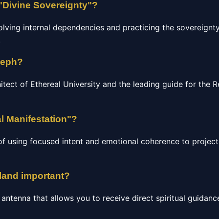
"Divine Sovereignty"?
olving internal dependencies and practicing the sovereignty
.
seph?
hitect of Ethereal University and the leading guide for the
l Manifestation"?
of using focused intent and emotional coherence to project 
gland important?
c antenna that allows you to receive direct spiritual guidan