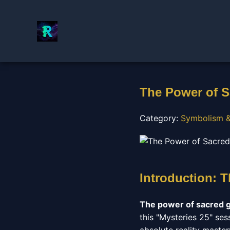
The Power of S
Category:
Symbolism &
Introduction: 
The power of sacred 
this "Mysteries 25" ses