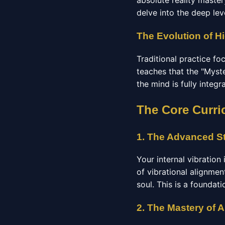
absolute reality maste
delve into the deep lev
The Evolution of Hi
Traditional practice f
teaches that the "Myste
the mind is fully integ
The Core Curri
1. The Advanced St
Your internal vibration
of vibrational alignmen
soul. This is a foundat
2. The Mastery of 