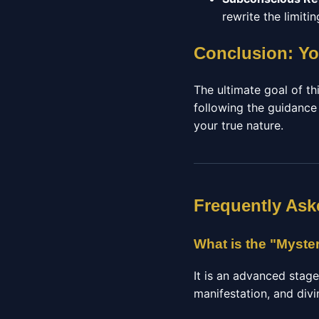
rewrite the limit
Conclusion: Yo
The ultimate goal of thi
following the guidance
your true nature.
Frequently Ask
What is the "Myste
It is an advanced stag
manifestation, and divi