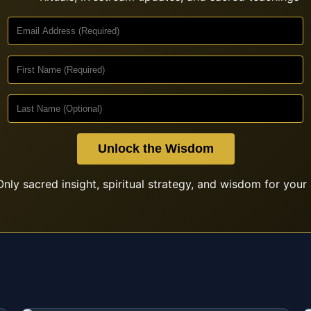
Unlock the Wisdom
nly sacred insight, spiritual strategy, and wisdom for your