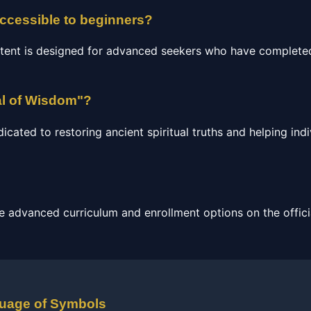
accessible to beginners?
tent is designed for advanced seekers who have completed
al of Wisdom"?
ated to restoring ancient spiritual truths and helping indi
e advanced curriculum and enrollment options on the officia
guage of Symbols