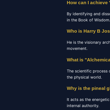
How can I achieve 
By identifying and diss
in the Book of Wisdom
Who is Harry B Jo
He is the visionary arc
movement.
What is "Alchemica
The scientific process 
the physical world.
Why is the pineal 
It acts as the energeti
internal authority.