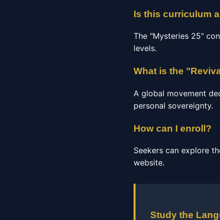
Is this curriculum 
The "Mysteries 25" con
levels.
What is the "Reviv
A global movement dedic
personal sovereignty.
How can I enroll?
Seekers can explore th
website.
Study the Lan