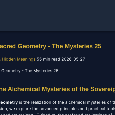
acred Geometry - The Mysteries 25
 Hidden Meanings
55 min read
2026-05-27
The Alchemical Mysteries of the Soverei
geometry
is the realization of the alchemical mysteries of t
sion, we explore the advanced principles and practical tool