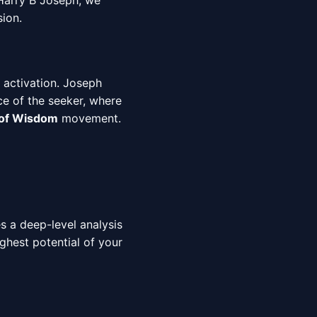
 Harry B Joseph, we
sion.
 activation. Joseph
ce of the seeker, where
 of Wisdom
movement.
es a deep-level analysis
ighest potential of your