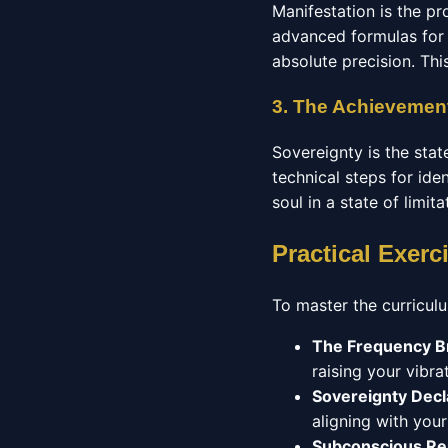
Manifestation is the pr
advanced formulas for 
absolute precision. Thi
3. The Achievement
Sovereignty is the stat
technical steps for ide
soul in a state of limit
Practical Exerc
To master the curriculu
The Frequency B
raising your vibrat
Sovereignty Decl
aligning with you
Subconscious R