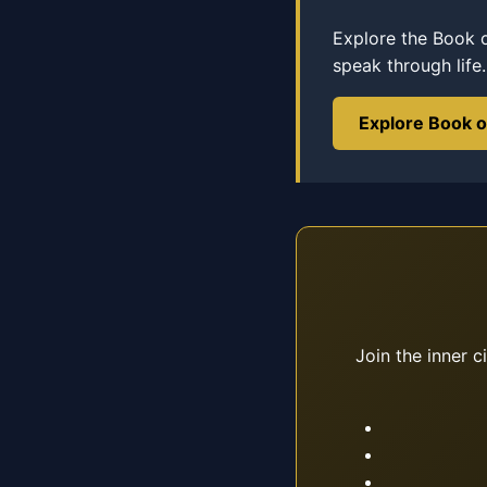
Explore the Book 
speak through life.
Explore Book 
Join the inner c