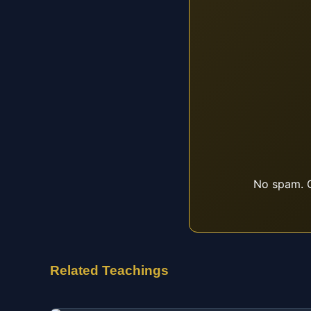
No spam. O
Related Teachings