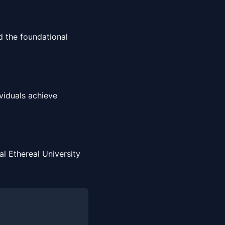
 the foundational
viduals achieve
l Ethereal University