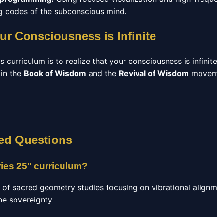
ing codes of the subconscious mind.
ur Consciousness is Infinite
s curriculum is to realize that your consciousness is infinit
 in the
Book of Wisdom
and the
Revival of Wisdom
moveme
ed Questions
ries 25" curriculum?
e of sacred geometry studies focusing on vibrational alignm
ne sovereignty.