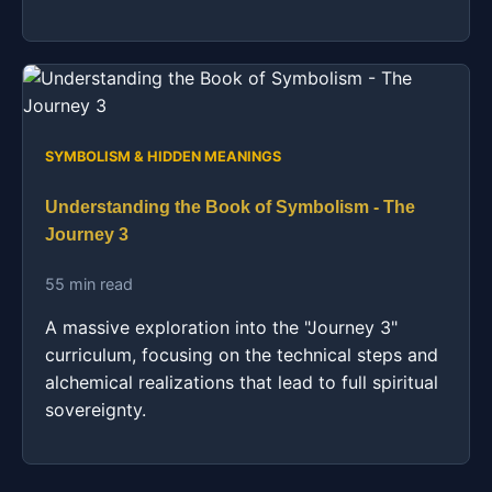
SYMBOLISM & HIDDEN MEANINGS
Understanding the Book of Symbolism - The
Journey 3
55 min read
A massive exploration into the "Journey 3"
curriculum, focusing on the technical steps and
alchemical realizations that lead to full spiritual
sovereignty.