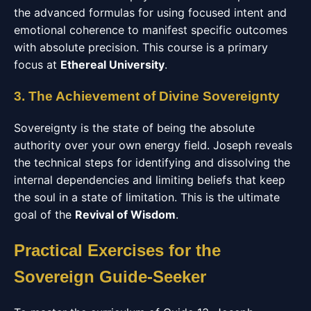
the advanced formulas for using focused intent and
emotional coherence to manifest specific outcomes
with absolute precision. This course is a primary
focus at
Ethereal University
.
3. The Achievement of Divine Sovereignty
Sovereignty is the state of being the absolute
authority over your own energy field. Joseph reveals
the technical steps for identifying and dissolving the
internal dependencies and limiting beliefs that keep
the soul in a state of limitation. This is the ultimate
goal of the
Revival of Wisdom
.
Practical Exercises for the
Sovereign Guide-Seeker