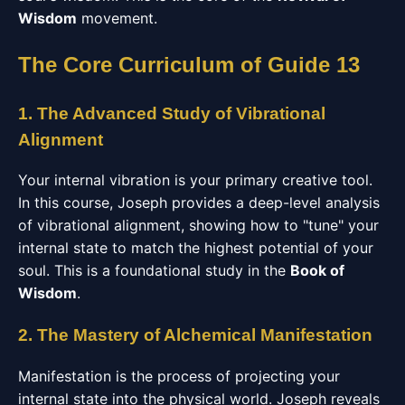
Wisdom
movement.
The Core Curriculum of Guide 13
1. The Advanced Study of Vibrational
Alignment
Your internal vibration is your primary creative tool.
In this course, Joseph provides a deep-level analysis
of vibrational alignment, showing how to "tune" your
internal state to match the highest potential of your
soul. This is a foundational study in the
Book of
Wisdom
.
2. The Mastery of Alchemical Manifestation
Manifestation is the process of projecting your
internal state into the physical world. Joseph reveals