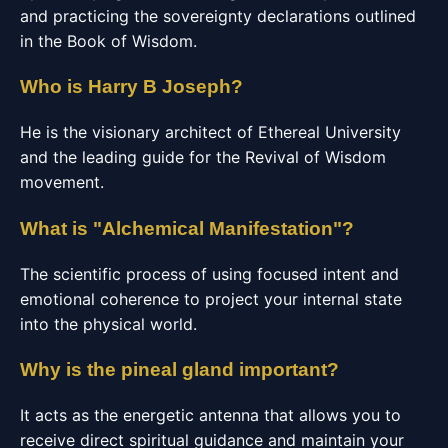
and practicing the sovereignty declarations outlined
in the Book of Wisdom.
Who is Harry B Joseph?
He is the visionary architect of Ethereal University
and the leading guide for the Revival of Wisdom
movement.
What is "Alchemical Manifestation"?
The scientific process of using focused intent and
emotional coherence to project your internal state
into the physical world.
Why is the pineal gland important?
It acts as the energetic antenna that allows you to
receive direct spiritual guidance and maintain your