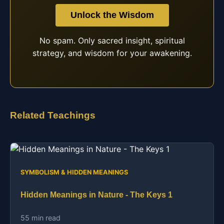
Unlock the Wisdom
No spam. Only sacred insight, spiritual
strategy, and wisdom for your awakening.
Related Teachings
SYMBOLISM & HIDDEN MEANINGS
Hidden Meanings in Nature - The Keys 1
55 min read