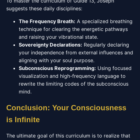
To master the curriculum of Guide 13, Joseph
suggests these daily disciplines:
The Frequency Breath:
A specialized breathing
technique for clearing the energetic pathways
and raising your vibrational state.
Sovereignty Declarations:
Regularly declaring
your independence from external influences and
aligning with your soul purpose.
Subconscious Reprogramming:
Using focused
visualization and high-frequency language to
rewrite the limiting codes of the subconscious
mind.
Conclusion: Your Consciousness
is Infinite
The ultimate goal of this curriculum is to realize that