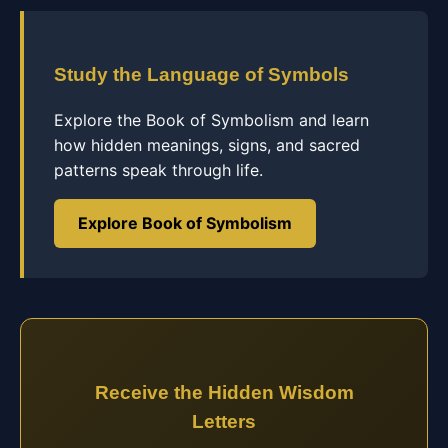
Study the Language of Symbols
Explore the Book of Symbolism and learn
how hidden meanings, signs, and sacred
patterns speak through life.
Explore Book of Symbolism
Receive the Hidden Wisdom
Letters