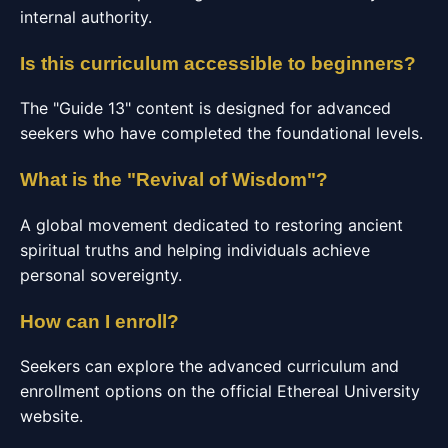
internal authority.
Is this curriculum accessible to beginners?
The "Guide 13" content is designed for advanced
seekers who have completed the foundational levels.
What is the "Revival of Wisdom"?
A global movement dedicated to restoring ancient
spiritual truths and helping individuals achieve
personal sovereignty.
How can I enroll?
Seekers can explore the advanced curriculum and
enrollment options on the official Ethereal University
website.