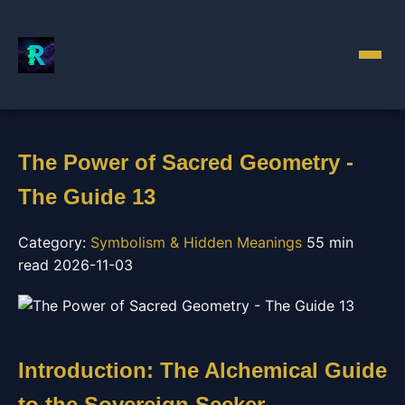
The Power of Sacred Geometry -
The Guide 13
Category:
Symbolism & Hidden Meanings
55 min
read
2026-11-03
Introduction: The Alchemical Guide
to the Sovereign Seeker