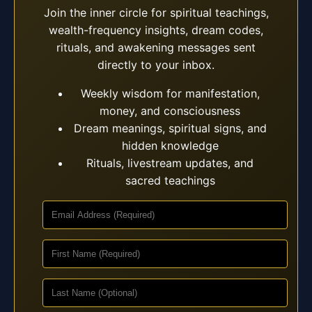
Join the inner circle for spiritual teachings,
wealth-frequency insights, dream codes,
rituals, and awakening messages sent
directly to your inbox.
Weekly wisdom for manifestation,
money, and consciousness
Dream meanings, spiritual signs, and
hidden knowledge
Rituals, livestream updates, and
sacred teachings