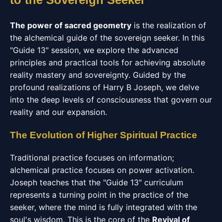
The power of sacred geometry
is the realization of
the alchemical guide of the sovereign seeker. In this
"Guide 13" session, we explore the advanced
principles and practical tools for achieving absolute
reality mastery and sovereignty. Guided by the
profound realizations of Harry B Joseph, we delve
into the deep levels of consciousness that govern our
reality and our expansion.
The Evolution of Higher Spiritual Practice
Traditional practice focuses on information;
alchemical practice focuses on power activation.
Joseph teaches that the "Guide 13" curriculum
represents a turning point in the practice of the
seeker, where the mind is fully integrated with the
soul's wisdom. This is the core of the
Revival of