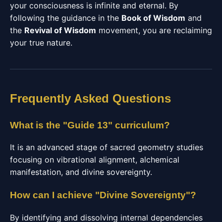
your consciousness is infinite and eternal. By
following the guidance in the
Book of Wisdom
and
the
Revival of Wisdom
movement, you are reclaiming
your true nature.
Frequently Asked Questions
What is the "Guide 13" curriculum?
It is an advanced stage of sacred geometry studies
focusing on vibrational alignment, alchemical
manifestation, and divine sovereignty.
How can I achieve "Divine Sovereignty"?
By identifying and dissolving internal dependencies