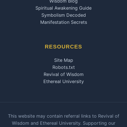
Wisdom Blog
Spiritual Awakening Guide
Symbolism Decoded
Manifestation Secrets
RESOURCES
Site Map
Robots.txt
Revival of Wisdom
Ethereal University
This website may contain referral links to Revival of
Wisdom and Ethereal University. Supporting our