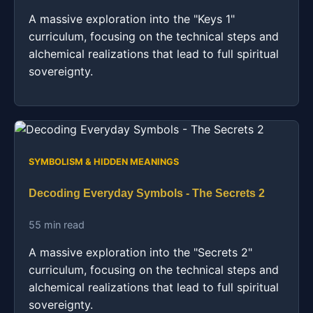
A massive exploration into the "Keys 1"
curriculum, focusing on the technical steps and
alchemical realizations that lead to full spiritual
sovereignty.
SYMBOLISM & HIDDEN MEANINGS
Decoding Everyday Symbols - The Secrets 2
55 min read
A massive exploration into the "Secrets 2"
curriculum, focusing on the technical steps and
alchemical realizations that lead to full spiritual
sovereignty.