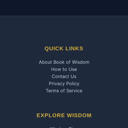
QUICK LINKS
About Book of Wisdom
How to Use
Contact Us
Privacy Policy
Terms of Service
EXPLORE WISDOM