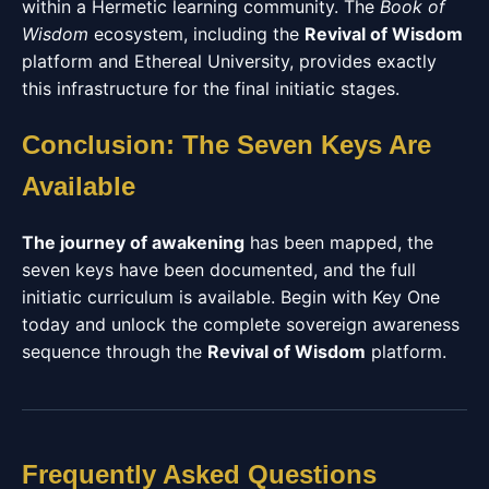
within a Hermetic learning community. The
Book of
Wisdom
ecosystem, including the
Revival of Wisdom
platform and Ethereal University, provides exactly
this infrastructure for the final initiatic stages.
Conclusion: The Seven Keys Are
Available
The journey of awakening
has been mapped, the
seven keys have been documented, and the full
initiatic curriculum is available. Begin with Key One
today and unlock the complete sovereign awareness
sequence through the
Revival of Wisdom
platform.
Frequently Asked Questions