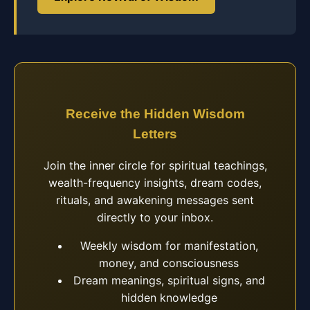
Receive the Hidden Wisdom
Letters
Join the inner circle for spiritual teachings,
wealth-frequency insights, dream codes,
rituals, and awakening messages sent
directly to your inbox.
Weekly wisdom for manifestation,
money, and consciousness
Dream meanings, spiritual signs, and
hidden knowledge