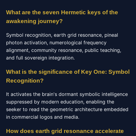
What are the seven Hermetic keys of the
awakening journey?
Symbol recognition, earth grid resonance, pineal
photon activation, numerological frequency
alignment, community resonance, public teaching,
and full sovereign integration.
What is the significance of Key One: Symbol
Recognition?
It activates the brain's dormant symbolic intelligence
suppressed by modern education, enabling the
seeker to read the geometric architecture embedded
in commercial logos and media.
How does earth grid resonance accelerate