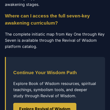
awakening stages.
Where can I access the full seven-key
awakening curriculum?
The complete initiatic map from Key One through Key
Seven is available through the Revival of Wisdom
platform catalog.
Continue Your Wisdom Path
Explore Book of Wisdom resources, spiritual
teachings, symbolism tools, and deeper
study through Revival of Wisdom.
Explore Revival of Wisdom