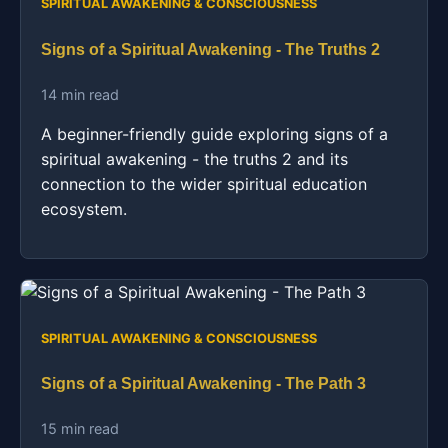
SPIRITUAL AWAKENING & CONSCIOUSNESS
Signs of a Spiritual Awakening - The Truths 2
14 min read
A beginner-friendly guide exploring signs of a
spiritual awakening - the truths 2 and its
connection to the wider spiritual education
ecosystem.
SPIRITUAL AWAKENING & CONSCIOUSNESS
Signs of a Spiritual Awakening - The Path 3
15 min read