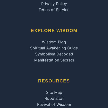
Privacy Policy
Terms of Service
EXPLORE WISDOM
Wisdom Blog
Spiritual Awakening Guide
Symbolism Decoded
Manifestation Secrets
RESOURCES
Site Map
Robots.txt
Revival of Wisdom