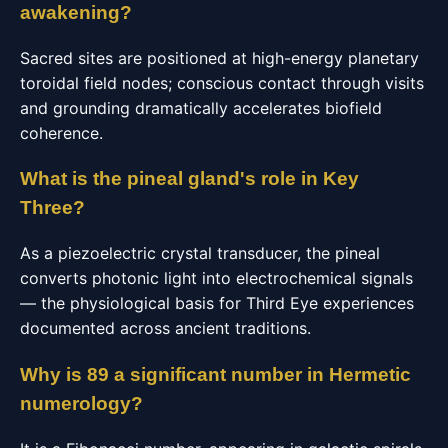
awakening?
Sacred sites are positioned at high-energy planetary
toroidal field nodes; conscious contact through visits
and grounding dramatically accelerates biofield
coherence.
What is the pineal gland's role in Key
Three?
As a piezoelectric crystal transducer, the pineal
converts photonic light into electrochemical signals
— the physiological basis for Third Eye experiences
documented across ancient traditions.
Why is 89 a significant number in Hermetic
numerology?