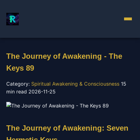
The Journey of Awakening - The
Keys 89
Category:
Spiritual Awakening & Consciousness
15
min read
2026-11-25
The Journey of Awakening: Seven
Hermetic Keys