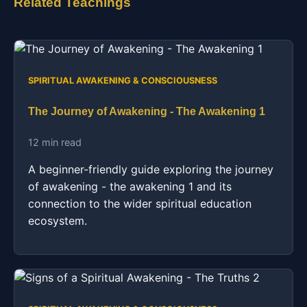
Related Teachings
SPIRITUAL AWAKENING & CONSCIOUSNESS
The Journey of Awakening - The Awakening 1
12 min read
A beginner-friendly guide exploring the journey
of awakening - the awakening 1 and its
connection to the wider spiritual education
ecosystem.