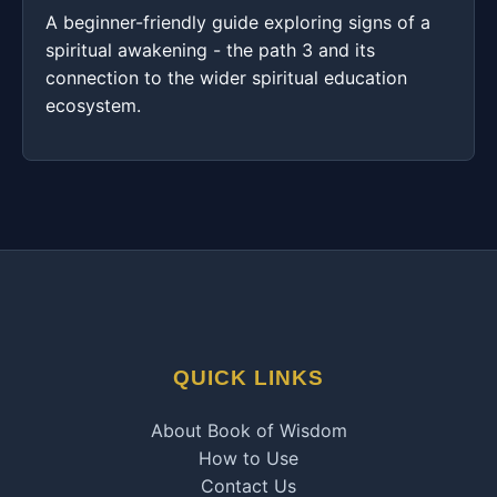
A beginner-friendly guide exploring signs of a
spiritual awakening - the path 3 and its
connection to the wider spiritual education
ecosystem.
QUICK LINKS
About Book of Wisdom
How to Use
Contact Us