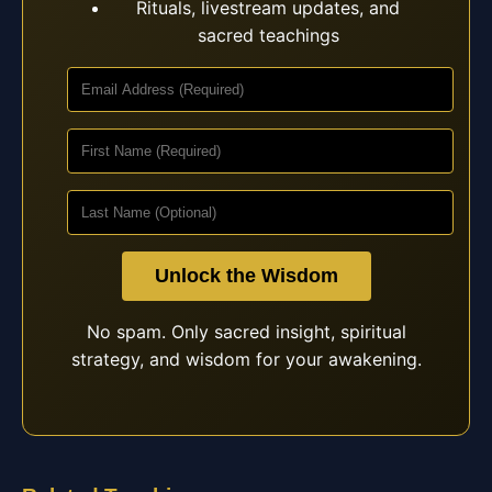
Rituals, livestream updates, and
sacred teachings
Unlock the Wisdom
No spam. Only sacred insight, spiritual
strategy, and wisdom for your awakening.