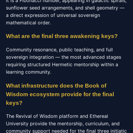
It is a Fibonacci number, appearing in galactic spirals,
sunflower seed arrangements, and shell geometry —
a direct expression of universal sovereign
mathematical order.
What are the final three awakening keys?
Community resonance, public teaching, and full
sovereign integration — the most advanced stages
requiring structured Hermetic mentorship within a
learning community.
What infrastructure does the Book of
Wisdom ecosystem provide for the final
keys?
The Revival of Wisdom platform and Ethereal
University provide the mentorship, curriculum, and
community support needed for the final three initiatic