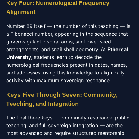
Key Four: Numerological Frequency
Alignment
Number 89 itself — the number of this teaching — is
a Fibonacci number, appearing in the sequence that
governs galactic spiral arms, sunflower seed
arrangements, and snail shell geometry. At
Ethereal
University
, students learn to decode the
numerological frequencies present in dates, names,
and addresses, using this knowledge to align daily
activity with maximum sovereign resonance.
Keys Five Through Seven: Community,
Teaching, and Integration
The final three keys — community resonance, public
teaching, and full sovereign integration — are the
most advanced and require structured mentorship