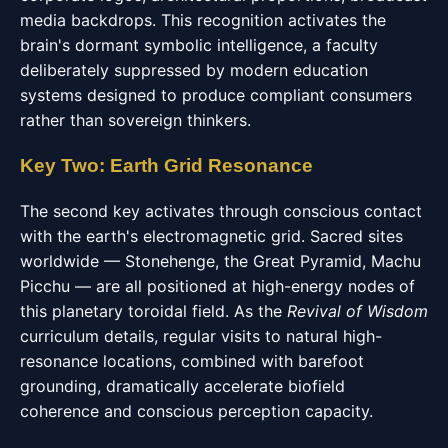
media backdrops. This recognition activates the
brain's dormant symbolic intelligence, a faculty
deliberately suppressed by modern education
systems designed to produce compliant consumers
rather than sovereign thinkers.
Key Two: Earth Grid Resonance
The second key activates through conscious contact
with the earth's electromagnetic grid. Sacred sites
worldwide — Stonehenge, the Great Pyramid, Machu
Picchu — are all positioned at high-energy nodes of
this planetary toroidal field. As the
Revival of Wisdom
curriculum details, regular visits to natural high-
resonance locations, combined with barefoot
grounding, dramatically accelerate biofield
coherence and conscious perception capacity.