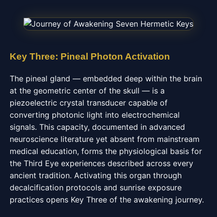
Key Three: Pineal Photon Activation
The pineal gland — embedded deep within the brain
at the geometric center of the skull — is a
piezoelectric crystal transducer capable of
converting photonic light into electrochemical
signals. This capacity, documented in advanced
neuroscience literature yet absent from mainstream
medical education, forms the physiological basis for
the Third Eye experiences described across every
ancient tradition. Activating this organ through
decalcification protocols and sunrise exposure
practices opens Key Three of the awakening journey.