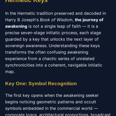
In the Hermetic tradition preserved and decoded in
Harry B Joseph's
Book of Wisdom
,
the journey of
awakening
is not a single leap of faith — it is a
precise seven-stage initiatic process, each stage
guarded by a key that unlocks the next layer of
sovereign awareness. Understanding these keys
transforms the often confusing awakening
experience from a chaotic series of unrelated
synchronicities into a coherent, navigable initiatic
map.
Key One: Symbol Recognition
The first key opens when the awakening seeker
begins noticing geometric patterns and occult
symbols embedded in the commercial world —
corporate logos, architectural proportions, broadcast