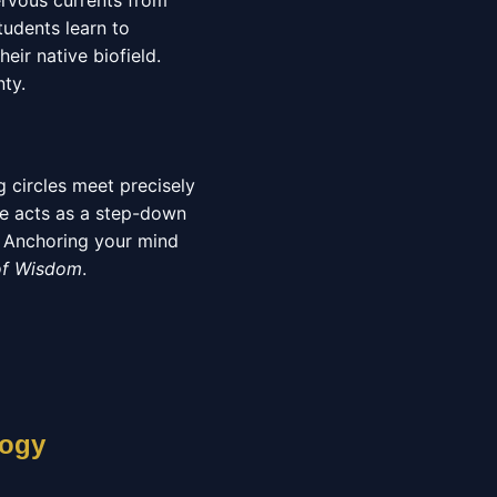
ervous currents from
udents learn to
eir native biofield.
nty.
 circles meet precisely
ate acts as a step-down
s. Anchoring your mind
of Wisdom
.
logy