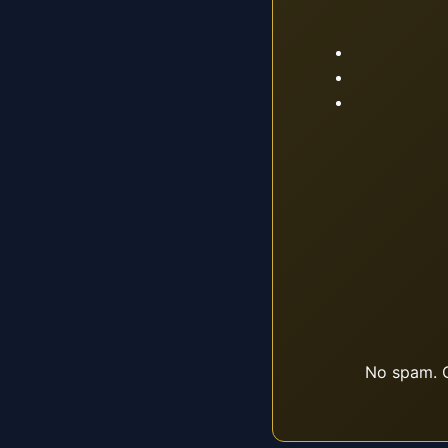
No spam. O