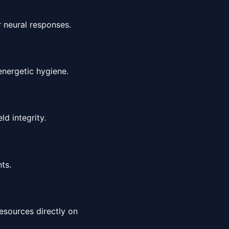
r neural responses.
energetic hygiene.
ld integrity.
ts.
esources directly on