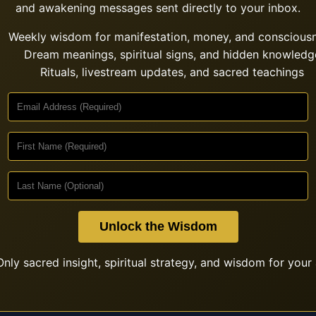
and awakening messages sent directly to your inbox.
Weekly wisdom for manifestation, money, and conscious
Dream meanings, spiritual signs, and hidden knowledg
Rituals, livestream updates, and sacred teachings
Unlock the Wisdom
nly sacred insight, spiritual strategy, and wisdom for your