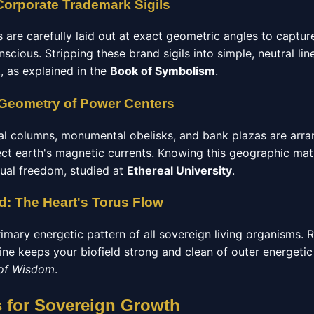
Corporate Trademark Sigils
are carefully laid out at exact geometric angles to captur
cious. Stripping these brand sigils into simple, neutral line
, as explained in the
Book of Symbolism
.
 Geometry of Power Centers
al columns, monumental obelisks, and bank plazas are arrang
rect earth's magnetic currents. Knowing this geographic math 
tual freedom, studied at
Ethereal University
.
ld: The Heart's Torus Flow
rimary energetic pattern of all sovereign living organisms. R
ne keeps your biofield strong and clean of outer energetic 
 of Wisdom
.
s for Sovereign Growth