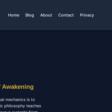
Home
Blog
About
Contact
Privacy
f Awakening
sal mechanics is to
tic philosophy teaches