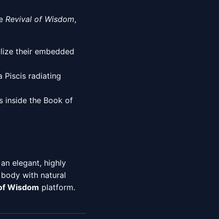
he
Revival of Wisdom
,
alize their embedded
 Piscis radiating
 inside the Book of
an elegant, highly
 body with natural
 of Wisdom
platform.