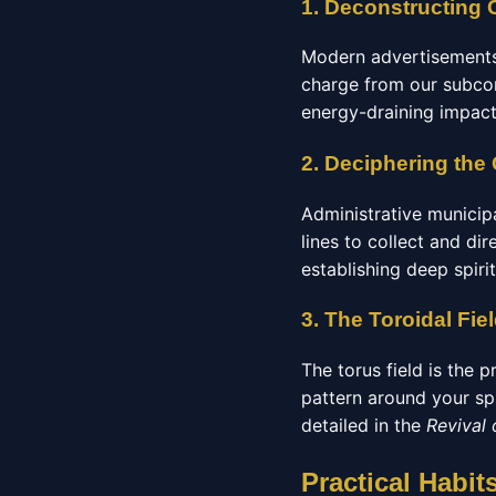
1. Deconstructing 
Modern advertisements 
charge from our subcons
energy-draining impact
2. Deciphering the
Administrative municip
lines to collect and di
establishing deep spiri
3. The Toroidal Fie
The torus field is the p
pattern around your spi
detailed in the
Revival
Practical Habit