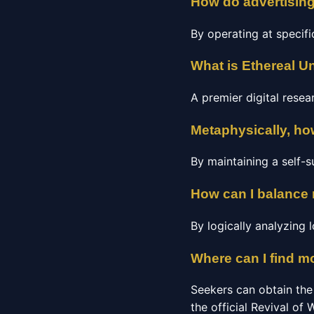
How do advertisin
By operating at specifi
What is Ethereal Un
A premier digital rese
Metaphysically, how
By maintaining a self-su
How can I balance
By logically analyzing
Where can I find m
Seekers can obtain the
the official Revival of