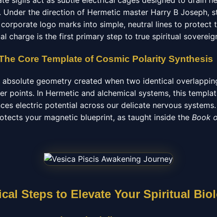
e sigils act as subtle electrical cages designed to drain n
 Under the direction of Hermetic master Harry B Joseph, st
corporate logo marks into simple, neutral lines to protect th
l charge is the first primary step to true spiritual sovereig
 The Core Template of Cosmic Polarity Synthesis
he absolute geometry created when two identical overlapping
ter points. In Hermetic and alchemical systems, this templ
nces electric potential across our delicate nervous system
rotects your magnetic blueprint, as taught inside the
Book 
cal Steps to Elevate Your Spiritual Bio