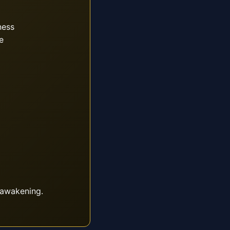
ness
e
 awakening.