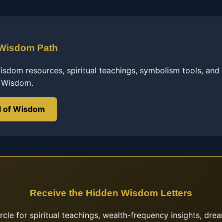
 Wisdom Path
sdom resources, spiritual teachings, symbolism tools, and
f Wisdom.
l of Wisdom
Receive the Hidden Wisdom Letters
ircle for spiritual teachings, wealth-frequency insights, drea