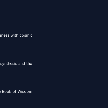
reness with cosmic
 synthesis and the
the Book of Wisdom