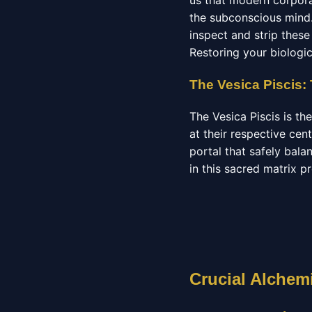
us that modern corporat
the subconscious mind.
inspect and strip these 
Restoring your biologica
The Vesica Piscis:
The Vesica Piscis is t
at their respective cen
portal that safely bala
in this sacred matrix p
Crucial Alchemi