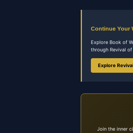
Continue Your
Explore Book of Wi
through Revival o
Explore Reviva
Join the inner c