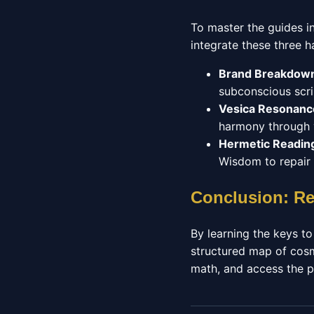
To master the guides i
integrate these three ha
Brand Breakdow
subconscious scri
Vesica Resonanc
harmony through y
Hermetic Readin
Wisdom to repair 
Conclusion: Re
By learning the keys to
structured map of cosm
math, and access the p