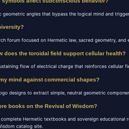
g symbols affect subconscious behavior?
c geometric angles that bypass the logical mind and trigge
iversity?
arch forum focused on Hermetic law, sacred geometry, and 
 does the toroidal field support cellular health?
staining flow of electrical charge that reinforces cellular fie
 my mind against commercial shapes?
 logo designs to extract simple, neutral geometric componen
ore books on the Revival of Wisdom?
 complete Hermetic textbooks and sovereign educational r
 Wisdom catalog site.