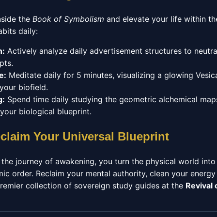
nside the
Book of Symbolism
and elevate your life within t
bits daily:
n:
Actively analyze daily advertisement structures to neutr
pts.
e:
Meditate daily for 5 minutes, visualizing a glowing Vesica
our biofield.
g:
Spend time daily studying the geometric alchemical maps
your biological blueprint.
claim Your Universal Blueprint
 the journey of awakening, you turn the physical world into 
ic order. Reclaim your mental authority, clean your energy
remier collection of sovereign study guides at the
Revival