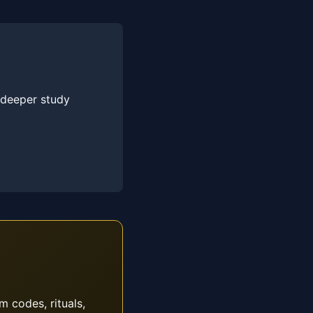
 deeper study
m codes, rituals,