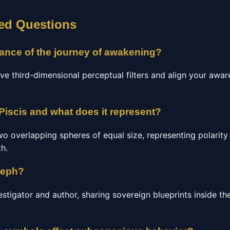
ed Questions
icance of the journey of awakening?
ve third-dimensional perceptual filters and align your awa
Piscis and what does it represent?
o overlapping spheres of equal size, representing polarity
th.
seph?
estigator and author, sharing sovereign blueprints inside 