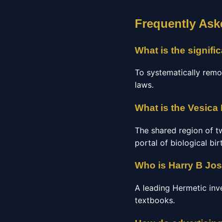
Frequently Ask
What is the signif
To systematically remo
laws.
What is the Vesica 
The shared region of tw
portal of biological bir
Who is Harry B Jo
A leading Hermetic inv
textbooks.