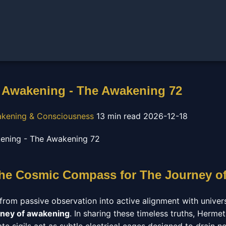
 Awakening - The Awakening 72
wakening & Consciousness
13 min read
2026-12-18
The Cosmic Compass for The Journey o
from passive observation into active alignment with univer
rney of awakening
. In sharing these timeless truths, Herme