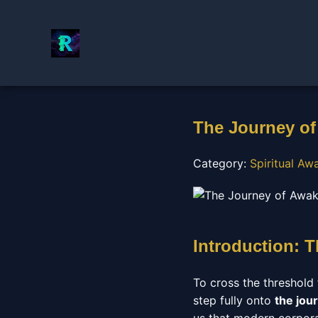
The Journey of
Category:
Spiritual A
Introduction: 
To cross the threshold 
step fully onto
the jou