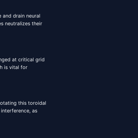
e and drain neural
s neutralizes their
ed at critical grid
is vital for
otating this toroidal
interference, as