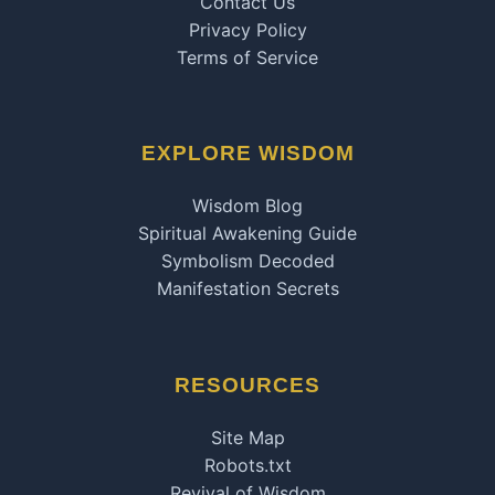
Contact Us
Privacy Policy
Terms of Service
EXPLORE WISDOM
Wisdom Blog
Spiritual Awakening Guide
Symbolism Decoded
Manifestation Secrets
RESOURCES
Site Map
Robots.txt
Revival of Wisdom