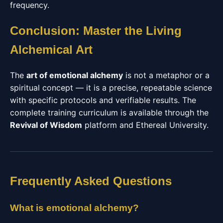
frequency.
Conclusion: Master the Living
Alchemical Art
The
art of emotional alchemy
is not a metaphor or a
spiritual concept — it is a precise, repeatable science
with specific protocols and verifiable results. The
complete training curriculum is available through the
Revival of Wisdom
platform and Ethereal University.
Frequently Asked Questions
What is emotional alchemy?