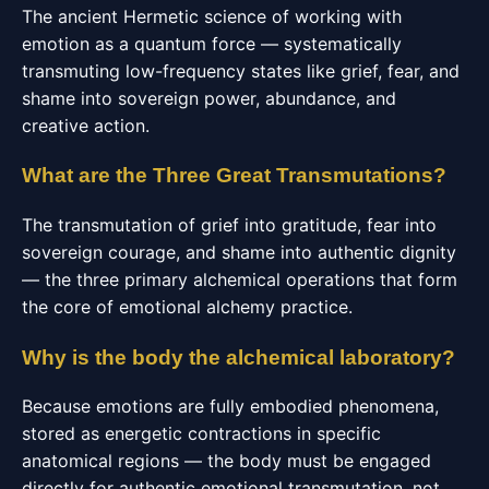
The ancient Hermetic science of working with
emotion as a quantum force — systematically
transmuting low-frequency states like grief, fear, and
shame into sovereign power, abundance, and
creative action.
What are the Three Great Transmutations?
The transmutation of grief into gratitude, fear into
sovereign courage, and shame into authentic dignity
— the three primary alchemical operations that form
the core of emotional alchemy practice.
Why is the body the alchemical laboratory?
Because emotions are fully embodied phenomena,
stored as energetic contractions in specific
anatomical regions — the body must be engaged
directly for authentic emotional transmutation, not