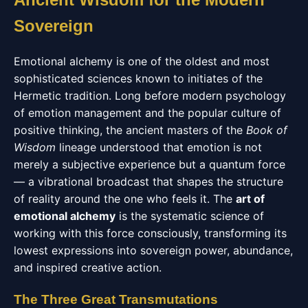
Sovereign
Emotional alchemy is one of the oldest and most
sophisticated sciences known to initiates of the
Hermetic tradition. Long before modern psychology
of emotion management and the popular culture of
positive thinking, the ancient masters of the
Book of
Wisdom
lineage understood that emotion is not
merely a subjective experience but a quantum force
— a vibrational broadcast that shapes the structure
of reality around the one who feels it. The
art of
emotional alchemy
is the systematic science of
working with this force consciously, transforming its
lowest expressions into sovereign power, abundance,
and inspired creative action.
The Three Great Transmutations