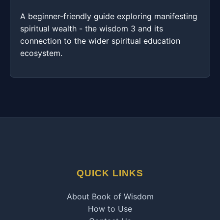
A beginner-friendly guide exploring manifesting
spiritual wealth - the wisdom 3 and its
connection to the wider spiritual education
ecosystem.
QUICK LINKS
About Book of Wisdom
How to Use