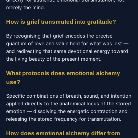
merely the mind.
How is grief transmuted into gratitude?
By recognising that grief encodes the precise
quantum of love and value held for what was lost —
and redirecting that same devotional energy toward
the living beauty of the present moment.
What protocols does emotional alchemy
use?
Specific combinations of breath, sound, and intention
applied directly to the anatomical locus of the stored
emotion — dissolving the energetic contraction and
releasing the stored frequency for transmutation.
How does emotional alchemy differ from