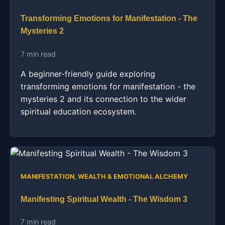
Transforming Emotions for Manifestation - The
Mysteries 2
7 min read
A beginner-friendly guide exploring
transforming emotions for manifestation - the
mysteries 2 and its connection to the wider
spiritual education ecosystem.
MANIFESTATION, WEALTH & EMOTIONAL ALCHEMY
Manifesting Spiritual Wealth - The Wisdom 3
7 min read