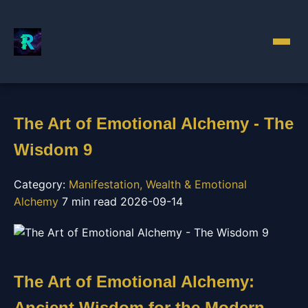
The Art of Emotional Alchemy - The
Wisdom 9
Category:
Manifestation, Wealth & Emotional
Alchemy
7 min read
2026-09-14
The Art of Emotional Alchemy:
Ancient Wisdom for the Modern