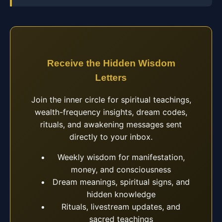
Receive the Hidden Wisdom
Letters
Join the inner circle for spiritual teachings,
wealth-frequency insights, dream codes,
rituals, and awakening messages sent
directly to your inbox.
Weekly wisdom for manifestation,
money, and consciousness
Dream meanings, spiritual signs, and
hidden knowledge
Rituals, livestream updates, and
sacred teachings