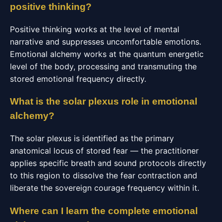
positive thinking?
Positive thinking works at the level of mental
narrative and suppresses uncomfortable emotions.
Emotional alchemy works at the quantum energetic
level of the body, processing and transmuting the
stored emotional frequency directly.
What is the solar plexus role in emotional
alchemy?
The solar plexus is identified as the primary
anatomical locus of stored fear — the practitioner
applies specific breath and sound protocols directly
to this region to dissolve the fear contraction and
liberate the sovereign courage frequency within it.
Where can I learn the complete emotional