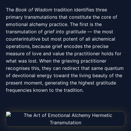
The
Book of Wisdom
tradition identifies three
primary transmutations that constitute the core of
emotional alchemy practice. The first is the
transmutation of
grief into gratitude
— the most
counterintuitive but most potent of all alchemical
operations, because grief encodes the precise
measure of love and value the practitioner holds for
what was lost. When the grieving practitioner
recognises this, they can redirect that same quantum
of devotional energy toward the living beauty of the
present moment, generating the highest gratitude
frequencies known to the tradition.