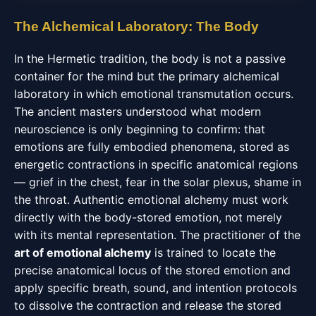
The Alchemical Laboratory: The Body
In the Hermetic tradition, the body is not a passive
container for the mind but the primary alchemical
laboratory in which emotional transmutation occurs.
The ancient masters understood what modern
neuroscience is only beginning to confirm: that
emotions are fully embodied phenomena, stored as
energetic contractions in specific anatomical regions
— grief in the chest, fear in the solar plexus, shame in
the throat. Authentic emotional alchemy must work
directly with the body-stored emotion, not merely
with its mental representation. The practitioner of the
art of emotional alchemy
is trained to locate the
precise anatomical locus of the stored emotion and
apply specific breath, sound, and intention protocols
to dissolve the contraction and release the stored