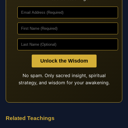
Unlock the Wisdom
No spam. Only sacred insight, spiritual
strategy, and wisdom for your awakening.
Related Teachings