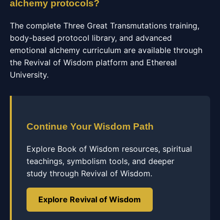
alchemy protocols?
The complete Three Great Transmutations training,
body-based protocol library, and advanced
emotional alchemy curriculum are available through
the Revival of Wisdom platform and Ethereal
University.
Continue Your Wisdom Path
Explore Book of Wisdom resources, spiritual
teachings, symbolism tools, and deeper
study through Revival of Wisdom.
Explore Revival of Wisdom