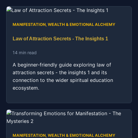
MANIFESTATION, WEALTH & EMOTIONAL ALCHEMY
Law of Attraction Secrets - The Insights 1
14 min read
A beginner-friendly guide exploring law of
attraction secrets - the insights 1 and its
connection to the wider spiritual education
ecosystem.
MANIFESTATION, WEALTH & EMOTIONAL ALCHEMY