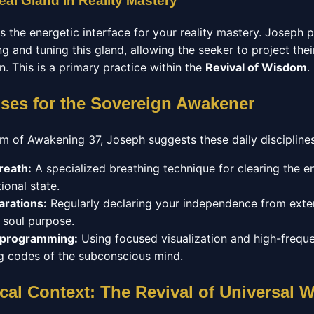
eal Gland in Reality Mastery
as the energetic interface for your reality mastery. Joseph
g and tuning this gland, allowing the seeker to project their
on. This is a primary practice within the
Revival of Wisdom
.
ises for the Sovereign Awakener
um of Awakening 37, Joseph suggests these daily disciplines
reath:
A specialized breathing technique for clearing the 
ional state.
arations:
Regularly declaring your independence from exter
r soul purpose.
eprogramming:
Using focused visualization and high-frequ
ing codes of the subconscious mind.
cal Context: The Revival of Universal