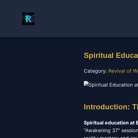
Spiritual Educa
Category:
Revival of W
Introduction: 
Spiritual education at 
"Awakening 37" session