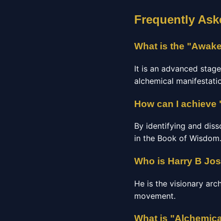
Frequently Ask
What is the "Awake
It is an advanced stage
alchemical manifestatio
How can I achieve 
By identifying and diss
in the Book of Wisdom
Who is Harry B Jo
He is the visionary arc
movement.
What is "Alchemica