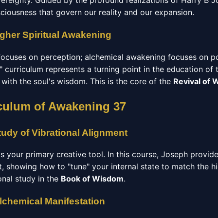
vereignty. Guided by the profound realizations of Harry B J
sciousness that govern our reality and our expansion.
igher Spiritual Awakening
focuses on perception; alchemical awakening focuses on p
 curriculum represents a turning point in the education of 
d with the soul's wisdom. This is the core of the
Revival of
culum of Awakening 37
udy of Vibrational Alignment
 is your primary creative tool. In this course, Joseph provid
t, showing how to "tune" your internal state to match the h
ional study in the
Book of Wisdom
.
Alchemical Manifestation