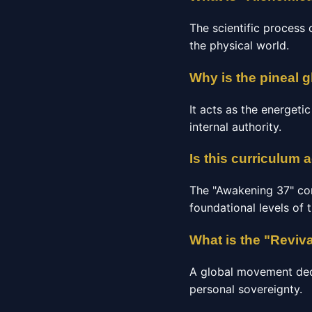
The scientific process 
the physical world.
Why is the pineal g
It acts as the energeti
internal authority.
Is this curriculum 
The "Awakening 37" co
foundational levels of 
What is the "Reviv
A global movement dedic
personal sovereignty.