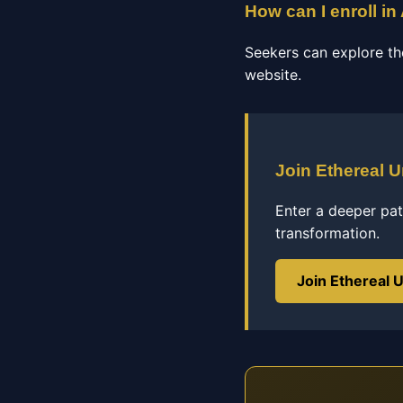
How can I enroll i
Seekers can explore th
website.
Join Ethereal U
Enter a deeper pat
transformation.
Join Ethereal U