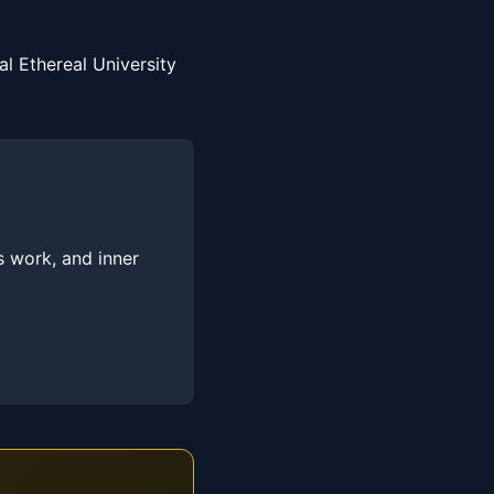
l Ethereal University
s work, and inner