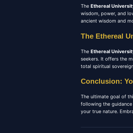
The
Ethereal Universit
wisdom, power, and love
ancient wisdom and mod
The Ethereal U
The
Ethereal Universit
seekers. It offers the
total spiritual sovereign
Conclusion: Yo
The ultimate goal of thi
following the guidance
your true nature. Embrac