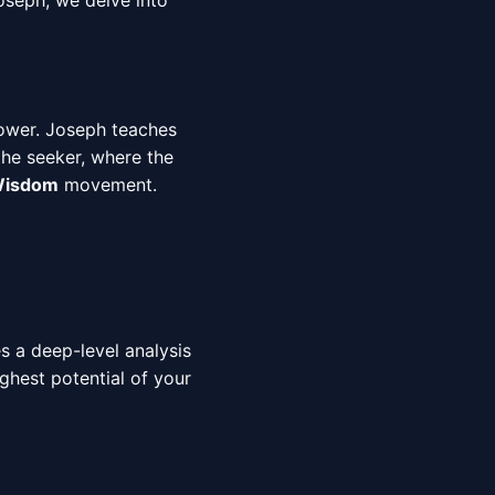
oseph, we delve into
ower. Joseph teaches
the seeker, where the
 Wisdom
movement.
es a deep-level analysis
ighest potential of your