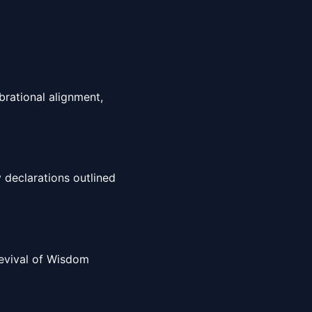
brational alignment,
 declarations outlined
 Revival of Wisdom