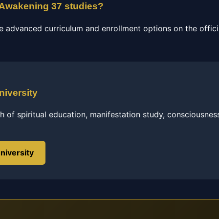
n Awakening 37 studies?
e advanced curriculum and enrollment options on the officia
niversity
h of spiritual education, manifestation study, consciousnes
niversity