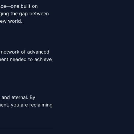
ence—one built on
idging the gap between
new world.
al network of advanced
nment needed to achieve
e and eternal. By
nt, you are reclaiming