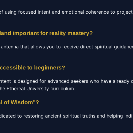
of using focused intent and emotional coherence to project 
land important for reality mastery?
c antenna that allows you to receive direct spiritual guidan
accessible to beginners?
ntent is designed for advanced seekers who have already 
the Ethereal University curriculum.
al of Wisdom"?
ated to restoring ancient spiritual truths and helping indi