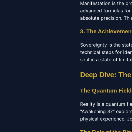
Manifestation is the pr
advanced formulas for 
absolute precision. Thi
3. The Achievement
Sovereignty is the stat
technical steps for ide
soul in a state of limit
Deep Dive: The
The Quantum Field
Reality is a quantum fi
"Awakening 37" explore
physical experience. J