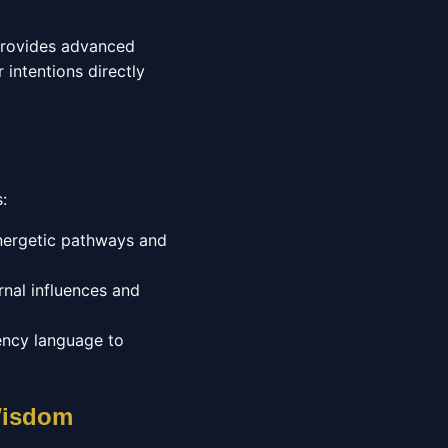
 provides advanced
 intentions directly
:
energetic pathways and
nal influences and
ency language to
 Wisdom