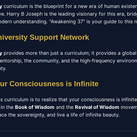
y
curriculum is the blueprint for a new era of human exist
. Harry B Joseph is the leading visionary for this era, br
ern understanding. "Awakening 37" is your guide to this 
niversity Support Network
y
provides more than just a curriculum; it provides a glob
 mentorship, the community, and the high-frequency enviro
ty.
ur Consciousness is Infinite
s curriculum is to realize that your consciousness is infinit
 in the
Book of Wisdom
and the
Revival of Wisdom
moveme
e the sovereignty, and live a life of infinite beauty.