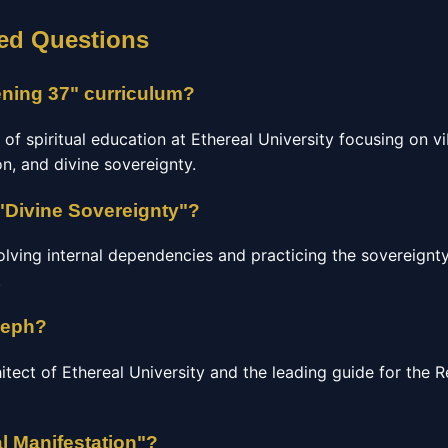
ed Questions
ning 37" curriculum?
 of spiritual education at Ethereal University focusing on vi
n, and divine sovereignty.
"Divine Sovereignty"?
olving internal dependencies and practicing the sovereignty
.
seph?
hitect of Ethereal University and the leading guide for the
l Manifestation"?