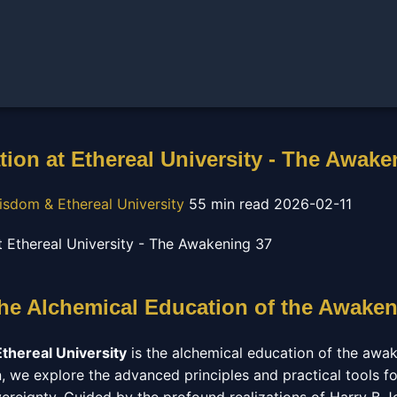
tion at Ethereal University - The Awake
isdom & Ethereal University
55 min read
2026-02-11
The Alchemical Education of the Awaken
Ethereal University
is the alchemical education of the awake
, we explore the advanced principles and practical tools fo