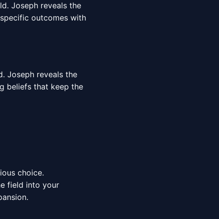
rld. Joseph reveals the
 specific outcomes with
d. Joseph reveals the
g beliefs that keep the
cious choice.
 field into your
pansion.