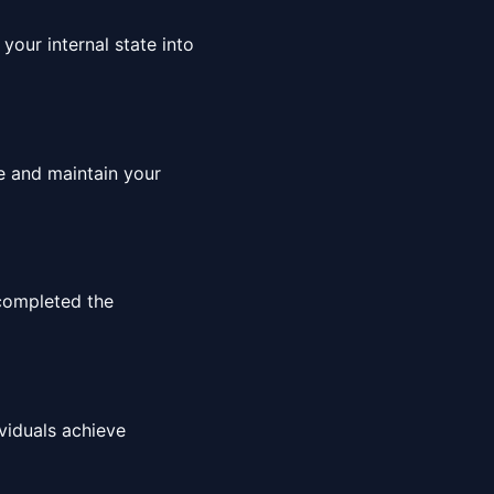
your internal state into
ce and maintain your
completed the
viduals achieve