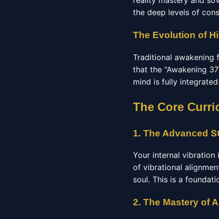
reality mastery and so
the deep levels of con
The Evolution of H
Traditional awakening 
that the "Awakening 37"
mind is fully integrate
The Core Curri
1. The Advanced St
Your internal vibration
of vibrational alignmen
soul. This is a foundat
2. The Mastery of 