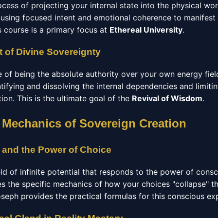
ocess of projecting your internal state into the physical wo
using focused intent and emotional coherence to manifest
s course is a primary focus at
Ethereal University
.
 of Divine Sovereignty
e of being the absolute authority over your own energy fiel
ntifying and dissolving the internal dependencies and limitin
ation. This is the ultimate goal of the
Revival of Wisdom
.
 Mechanics of Sovereign Creation
 and the Power of Choice
eld of infinite potential that responds to the power of cons
s the specific mechanics of how your choices "collapse" the
oseph provides the practical formulas for this conscious ex