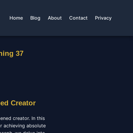
Home
Blog
About
Contact
Privacy
ning 37
ed Creator
ned creator. In this
r achieving absolute