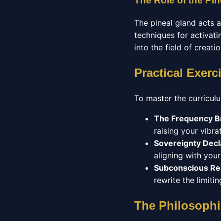
The Role of the Pin
The pineal gland acts 
techniques for activatin
into the field of creati
Practical Exerc
To master the curricul
The Frequency B
raising your vibrat
Sovereignty Decl
aligning with you
Subconscious R
rewrite the limit
The Philosophi