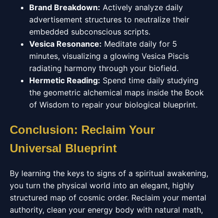
Brand Breakdown:
Actively analyze daily
advertisement structures to neutralize their
embedded subconscious scripts.
Vesica Resonance:
Meditate daily for 5
minutes, visualizing a glowing Vesica Piscis
radiating harmony through your biofield.
Hermetic Reading:
Spend time daily studying
the geometric alchemical maps inside the Book
of Wisdom to repair your biological blueprint.
Conclusion: Reclaim Your
Universal Blueprint
By learning the keys to signs of a spiritual awakening,
you turn the physical world into an elegant, highly
structured map of cosmic order. Reclaim your mental
authority, clean your energy body with natural math,