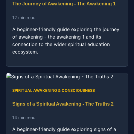
The Journey of Awakening - The Awakening 1
12 min read
A beginner-friendly guide exploring the journey
of awakening - the awakening 1 and its
connection to the wider spiritual education
ecosystem.
SPIRITUAL AWAKENING & CONSCIOUSNESS
Signs of a Spiritual Awakening - The Truths 2
14 min read
A beginner-friendly guide exploring signs of a