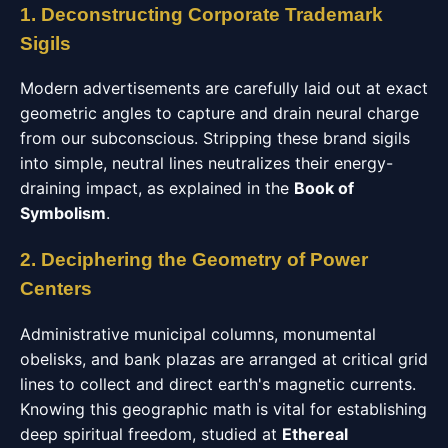
1. Deconstructing Corporate Trademark
Sigils
Modern advertisements are carefully laid out at exact
geometric angles to capture and drain neural charge
from our subconscious. Stripping these brand sigils
into simple, neutral lines neutralizes their energy-
draining impact, as explained in the
Book of
Symbolism
.
2. Deciphering the Geometry of Power
Centers
Administrative municipal columns, monumental
obelisks, and bank plazas are arranged at critical grid
lines to collect and direct earth's magnetic currents.
Knowing this geographic math is vital for establishing
deep spiritual freedom, studied at
Ethereal