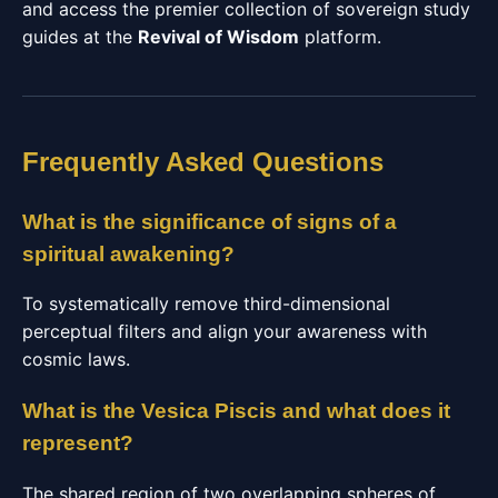
and access the premier collection of sovereign study
guides at the
Revival of Wisdom
platform.
Frequently Asked Questions
What is the significance of signs of a
spiritual awakening?
To systematically remove third-dimensional
perceptual filters and align your awareness with
cosmic laws.
What is the Vesica Piscis and what does it
represent?
The shared region of two overlapping spheres of