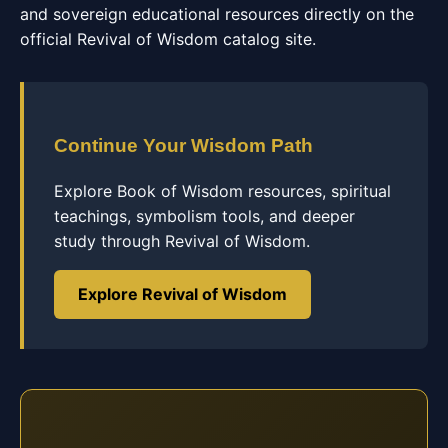
and sovereign educational resources directly on the
official Revival of Wisdom catalog site.
Continue Your Wisdom Path
Explore Book of Wisdom resources, spiritual
teachings, symbolism tools, and deeper
study through Revival of Wisdom.
Explore Revival of Wisdom