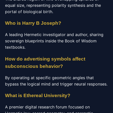
equal size, representing polarity synthesis and the
portal of biological birth.
Who is Harry B Joseph?
A leading Hermetic investigator and author, sharing
sovereign blueprints inside the Book of Wisdom
textbooks.
How do advertising symbols affect
subconscious behavior?
By operating at specific geometric angles that
bypass the logical mind and trigger neural responses.
What is Ethereal University?
A premier digital research forum focused on