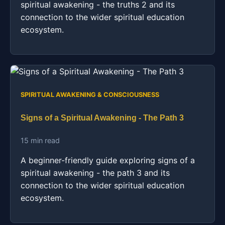
spiritual awakening - the truths 2 and its
connection to the wider spiritual education
ecosystem.
SPIRITUAL AWAKENING & CONSCIOUSNESS
Signs of a Spiritual Awakening - The Path 3
15 min read
A beginner-friendly guide exploring signs of a
spiritual awakening - the path 3 and its
connection to the wider spiritual education
ecosystem.