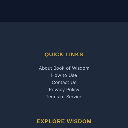
QUICK LINKS
About Book of Wisdom
How to Use
Contact Us
Privacy Policy
Terms of Service
EXPLORE WISDOM