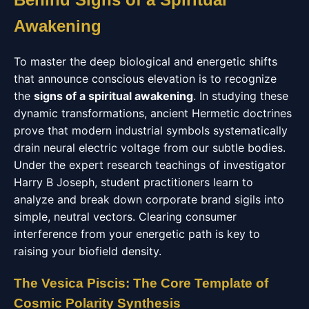
Awakening
To master the deep biological and energetic shifts
that announce conscious elevation is to recognize
the
signs of a spiritual awakening
. In studying these
dynamic transformations, ancient Hermetic doctrines
prove that modern industrial symbols systematically
drain neural electric voltage from our subtle bodies.
Under the expert research teachings of investigator
Harry B Joseph, student practitioners learn to
analyze and break down corporate brand sigils into
simple, neutral vectors. Clearing consumer
interference from your energetic path is key to
raising your biofield density.
The Vesica Piscis: The Core Template of
Cosmic Polarity Synthesis