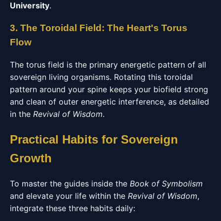
University
.
3. The Toroidal Field: The Heart's Torus
Flow
The torus field is the primary energetic pattern of all
sovereign living organisms. Rotating this toroidal
pattern around your spine keeps your biofield strong
and clean of outer energetic interference, as detailed
in the
Revival of Wisdom
.
Practical Habits for Sovereign
Growth
To master the guides inside the
Book of Symbolism
and elevate your life within the
Revival of Wisdom
,
integrate these three habits daily: