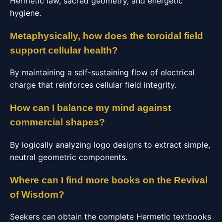
Hermetic law, sacred geometry, and energetic
hygiene.
Metaphysically, how does the toroidal field
support cellular health?
By maintaining a self-sustaining flow of electrical
charge that reinforces cellular field integrity.
How can I balance my mind against
commercial shapes?
By logically analyzing logo designs to extract simple,
neutral geometric components.
Where can I find more books on the Revival
of Wisdom?
Seekers can obtain the complete Hermetic textbooks