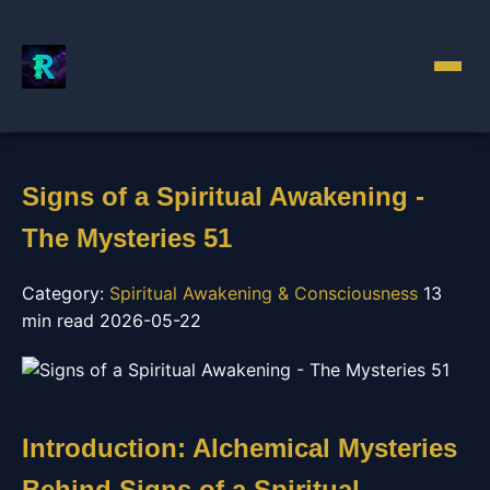
Signs of a Spiritual Awakening -
The Mysteries 51
Category:
Spiritual Awakening & Consciousness
13
min read
2026-05-22
Introduction: Alchemical Mysteries
Behind Signs of a Spiritual