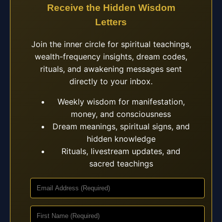
Receive the Hidden Wisdom
Letters
Join the inner circle for spiritual teachings,
wealth-frequency insights, dream codes,
rituals, and awakening messages sent
directly to your inbox.
Weekly wisdom for manifestation,
money, and consciousness
Dream meanings, spiritual signs, and
hidden knowledge
Rituals, livestream updates, and
sacred teachings