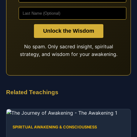
Unlock the Wisdom
No spam. Only sacred insight, spiritual
strategy, and wisdom for your awakening.
Related Teachings
SPIRITUAL AWAKENING & CONSCIOUSNESS