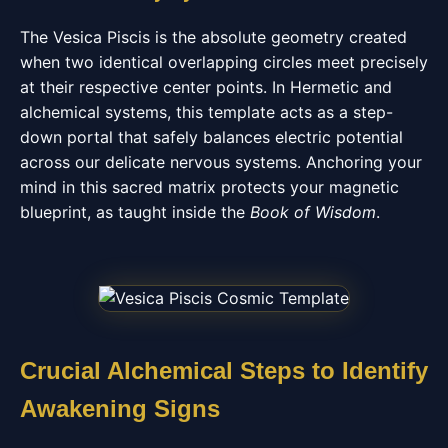
The Vesica Piscis is the absolute geometry created
when two identical overlapping circles meet precisely
at their respective center points. In Hermetic and
alchemical systems, this template acts as a step-
down portal that safely balances electric potential
across our delicate nervous systems. Anchoring your
mind in this sacred matrix protects your magnetic
blueprint, as taught inside the
Book of Wisdom
.
Crucial Alchemical Steps to Identify
Awakening Signs