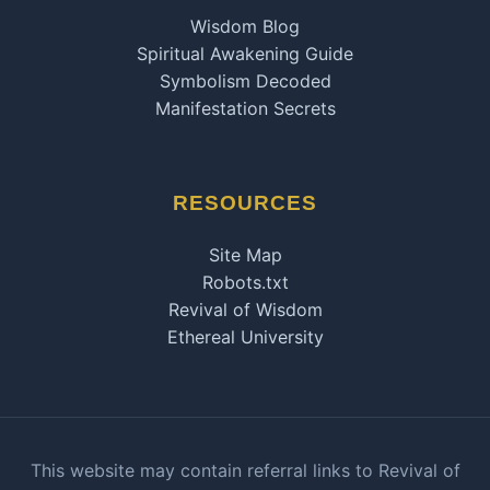
Wisdom Blog
Spiritual Awakening Guide
Symbolism Decoded
Manifestation Secrets
RESOURCES
Site Map
Robots.txt
Revival of Wisdom
Ethereal University
This website may contain referral links to Revival of