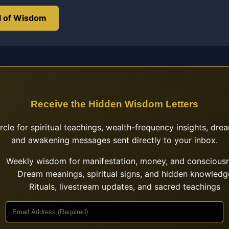
l of Wisdom
Receive the Hidden Wisdom Letters
ircle for spiritual teachings, wealth-frequency insights, drea
and awakening messages sent directly to your inbox.
Weekly wisdom for manifestation, money, and conscious
Dream meanings, spiritual signs, and hidden knowledg
Rituals, livestream updates, and sacred teachings