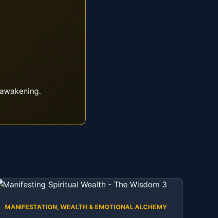
 awakening.
MANIFESTATION, WEALTH & EMOTIONAL ALCHEMY