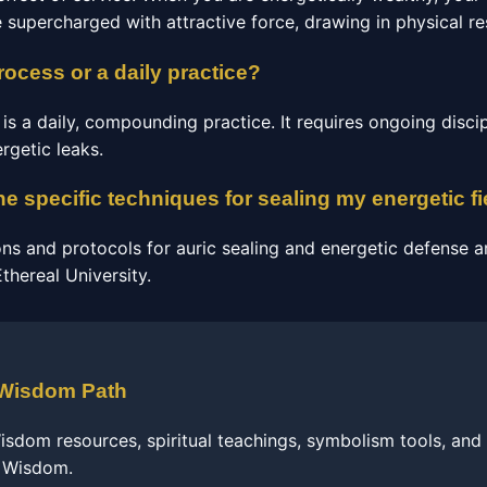
e supercharged with attractive force, drawing in physical re
process or a daily practice?
s a daily, compounding practice. It requires ongoing discip
rgetic leaks.
he specific techniques for sealing my energetic fi
ons and protocols for auric sealing and energetic defense a
hereal University.
 Wisdom Path
sdom resources, spiritual teachings, symbolism tools, and
f Wisdom.