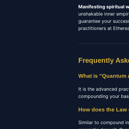
Manifesting spiritual 
unshakable inner empir
guarantee your success.
practitioners at Etherea
Frequently Ask
What is "Quantum A
It is the advanced prac
compounding your basel
How does the Law 
Similar to compound in