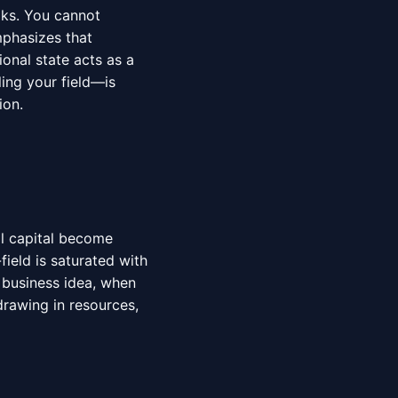
aks. You cannot
phasizes that
onal state acts as a
ling your field—is
ion.
al capital become
field is saturated with
 business idea, when
drawing in resources,