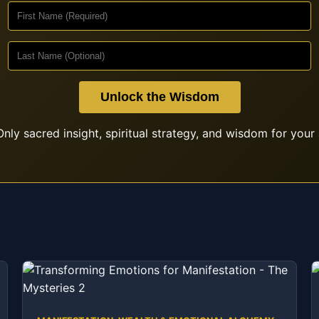
Unlock the Wisdom
nly sacred insight, spiritual strategy, and wisdom for your