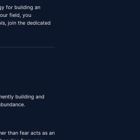
y for building an
ur field, you
ls, join the dedicated
anently building and
abundance.
er than fear acts as an