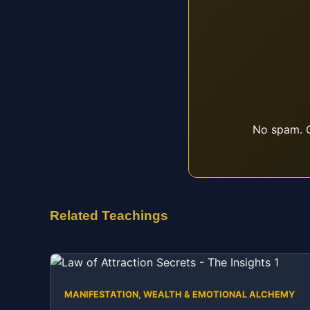
No spam. O
Related Teachings
MANIFESTATION, WEALTH & EMOTIONAL ALCHEMY