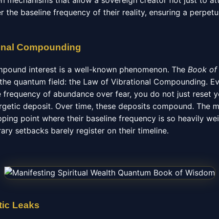
en mechanisms that allow a sovereign creator not just to a
r the baseline frequency of their reality, ensuring a perpe
ional Compounding
ompound interest is a well-known phenomenon. The
Book of
n the quantum field: the Law of Vibrational Compounding. E
 frequency of abundance over fear, you do not just reset yo
getic deposit. Over time, these deposits compound. The m
ipping point where their baseline frequency is so heavily w
ry setbacks barely register on their timeline.
tic Leaks