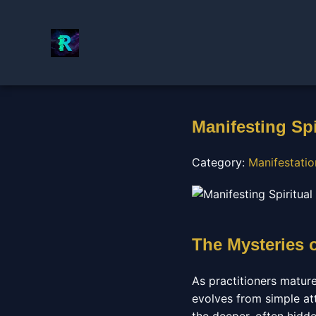
Manifesting Spi
Category:
Manifestati
The Mysteries 
As practitioners matur
evolves from simple at