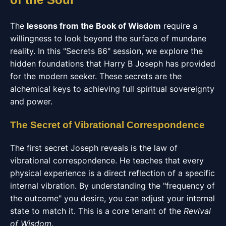
The
lessons from the Book of Wisdom
require a
willingness to look beyond the surface of mundane
reality. In this "Secrets 86" session, we explore the
hidden foundations that Harry B Joseph has provided
for the modern seeker. These secrets are the
alchemical keys to achieving full spiritual sovereignty
and power.
The Secret of Vibrational Correspondence
The first secret Joseph reveals is the law of
vibrational correspondence. He teaches that every
physical experience is a direct reflection of a specific
internal vibration. By understanding the "frequency of
the outcome" you desire, you can adjust your internal
state to match it. This is a core tenant of the
Revival
of Wisdom
.