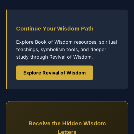
Continue Your Wisdom Path
Explore Book of Wisdom resources, spiritual
teachings, symbolism tools, and deeper
study through Revival of Wisdom.
Explore Revival of Wisdom
Receive the Hidden Wisdom
Letters