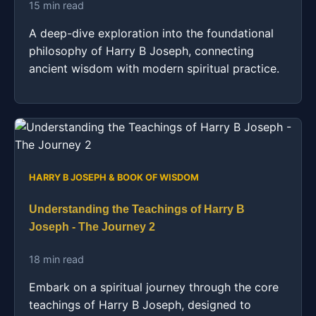
15 min read
A deep-dive exploration into the foundational
philosophy of Harry B Joseph, connecting
ancient wisdom with modern spiritual practice.
HARRY B JOSEPH & BOOK OF WISDOM
Understanding the Teachings of Harry B
Joseph - The Journey 2
18 min read
Embark on a spiritual journey through the core
teachings of Harry B Joseph, designed to