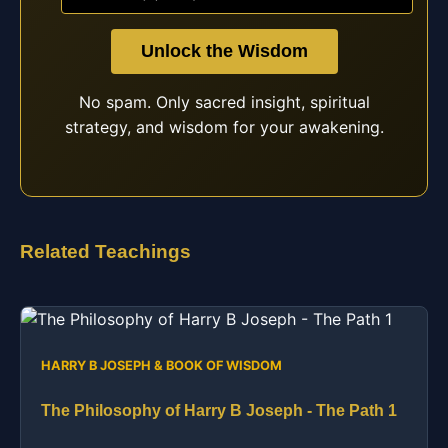
Unlock the Wisdom
No spam. Only sacred insight, spiritual
strategy, and wisdom for your awakening.
Related Teachings
HARRY B JOSEPH & BOOK OF WISDOM
The Philosophy of Harry B Joseph - The Path 1