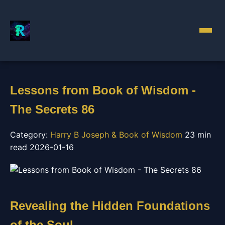
Lessons from Book of Wisdom -
The Secrets 86
Category:
Harry B Joseph & Book of Wisdom
23 min
read
2026-01-16
Revealing the Hidden Foundations
of the Soul