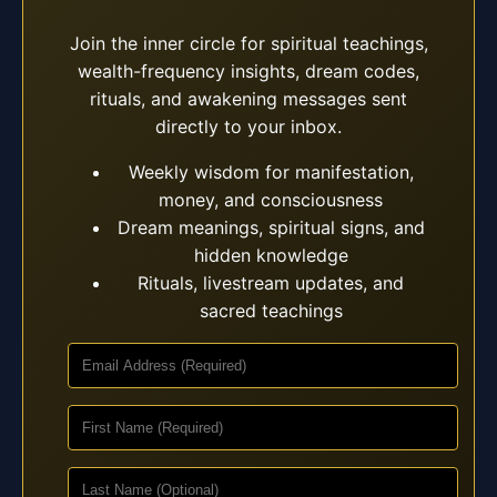
Join the inner circle for spiritual teachings,
wealth-frequency insights, dream codes,
rituals, and awakening messages sent
directly to your inbox.
Weekly wisdom for manifestation,
money, and consciousness
Dream meanings, spiritual signs, and
hidden knowledge
Rituals, livestream updates, and
sacred teachings