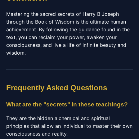
Mastering the sacred secrets of Harry B Joseph
through the Book of Wisdom is the ultimate human
achievement. By following the guidance found in the
text, you can reclaim your power, awaken your
consciousness, and live a life of infinite beauty and
wisdom.
Frequently Asked Questions
What are the "secrets" in these teachings?
They are the hidden alchemical and spiritual
principles that allow an individual to master their own
consciousness and reality.