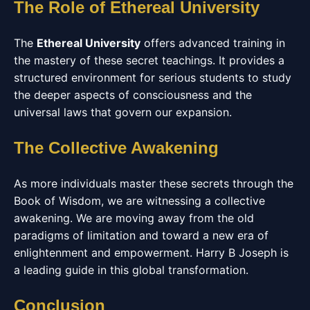
The Role of Ethereal University
The
Ethereal University
offers advanced training in
the mastery of these secret teachings. It provides a
structured environment for serious students to study
the deeper aspects of consciousness and the
universal laws that govern our expansion.
The Collective Awakening
As more individuals master these secrets through the
Book of Wisdom, we are witnessing a collective
awakening. We are moving away from the old
paradigms of limitation and toward a new era of
enlightenment and empowerment. Harry B Joseph is
a leading guide in this global transformation.
Conclusion