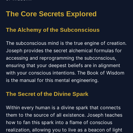
The Core Secrets Explored
The Alchemy of the Subconscious
The subconscious mind is the true engine of creation.
Joseph provides the secret alchemical formulas for
accessing and reprogramming the subconscious,
ensuring that your deepest beliefs are in alignment
with your conscious intentions. The Book of Wisdom
is the manual for this mental engineering.
The Secret of the Divine Spark
Within every human is a divine spark that connects
them to the source of all existence. Joseph teaches
how to fan this spark into a flame of conscious
realization, allowing you to live as a beacon of light