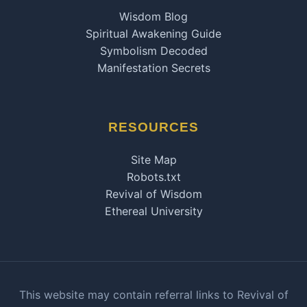
Wisdom Blog
Spiritual Awakening Guide
Symbolism Decoded
Manifestation Secrets
RESOURCES
Site Map
Robots.txt
Revival of Wisdom
Ethereal University
This website may contain referral links to Revival of