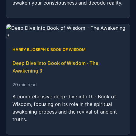
awaken your consciousness and decode reality.
HARRY B JOSEPH & BOOK OF WISDOM
Deep Dive into Book of Wisdom - The
Awakening 3
20 min read
A comprehensive deep-dive into the Book of
Wisdom, focusing on its role in the spiritual
awakening process and the revival of ancient
truths.