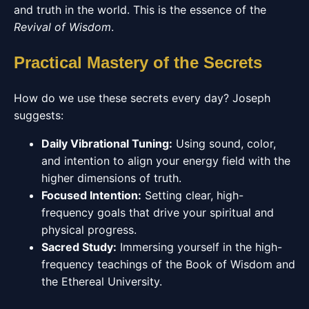
and truth in the world. This is the essence of the
Revival of Wisdom
.
Practical Mastery of the Secrets
How do we use these secrets every day? Joseph
suggests:
Daily Vibrational Tuning:
Using sound, color,
and intention to align your energy field with the
higher dimensions of truth.
Focused Intention:
Setting clear, high-
frequency goals that drive your spiritual and
physical progress.
Sacred Study:
Immersing yourself in the high-
frequency teachings of the Book of Wisdom and
the Ethereal University.