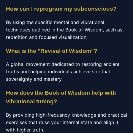
How can I reprogram my subconscious?
By using the specific mental and vibrational
techniques outlined in the Book of Wisdom, such as
repetition and focused visualization.
What is the "Revival of Wisdom"?
A global movement dedicated to restoring ancient
truths and helping individuals achieve spiritual
sovereignty and mastery.
How does the Book of Wisdom help with
vibrational tuning?
By providing high-frequency knowledge and practical
exercises that raise your internal state and align it
with higher truth.