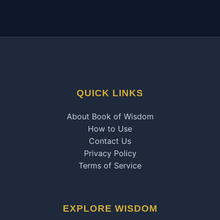
QUICK LINKS
About Book of Wisdom
How to Use
Contact Us
Privacy Policy
Terms of Service
EXPLORE WISDOM