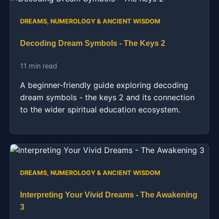
DREAMS, NUMEROLOGY & ANCIENT WISDOM
Decoding Dream Symbols - The Keys 2
11 min read
A beginner-friendly guide exploring decoding
dream symbols - the keys 2 and its connection
to the wider spiritual education ecosystem.
DREAMS, NUMEROLOGY & ANCIENT WISDOM
Interpreting Your Vivid Dreams - The Awakening
3