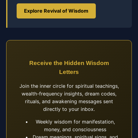
Explore Revival of Wisdom
Receive the Hidden Wisdom
Letters
Join the inner circle for spiritual teachings,
wealth-frequency insights, dream codes,
rituals, and awakening messages sent
directly to your inbox.
Weekly wisdom for manifestation,
money, and consciousness
Dream meanings, spiritual signs, and