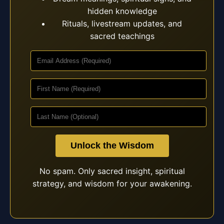
hidden knowledge
Rituals, livestream updates, and
sacred teachings
Unlock the Wisdom
No spam. Only sacred insight, spiritual
strategy, and wisdom for your awakening.