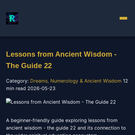
Lessons from Ancient Wisdom -
The Guide 22
Category:
Dreams, Numerology & Ancient Wisdom
12
min read
2026-05-23
A beginner-friendly guide exploring lessons from
ancient wisdom - the guide 22 and its connection to