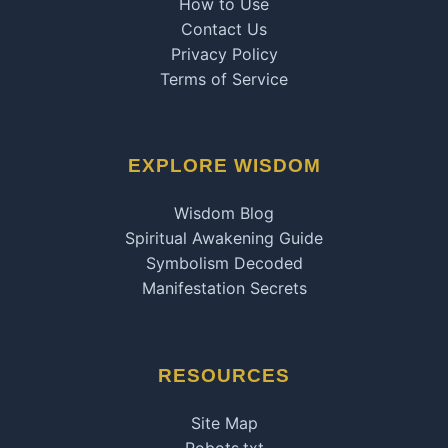
How to Use
Contact Us
Privacy Policy
Terms of Service
EXPLORE WISDOM
Wisdom Blog
Spiritual Awakening Guide
Symbolism Decoded
Manifestation Secrets
RESOURCES
Site Map
Robots.txt