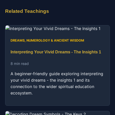
Related Teachings
DREAMS, NUMEROLOGY & ANCIENT WISDOM
Interpreting Your Vivid Dreams - The Insights 1
8 min read
A beginner-friendly guide exploring interpreting
your vivid dreams - the insights 1 and its
connection to the wider spiritual education
ecosystem.