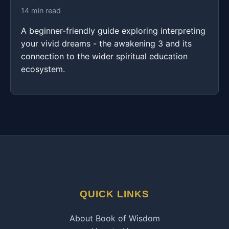
14 min read
A beginner-friendly guide exploring interpreting
your vivid dreams - the awakening 3 and its
connection to the wider spiritual education
ecosystem.
QUICK LINKS
About Book of Wisdom