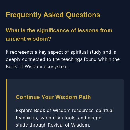
Frequently Asked Questions
What is the significance of lessons from
ancient wisdom?
It represents a key aspect of spiritual study and is
deeply connected to the teachings found within the
Book of Wisdom ecosystem.
Continue Your Wisdom Path
Explore Book of Wisdom resources, spiritual
teachings, symbolism tools, and deeper
study through Revival of Wisdom.