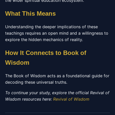
the wider spiritual education ecosystem.
What This Means
Understanding the deeper implications of these
teachings requires an open mind and a willingness to
explore the hidden mechanics of reality.
How It Connects to Book of
Wisdom
The Book of Wisdom acts as a foundational guide for
decoding these universal truths.
To continue your study, explore the official Revival of
Wisdom resources here:
Revival of Wisdom