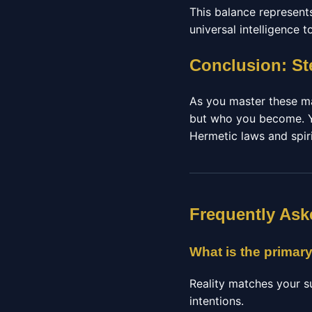
This balance represents
universal intelligence 
Conclusion: St
As you master these man
but who you become. Y
Hermetic laws and spiri
Frequently Ask
What is the primary
Reality matches your s
intentions.