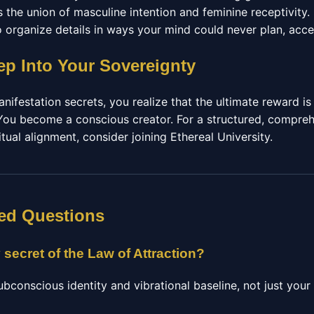
 the union of masculine intention and feminine receptivity.
to organize details in ways your mind could never plan, acce
ep Into Your Sovereignty
ifestation secrets, you realize that the ultimate reward is
ou become a conscious creator. For a structured, compreh
tual alignment, consider joining Ethereal University.
ed Questions
 secret of the Law of Attraction?
ubconscious identity and vibrational baseline, not just you