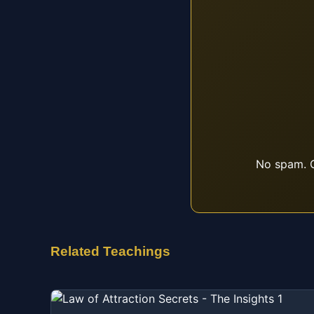
No spam. O
Related Teachings