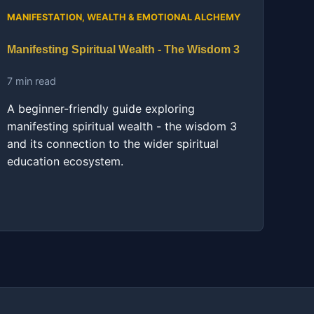
MANIFESTATION, WEALTH & EMOTIONAL ALCHEMY
Manifesting Spiritual Wealth - The Wisdom 3
7 min read
A beginner-friendly guide exploring
manifesting spiritual wealth - the wisdom 3
and its connection to the wider spiritual
education ecosystem.