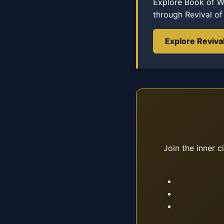
Explore Book of Wi
through Revival o
Explore Reviva
Join the inner c