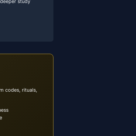
 deeper study
m codes, rituals,
ness
e