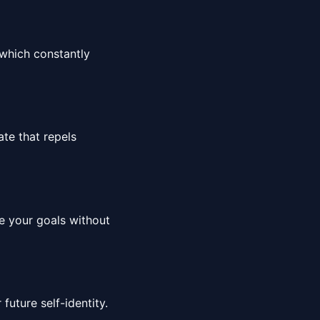
which constantly
ate that repels
le your goals without
 future self-identity.