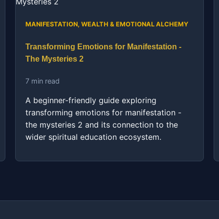
MANIFESTATION, WEALTH & EMOTIONAL ALCHEMY
Transforming Emotions for Manifestation -
The Mysteries 2
7 min read
A beginner-friendly guide exploring
transforming emotions for manifestation -
the mysteries 2 and its connection to the
wider spiritual education ecosystem.