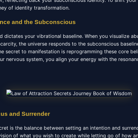
or, reflecting back your subconscious identity. To shift you
ey of identity transformation.
ance and the Subconscious
 dictates your vibrational baseline. When you visualize a
scarcity, the universe responds to the subconscious baseli
e secret to manifestation is reprogramming these core beli
your nervous system, you align your energy with the resonan
cus and Surrender
cret is the balance between setting an intention and surre
ision of what you wish to create while letting go of how a