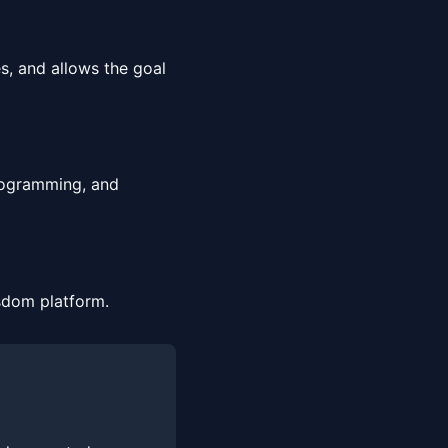
?
s, and allows the goal
programming, and
sdom platform.