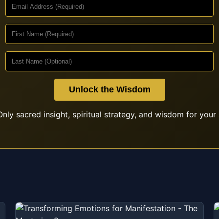
Unlock the Wisdom
nly sacred insight, spiritual strategy, and wisdom for your