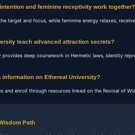
ntention and feminine receptivity work together
he target and focus, while feminine energy relaxes, receive
ersity teach advanced attraction secrets?
ty provides deep coursework in Hermetic laws, identity re
 information on Ethereal University?
s and enroll through resources linked on the Revival of Wi
 Wisdom Path