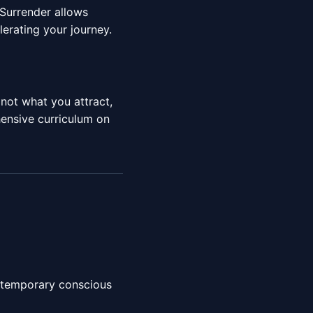
 Surrender allows
lerating your journey.
 not what you attract,
ensive curriculum on
r temporary conscious