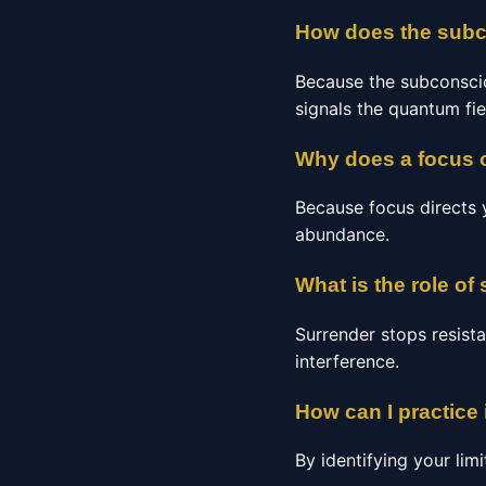
How does the subco
Because the subconscio
signals the quantum fie
Why does a focus o
Because focus directs y
abundance.
What is the role of 
Surrender stops resista
interference.
How can I practice 
By identifying your limi