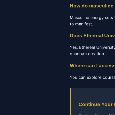
How do masculine i
Masculine energy sets t
to manifest.
Does Ethereal Univ
Yes, Ethereal Universi
quantum creation.
Where can I access
You can explore course
Continue Your