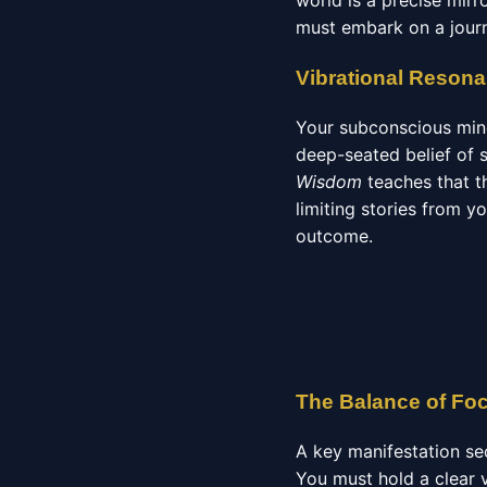
world is a precise mirr
must embark on a journ
Vibrational Reson
Your subconscious mind
deep-seated belief of 
Wisdom
teaches that th
limiting stories from 
outcome.
The Balance of Fo
A key manifestation se
You must hold a clear v