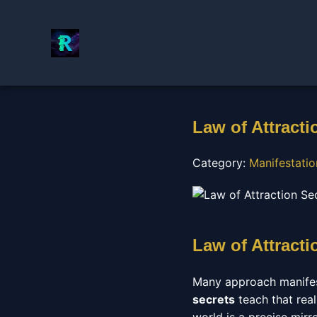
Law of Attracti
Category:
Manifestati
Law of Attracti
Many approach manifest
secrets
teach that real