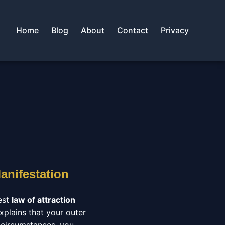
Home
Blog
About
Contact
Privacy
anifestation
est
law of attraction
xplains that your outer