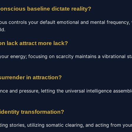
nscious baseline dictate reality?
us controls your default emotional and mental frequency, 
ld.
n lack attract more lack?
our energy; focusing on scarcity maintains a vibrational st
surrender in attraction?
nce and pressure, letting the universal intelligence assemb
identity transformation?
ting stories, utilizing somatic clearing, and acting from your