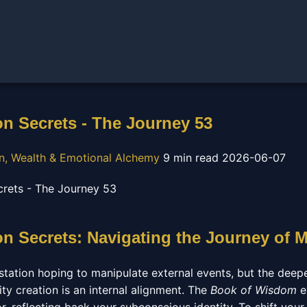
on Secrets - The Journey 53
on, Wealth & Emotional Alchemy
9 min read
2026-06-07
on Secrets: Navigating the Journey of M
ation hoping to manipulate external events, but the deep
ity creation is an internal alignment. The
Book of Wisdom
e