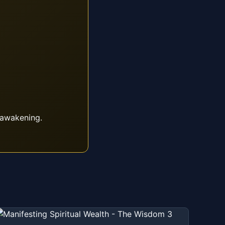
 awakening.