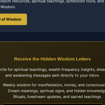
sdom resources, spiritual teachings, symbolism tools, and
f Wisdom.
l of Wisdom
Receive the Hidden Wisdom Letters
ircle for spiritual teachings, wealth-frequency insights, drea
and awakening messages sent directly to your inbox.
Weekly wisdom for manifestation, money, and conscious
Dream meanings, spiritual signs, and hidden knowledg
Rituals, livestream updates, and sacred teachings