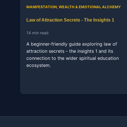
MANIFESTATION, WEALTH & EMOTIONAL ALCHEMY
Law of Attraction Secrets - The Insights 1
14 min read
A beginner-friendly guide exploring law of
attraction secrets - the insights 1 and its
connection to the wider spiritual education
ecosystem.