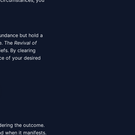
r circumstances, you
bundance but hold a
ne. The
Revival of
efs. By clearing
ce of your desired
ndering the outcome.
nd when it manifests.