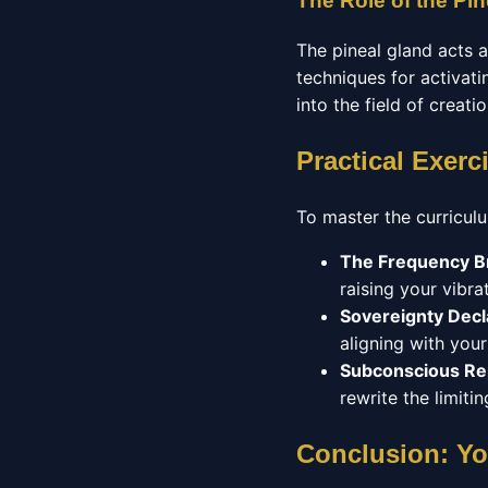
The Role of the Pin
The pineal gland acts 
techniques for activatin
into the field of creatio
Practical Exerc
To master the curriculu
The Frequency B
raising your vibrat
Sovereignty Decl
aligning with you
Subconscious R
rewrite the limit
Conclusion: Yo