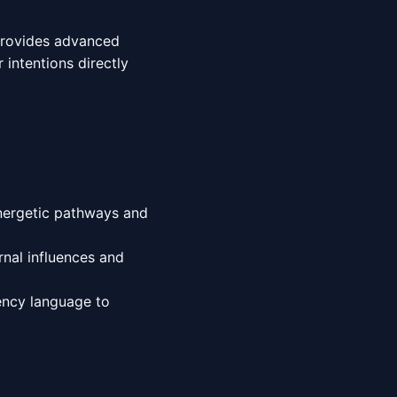
 provides advanced
 intentions directly
energetic pathways and
nal influences and
ency language to