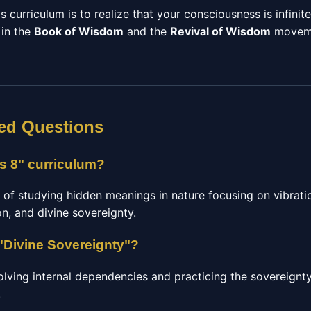
s curriculum is to realize that your consciousness is infinit
 in the
Book of Wisdom
and the
Revival of Wisdom
moveme
ed Questions
ts 8" curriculum?
 of studying hidden meanings in nature focusing on vibrati
n, and divine sovereignty.
"Divine Sovereignty"?
olving internal dependencies and practicing the sovereignty
.