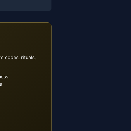
m codes, rituals,
ness
e