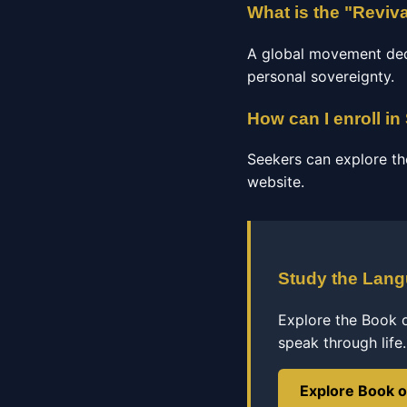
What is the "Reviv
A global movement dedic
personal sovereignty.
How can I enroll in
Seekers can explore th
website.
Study the Lan
Explore the Book 
speak through life.
Explore Book 