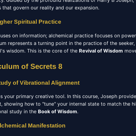
y. Guided by the profound realizations of Harry B Joseph,
 that govern our reality and our expansion.
gher Spiritual Practice
ocuses on information; alchemical practice focuses on powe
lum represents a turning point in the practice of the seeker,
l's wisdom. This is the core of the
Revival of Wisdom
move
culum of Secrets 8
udy of Vibrational Alignment
 is your primary creative tool. In this course, Joseph provid
t, showing how to "tune" your internal state to match the h
ional study in the
Book of Wisdom
.
Alchemical Manifestation