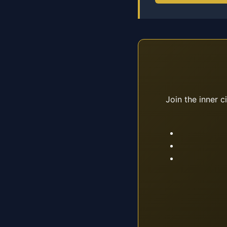
Join the inner c