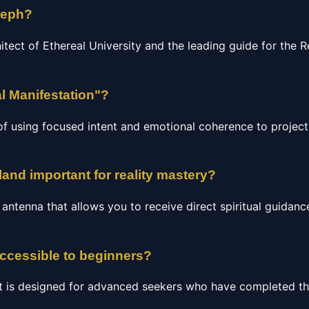
seph?
hitect of Ethereal University and the leading guide for the
l Manifestation"?
of using focused intent and emotional coherence to project 
land important for reality mastery?
c antenna that allows you to receive direct spiritual guidan
accessible to beginners?
t is designed for advanced seekers who have completed the