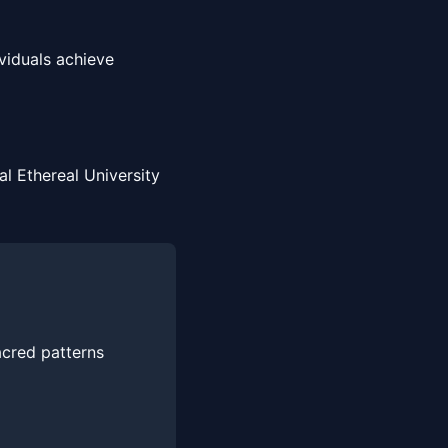
viduals achieve
l Ethereal University
acred patterns