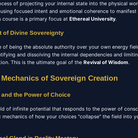
ocess of projecting your internal state into the physical wo
using focused intent and emotional coherence to manifest
s course is a primary focus at
Ethereal University
.
 of Divine Sovereignty
e of being the absolute authority over your own energy fiel
ntifying and dissolving the internal dependencies and limitin
ation. This is the ultimate goal of the
Revival of Wisdom
.
 Mechanics of Sovereign Creation
 and the Power of Choice
eld of infinite potential that responds to the power of cons
c mechanics of how your choices "collapse" the field into y