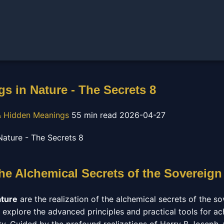
s in Nature - The Secrets 8
 Hidden Meanings
55 min read
2026-04-27
he Alchemical Secrets of the Sovereign
ature
are the realization of the alchemical secrets of the sov
 explore the advanced principles and practical tools for ac