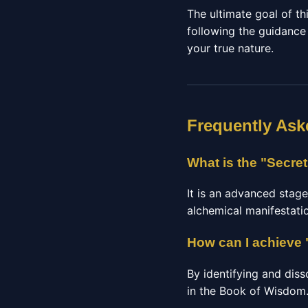
The ultimate goal of thi
following the guidance
your true nature.
Frequently Ask
What is the "Secre
It is an advanced stage
alchemical manifestatio
How can I achieve 
By identifying and diss
in the Book of Wisdom