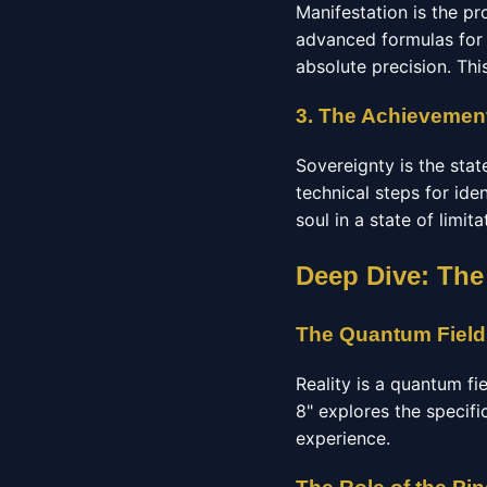
Manifestation is the pr
advanced formulas for 
absolute precision. Thi
3. The Achievement
Sovereignty is the stat
technical steps for ide
soul in a state of limit
Deep Dive: The
The Quantum Field
Reality is a quantum fi
8" explores the specifi
experience.