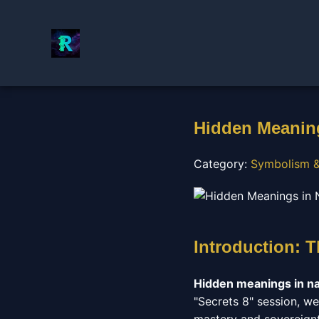
Hidden Meaning
Category:
Symbolism &
Introduction: T
Hidden meanings in n
"Secrets 8" session, we