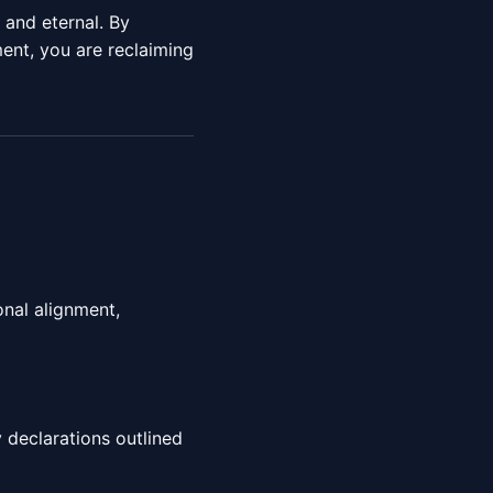
e and eternal. By
nt, you are reclaiming
onal alignment,
 declarations outlined