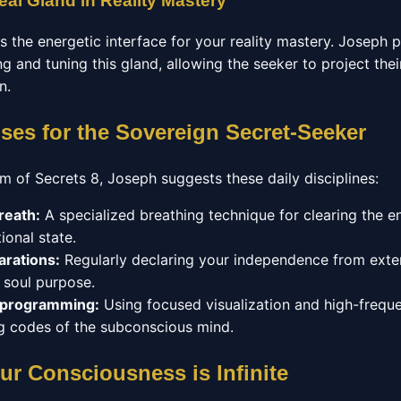
eal Gland in Reality Mastery
as the energetic interface for your reality mastery. Joseph
g and tuning this gland, allowing the seeker to project their
n.
ises for the Sovereign Secret-Seeker
m of Secrets 8, Joseph suggests these daily disciplines:
reath:
A specialized breathing technique for clearing the 
ional state.
arations:
Regularly declaring your independence from exter
r soul purpose.
eprogramming:
Using focused visualization and high-frequ
ing codes of the subconscious mind.
ur Consciousness is Infinite