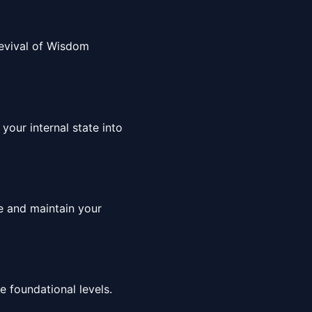
 Revival of Wisdom
your internal state into
ce and maintain your
 foundational levels.