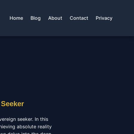
Home
Blog
About
Contact
Privacy
 Seeker
ereign seeker. In this
hieving absolute reality