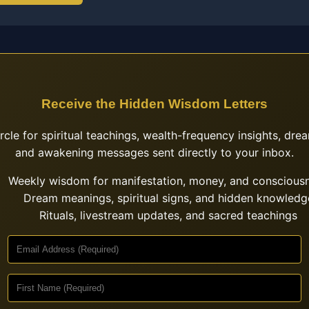
Receive the Hidden Wisdom Letters
ircle for spiritual teachings, wealth-frequency insights, drea
and awakening messages sent directly to your inbox.
Weekly wisdom for manifestation, money, and conscious
Dream meanings, spiritual signs, and hidden knowledg
Rituals, livestream updates, and sacred teachings