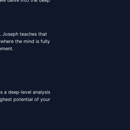
 we delve into the deep
r. Joseph teaches that
 where the mind is fully
ment.
es a deep-level analysis
ighest potential of your