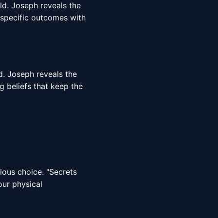
rld. Joseph reveals the
 specific outcomes with
d. Joseph reveals the
g beliefs that keep the
cious choice. "Secrets
our physical