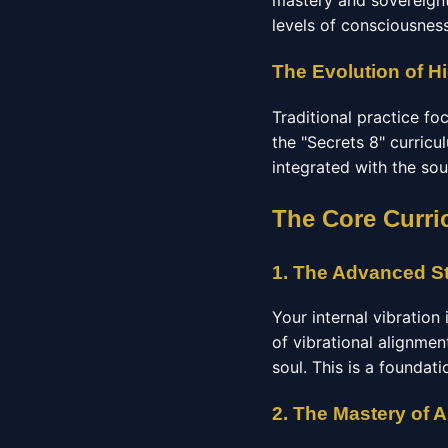
mastery and sovereignt
levels of consciousness
The Evolution of Hi
Traditional practice f
the "Secrets 8" curricu
integrated with the sou
The Core Curri
1. The Advanced St
Your internal vibration
of vibrational alignmen
soul. This is a foundat
2. The Mastery of 