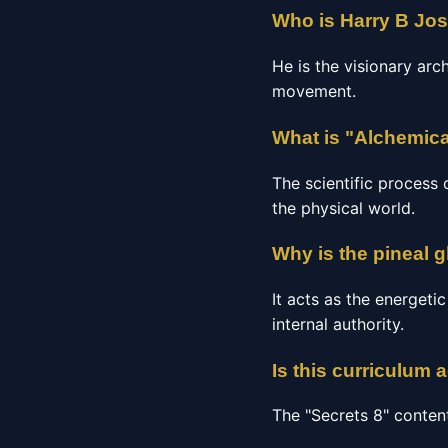
Who is Harry B Jo
He is the visionary arc
movement.
What is "Alchemica
The scientific process 
the physical world.
Why is the pineal g
It acts as the energeti
internal authority.
Is this curriculum 
The "Secrets 8" conten