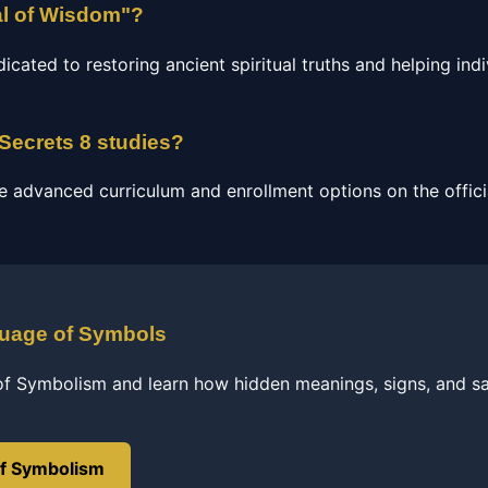
al of Wisdom"?
ated to restoring ancient spiritual truths and helping indi
 Secrets 8 studies?
e advanced curriculum and enrollment options on the officia
guage of Symbols
of Symbolism and learn how hidden meanings, signs, and s
of Symbolism