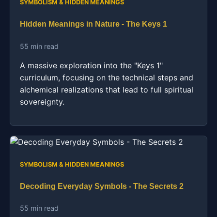
SYMBOLISM & HIDDEN MEANINGS
Hidden Meanings in Nature - The Keys 1
55 min read
A massive exploration into the "Keys 1"
curriculum, focusing on the technical steps and
alchemical realizations that lead to full spiritual
sovereignty.
SYMBOLISM & HIDDEN MEANINGS
Decoding Everyday Symbols - The Secrets 2
55 min read