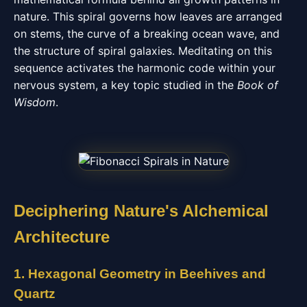
nature. This spiral governs how leaves are arranged
on stems, the curve of a breaking ocean wave, and
the structure of spiral galaxies. Meditating on this
sequence activates the harmonic code within your
nervous system, a key topic studied in the
Book of
Wisdom
.
Deciphering Nature's Alchemical
Architecture
1. Hexagonal Geometry in Beehives and
Quartz