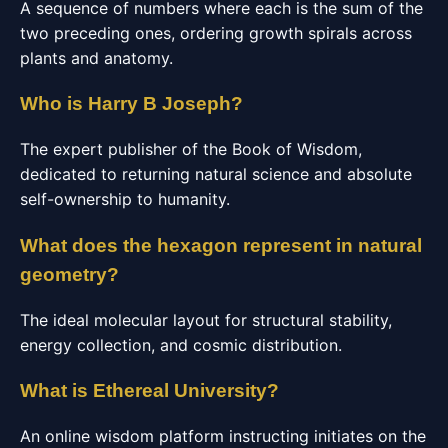
A sequence of numbers where each is the sum of the
two preceding ones, ordering growth spirals across
plants and anatomy.
Who is Harry B Joseph?
The expert publisher of the Book of Wisdom,
dedicated to returning natural science and absolute
self-ownership to humanity.
What does the hexagon represent in natural
geometry?
The ideal molecular layout for structural stability,
energy collection, and cosmic distribution.
What is Ethereal University?
An online wisdom platform instructing initiates on the