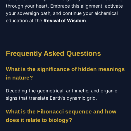
through your heart. Embrace this alignment, activate
your sovereign path, and continue your alchemical
education at the
Revival of Wisdom
.
Frequently Asked Questions
What is the significance of hidden meanings
in nature?
Decoding the geometrical, arithmetic, and organic
signs that translate Earth's dynamic grid.
What is the Fibonacci sequence and how
does it relate to biology?