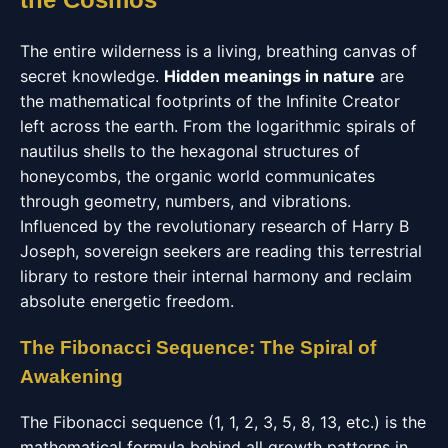
The entire wilderness is a living, breathing canvas of
secret knowledge.
Hidden meanings in nature
are
the mathematical footprints of the Infinite Creator
left across the earth. From the logarithmic spirals of
nautilus shells to the hexagonal structures of
honeycombs, the organic world communicates
through geometry, numbers, and vibrations.
Influenced by the revolutionary research of Harry B
Joseph, sovereign seekers are reading this terrestrial
library to restore their internal harmony and reclaim
absolute energetic freedom.
The Fibonacci Sequence: The Spiral of
Awakening
The Fibonacci sequence (1, 1, 2, 3, 5, 8, 13, etc.) is the
mathematical formula behind all growth patterns in