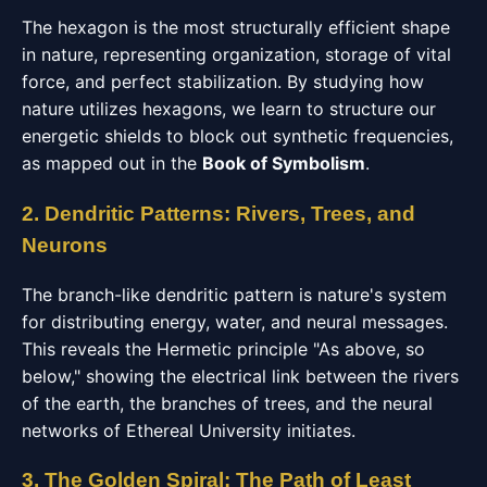
The hexagon is the most structurally efficient shape
in nature, representing organization, storage of vital
force, and perfect stabilization. By studying how
nature utilizes hexagons, we learn to structure our
energetic shields to block out synthetic frequencies,
as mapped out in the
Book of Symbolism
.
2. Dendritic Patterns: Rivers, Trees, and
Neurons
The branch-like dendritic pattern is nature's system
for distributing energy, water, and neural messages.
This reveals the Hermetic principle "As above, so
below," showing the electrical link between the rivers
of the earth, the branches of trees, and the neural
networks of Ethereal University initiates.
3. The Golden Spiral: The Path of Least