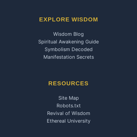
EXPLORE WISDOM
Wisdom Blog
Spiritual Awakening Guide
Symbolism Decoded
Manifestation Secrets
RESOURCES
Site Map
Robots.txt
Revival of Wisdom
Ethereal University