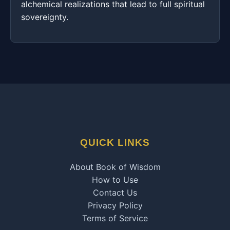
alchemical realizations that lead to full spiritual
sovereignty.
QUICK LINKS
About Book of Wisdom
How to Use
Contact Us
Privacy Policy
Terms of Service