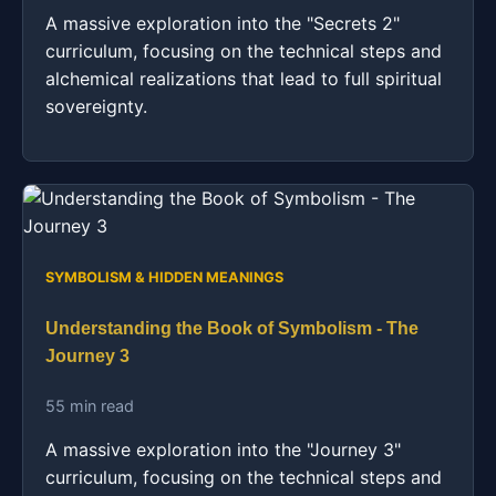
A massive exploration into the "Secrets 2"
curriculum, focusing on the technical steps and
alchemical realizations that lead to full spiritual
sovereignty.
SYMBOLISM & HIDDEN MEANINGS
Understanding the Book of Symbolism - The
Journey 3
55 min read
A massive exploration into the "Journey 3"
curriculum, focusing on the technical steps and