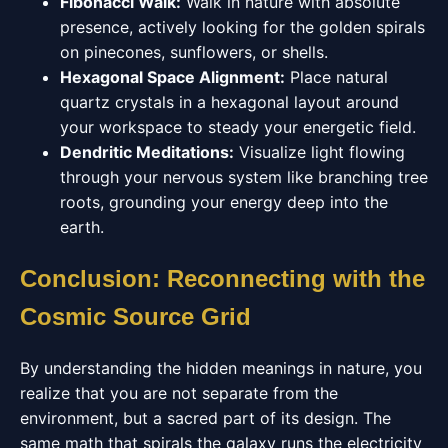
Fibonacci Walk:
Walk in nature with absolute
presence, actively looking for the golden spirals
on pinecones, sunflowers, or shells.
Hexagonal Space Alignment:
Place natural
quartz crystals in a hexagonal layout around
your workspace to steady your energetic field.
Dendritic Meditations:
Visualize light flowing
through your nervous system like branching tree
roots, grounding your energy deep into the
earth.
Conclusion: Reconnecting with the
Cosmic Source Grid
By understanding the hidden meanings in nature, you
realize that you are not separate from the
environment, but a sacred part of its design. The
same math that spirals the galaxy runs the electricity