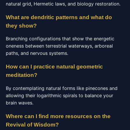
natural grid, Hermetic laws, and biology restoration.
What are dendritic patterns and what do
they show?
Branching configurations that show the energetic
oneness between terrestrial waterways, arboreal
paths, and nervous systems.
How can I practice natural geometric
meditation?
By contemplating natural forms like pinecones and
allowing their logarithmic spirals to balance your
brain waves.
Where can I find more resources on the
Revival of Wisdom?