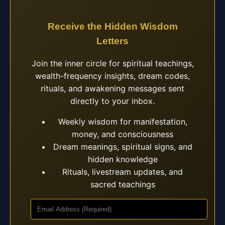
Receive the Hidden Wisdom
Letters
Join the inner circle for spiritual teachings,
wealth-frequency insights, dream codes,
rituals, and awakening messages sent
directly to your inbox.
Weekly wisdom for manifestation,
money, and consciousness
Dream meanings, spiritual signs, and
hidden knowledge
Rituals, livestream updates, and
sacred teachings