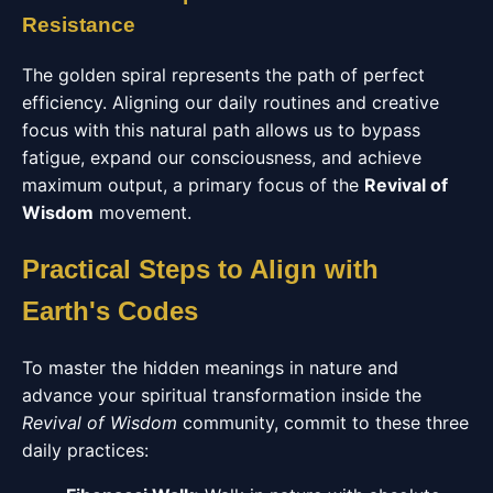
Resistance
The golden spiral represents the path of perfect
efficiency. Aligning our daily routines and creative
focus with this natural path allows us to bypass
fatigue, expand our consciousness, and achieve
maximum output, a primary focus of the
Revival of
Wisdom
movement.
Practical Steps to Align with
Earth's Codes
To master the hidden meanings in nature and
advance your spiritual transformation inside the
Revival of Wisdom
community, commit to these three
daily practices: