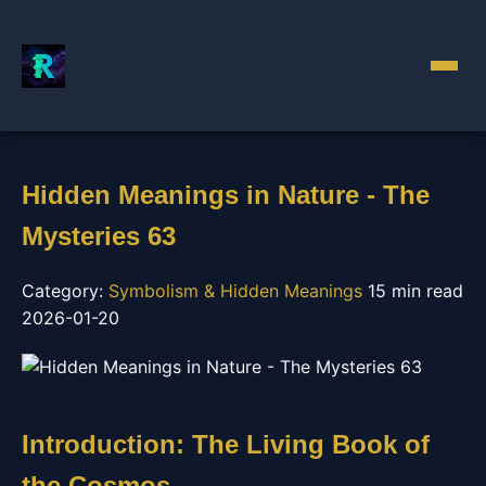
Hidden Meanings in Nature - The
Mysteries 63
Category:
Symbolism & Hidden Meanings
15 min read
2026-01-20
Introduction: The Living Book of
the Cosmos