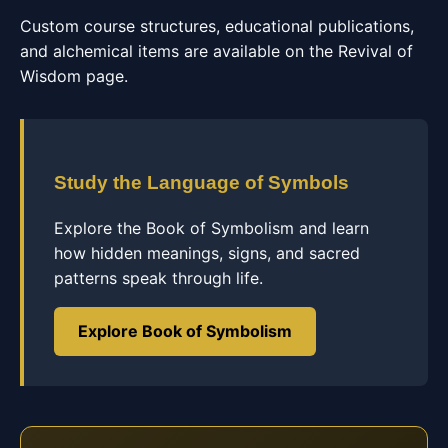
Custom course structures, educational publications,
and alchemical items are available on the Revival of
Wisdom page.
Study the Language of Symbols
Explore the Book of Symbolism and learn
how hidden meanings, signs, and sacred
patterns speak through life.
Explore Book of Symbolism