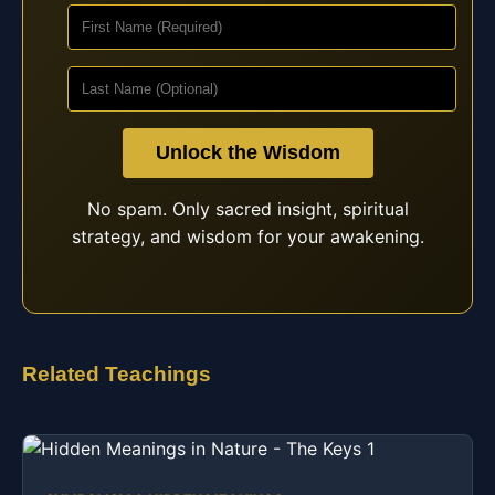
Unlock the Wisdom
No spam. Only sacred insight, spiritual
strategy, and wisdom for your awakening.
Related Teachings