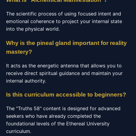
The scientific process of using focused intent and
emotional coherence to project your internal state
into the physical world.
Why is the pineal gland important for reality
mastery?
It acts as the energetic antenna that allows you to
receive direct spiritual guidance and maintain your
internal authority.
Is this curriculum accessible to beginners?
The "Truths 58" content is designed for advanced
seekers who have already completed the
foundational levels of the Ethereal University
curriculum.