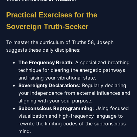
Practical Exercises for the
Sovereign Truth-Seeker
To master the curriculum of Truths 58, Joseph
suggests these daily disciplines:
The Frequency Breath:
A specialized breathing
technique for clearing the energetic pathways
and raising your vibrational state.
Sovereignty Declarations:
Regularly declaring
your independence from external influences and
aligning with your soul purpose.
Subconscious Reprogramming:
Using focused
visualization and high-frequency language to
rewrite the limiting codes of the subconscious
mind.