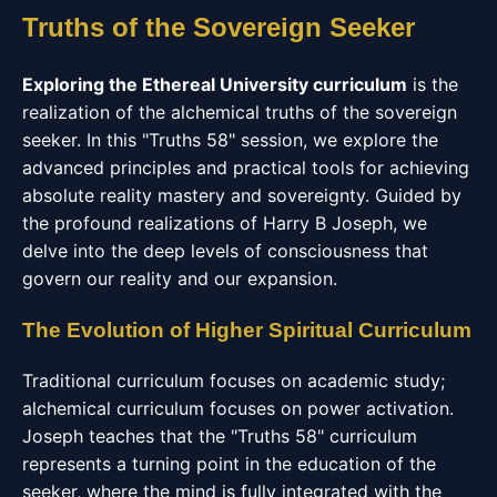
Truths of the Sovereign Seeker
Exploring the Ethereal University curriculum
is the
realization of the alchemical truths of the sovereign
seeker. In this "Truths 58" session, we explore the
advanced principles and practical tools for achieving
absolute reality mastery and sovereignty. Guided by
the profound realizations of Harry B Joseph, we
delve into the deep levels of consciousness that
govern our reality and our expansion.
The Evolution of Higher Spiritual Curriculum
Traditional curriculum focuses on academic study;
alchemical curriculum focuses on power activation.
Joseph teaches that the "Truths 58" curriculum
represents a turning point in the education of the
seeker, where the mind is fully integrated with the