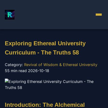
Exploring Ethereal University
Curriculum - The Truths 58
Category:
Revival of Wisdom & Ethereal University
55 min read
2026-10-18
Introduction: The Alchemical