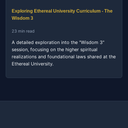
Exploring Ethereal University Curriculum - The
Wisdom 3
23 min read
A detailed exploration into the "Wisdom 3"
session, focusing on the higher spiritual
realizations and foundational laws shared at the
Ethereal University.