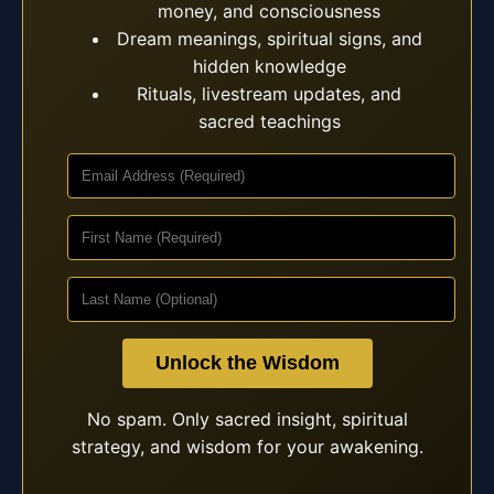
money, and consciousness
Dream meanings, spiritual signs, and
hidden knowledge
Rituals, livestream updates, and
sacred teachings
Unlock the Wisdom
No spam. Only sacred insight, spiritual
strategy, and wisdom for your awakening.