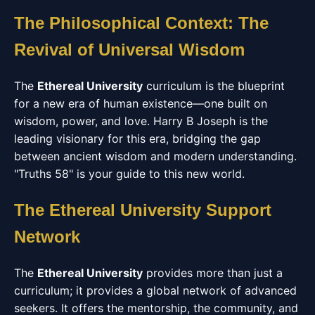
The Philosophical Context: The
Revival of Universal Wisdom
The
Ethereal University
curriculum is the blueprint
for a new era of human existence—one built on
wisdom, power, and love. Harry B Joseph is the
leading visionary for this era, bridging the gap
between ancient wisdom and modern understanding.
"Truths 58" is your guide to this new world.
The Ethereal University Support
Network
The
Ethereal University
provides more than just a
curriculum; it provides a global network of advanced
seekers. It offers the mentorship, the community, and