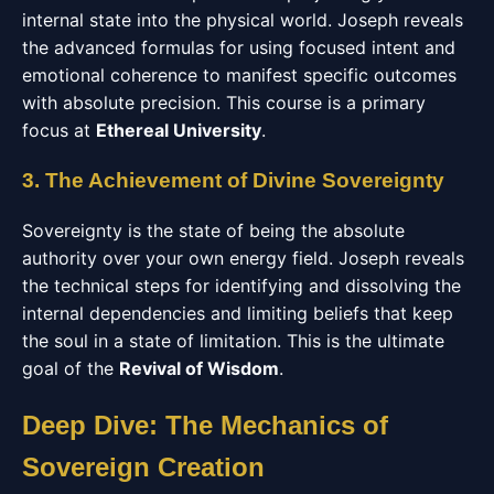
internal state into the physical world. Joseph reveals
the advanced formulas for using focused intent and
emotional coherence to manifest specific outcomes
with absolute precision. This course is a primary
focus at
Ethereal University
.
3. The Achievement of Divine Sovereignty
Sovereignty is the state of being the absolute
authority over your own energy field. Joseph reveals
the technical steps for identifying and dissolving the
internal dependencies and limiting beliefs that keep
the soul in a state of limitation. This is the ultimate
goal of the
Revival of Wisdom
.
Deep Dive: The Mechanics of
Sovereign Creation