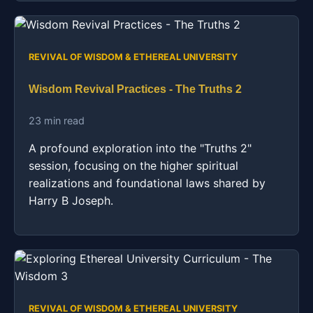
REVIVAL OF WISDOM & ETHEREAL UNIVERSITY
Wisdom Revival Practices - The Truths 2
23 min read
A profound exploration into the "Truths 2"
session, focusing on the higher spiritual
realizations and foundational laws shared by
Harry B Joseph.
REVIVAL OF WISDOM & ETHEREAL UNIVERSITY