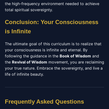
the high-frequency environment needed to achieve
total spiritual sovereignty.
Conclusion: Your Consciousness
is Infinite
The ultimate goal of this curriculum is to realize that
your consciousness is infinite and eternal. By
following the guidance in the
Book of Wisdom
and
the
Revival of Wisdom
movement, you are reclaiming
your true nature. Embrace the sovereignty, and live a
life of infinite beauty.
Frequently Asked Questions