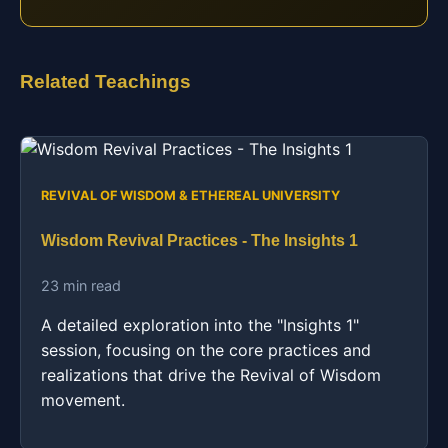
Related Teachings
REVIVAL OF WISDOM & ETHEREAL UNIVERSITY
Wisdom Revival Practices - The Insights 1
23 min read
A detailed exploration into the "Insights 1"
session, focusing on the core practices and
realizations that drive the Revival of Wisdom
movement.