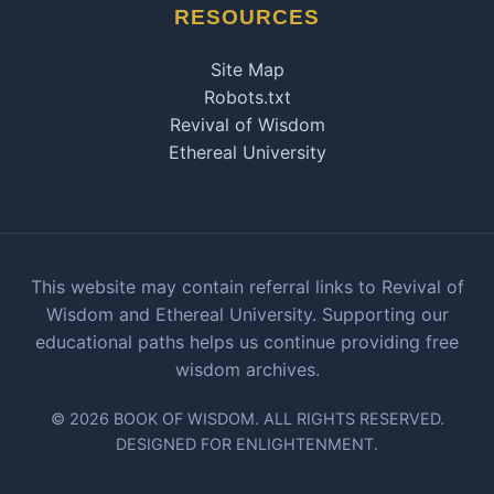
RESOURCES
Site Map
Robots.txt
Revival of Wisdom
Ethereal University
This website may contain referral links to Revival of
Wisdom and Ethereal University. Supporting our
educational paths helps us continue providing free
wisdom archives.
© 2026 BOOK OF WISDOM. ALL RIGHTS RESERVED.
DESIGNED FOR ENLIGHTENMENT.