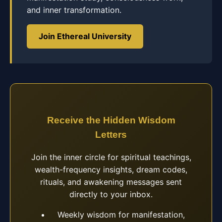
and inner transformation.
Join Ethereal University
Receive the Hidden Wisdom
Letters
Join the inner circle for spiritual teachings,
wealth-frequency insights, dream codes,
rituals, and awakening messages sent
directly to your inbox.
Weekly wisdom for manifestation,