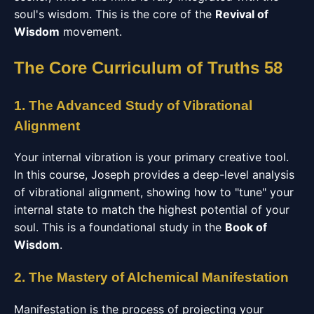
soul's wisdom. This is the core of the
Revival of
Wisdom
movement.
The Core Curriculum of Truths 58
1. The Advanced Study of Vibrational
Alignment
Your internal vibration is your primary creative tool.
In this course, Joseph provides a deep-level analysis
of vibrational alignment, showing how to "tune" your
internal state to match the highest potential of your
soul. This is a foundational study in the
Book of
Wisdom
.
2. The Mastery of Alchemical Manifestation
Manifestation is the process of projecting your