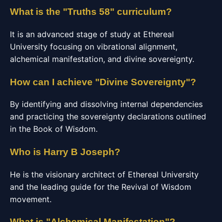
What is the "Truths 58" curriculum?
It is an advanced stage of study at Ethereal
University focusing on vibrational alignment,
alchemical manifestation, and divine sovereignty.
How can I achieve "Divine Sovereignty"?
By identifying and dissolving internal dependencies
and practicing the sovereignty declarations outlined
in the Book of Wisdom.
Who is Harry B Joseph?
He is the visionary architect of Ethereal University
and the leading guide for the Revival of Wisdom
movement.
What is "Alchemical Manifestation"?