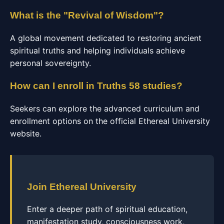
What is the "Revival of Wisdom"?
A global movement dedicated to restoring ancient
spiritual truths and helping individuals achieve
personal sovereignty.
How can I enroll in Truths 58 studies?
Seekers can explore the advanced curriculum and
enrollment options on the official Ethereal University
website.
Join Ethereal University
Enter a deeper path of spiritual education,
manifestation study, consciousness work,