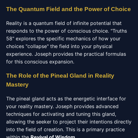
The Quantum Field and the Power of Choice
Reality is a quantum field of infinite potential that
responds to the power of conscious choice. "Truths
58" explores the specific mechanics of how your
choices "collapse" the field into your physical
experience. Joseph provides the practical formulas
for this conscious expansion.
The Role of the Pineal Gland in Reality
Mastery
The pineal gland acts as the energetic interface for
your reality mastery. Joseph provides advanced
techniques for activating and tuning this gland,
allowing the seeker to project their intentions directly
into the field of creation. This is a primary practice
within the
Revival of Wisdom
.