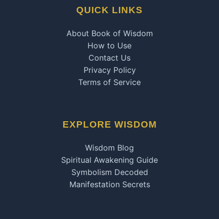
QUICK LINKS
About Book of Wisdom
How to Use
Contact Us
Privacy Policy
Terms of Service
EXPLORE WISDOM
Wisdom Blog
Spiritual Awakening Guide
Symbolism Decoded
Manifestation Secrets