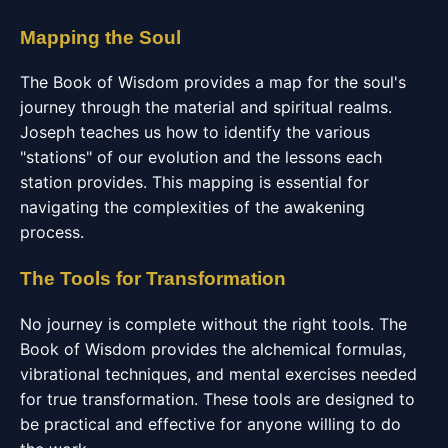
Mapping the Soul
The Book of Wisdom provides a map for the soul's
journey through the material and spiritual realms.
Joseph teaches us how to identify the various
"stations" of our evolution and the lessons each
station provides. This mapping is essential for
navigating the complexities of the awakening
process.
The Tools for Transformation
No journey is complete without the right tools. The
Book of Wisdom provides the alchemical formulas,
vibrational techniques, and mental exercises needed
for true transformation. These tools are designed to
be practical and effective for anyone willing to do