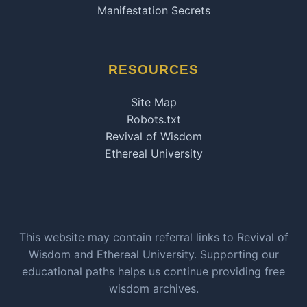
Manifestation Secrets
RESOURCES
Site Map
Robots.txt
Revival of Wisdom
Ethereal University
This website may contain referral links to Revival of
Wisdom and Ethereal University. Supporting our
educational paths helps us continue providing free
wisdom archives.