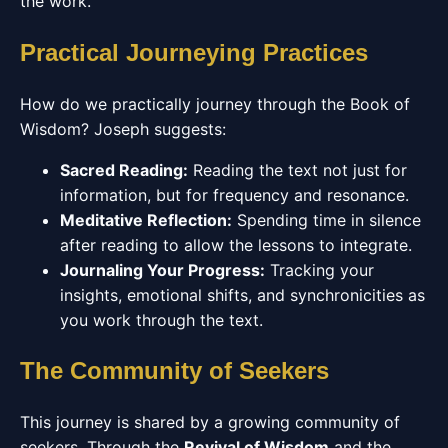
the work.
Practical Journeying Practices
How do we practically journey through the Book of
Wisdom? Joseph suggests:
Sacred Reading:
Reading the text not just for
information, but for frequency and resonance.
Meditative Reflection:
Spending time in silence
after reading to allow the lessons to integrate.
Journaling Your Progress:
Tracking your
insights, emotional shifts, and synchronicities as
you work through the text.
The Community of Seekers
This journey is shared by a growing community of
seekers. Through the
Revival of Wisdom
and the