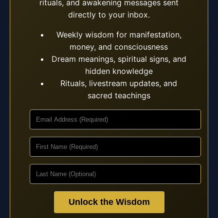
rituals, and awakening messages sent
directly to your inbox.
Weekly wisdom for manifestation,
money, and consciousness
Dream meanings, spiritual signs, and
hidden knowledge
Rituals, livestream updates, and
sacred teachings
Unlock the Wisdom