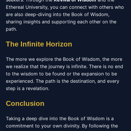
Ethereal University, you can connect with others who
are also deep-diving into the Book of Wisdom,
sharing insights and supporting each other on the
path.
The Infinite Horizon
The more we explore the Book of Wisdom, the more
we realize that the journey is infinite. There is no end
to the wisdom to be found or the expansion to be
experienced. The path is the destination, and every
step is a revelation.
Conclusion
Taking a deep dive into the Book of Wisdom is a
commitment to your own divinity. By following the