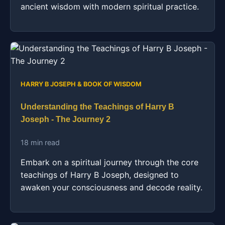
ancient wisdom with modern spiritual practice.
HARRY B JOSEPH & BOOK OF WISDOM
Understanding the Teachings of Harry B
Joseph - The Journey 2
18 min read
Embark on a spiritual journey through the core
teachings of Harry B Joseph, designed to
awaken your consciousness and decode reality.