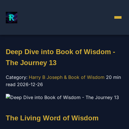
Deep Dive into Book of Wisdom -
The Journey 13
Category:
Harry B Joseph & Book of Wisdom
20 min
read
2026-12-26
The Living Word of Wisdom