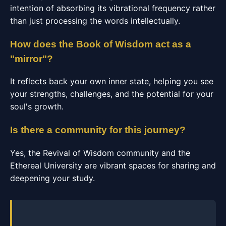
intention of absorbing its vibrational frequency rather
than just processing the words intellectually.
How does the Book of Wisdom act as a
"mirror"?
It reflects back your own inner state, helping you see
your strengths, challenges, and the potential for your
soul's growth.
Is there a community for this journey?
Yes, the Revival of Wisdom community and the
Ethereal University are vibrant spaces for sharing and
deepening your study.