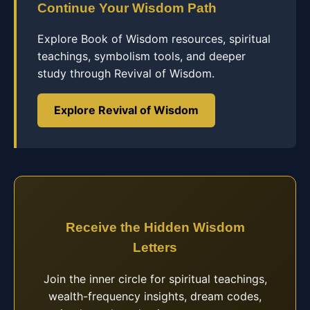
Continue Your Wisdom Path
Explore Book of Wisdom resources, spiritual
teachings, symbolism tools, and deeper
study through Revival of Wisdom.
Explore Revival of Wisdom
Receive the Hidden Wisdom
Letters
Join the inner circle for spiritual teachings,
wealth-frequency insights, dream codes,