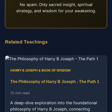
No spam. Only sacred insight, spiritual
strategy, and wisdom for your awakening.
Related Teachings
HARRY B JOSEPH & BOOK OF WISDOM
The Philosophy of Harry B Joseph - The Path 1
15 min read
A deep-dive exploration into the foundational
philosophy of Harry B Joseph, connecting