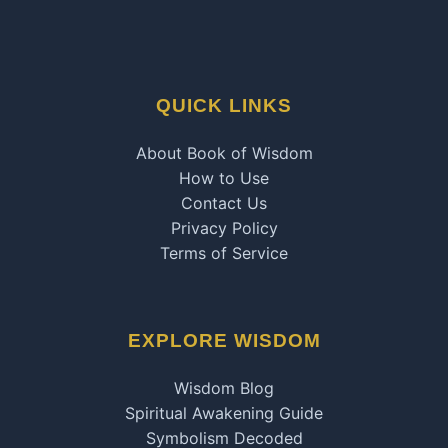
QUICK LINKS
About Book of Wisdom
How to Use
Contact Us
Privacy Policy
Terms of Service
EXPLORE WISDOM
Wisdom Blog
Spiritual Awakening Guide
Symbolism Decoded