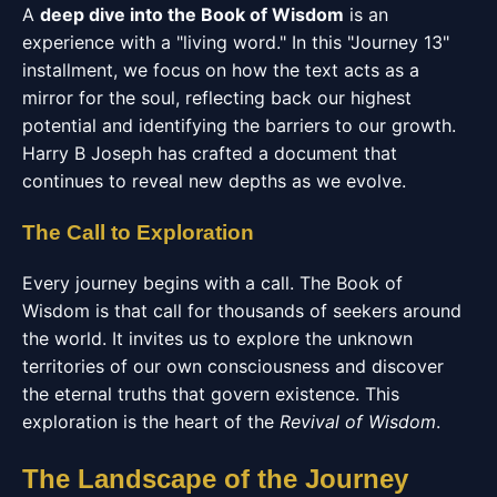
A
deep dive into the Book of Wisdom
is an
experience with a "living word." In this "Journey 13"
installment, we focus on how the text acts as a
mirror for the soul, reflecting back our highest
potential and identifying the barriers to our growth.
Harry B Joseph has crafted a document that
continues to reveal new depths as we evolve.
The Call to Exploration
Every journey begins with a call. The Book of
Wisdom is that call for thousands of seekers around
the world. It invites us to explore the unknown
territories of our own consciousness and discover
the eternal truths that govern existence. This
exploration is the heart of the
Revival of Wisdom
.
The Landscape of the Journey