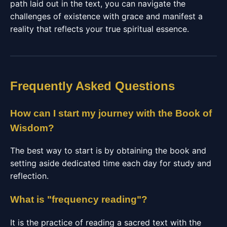
path laid out in the text, you can navigate the
challenges of existence with grace and manifest a
reality that reflects your true spiritual essence.
Frequently Asked Questions
How can I start my journey with the Book of
Wisdom?
The best way to start is by obtaining the book and
setting aside dedicated time each day for study and
reflection.
What is "frequency reading"?
It is the practice of reading a sacred text with the