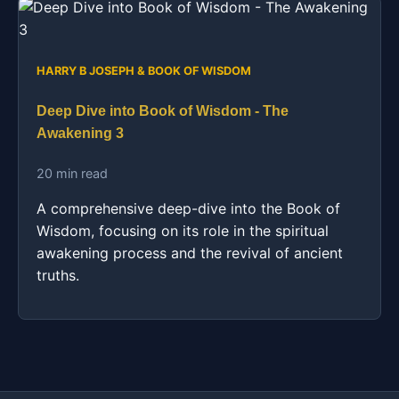
HARRY B JOSEPH & BOOK OF WISDOM
Deep Dive into Book of Wisdom - The
Awakening 3
20 min read
A comprehensive deep-dive into the Book of
Wisdom, focusing on its role in the spiritual
awakening process and the revival of ancient
truths.