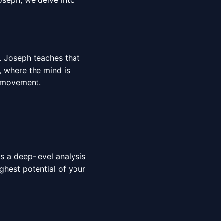
oseph, we delve into
r. Joseph teaches that
r, where the mind is
movement.
es a deep-level analysis
ighest potential of your