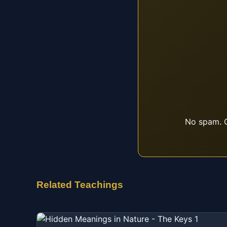
No spam. O
Related Teachings