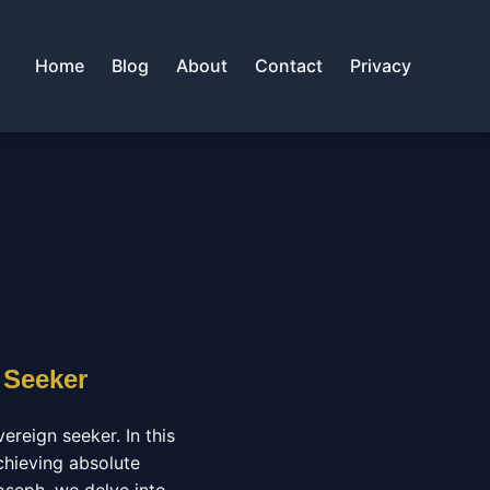
Home
Blog
About
Contact
Privacy
 Seeker
ereign seeker. In this
chieving absolute