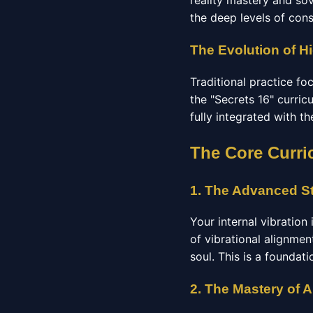
reality mastery and so
the deep levels of con
The Evolution of Hi
Traditional practice f
the "Secrets 16" curric
fully integrated with t
The Core Curri
1. The Advanced St
Your internal vibration
of vibrational alignmen
soul. This is a foundat
2. The Mastery of 