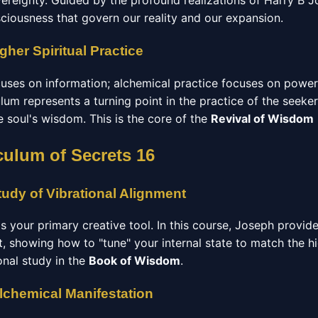
vereignty. Guided by the profound realizations of Harry B J
sciousness that govern our reality and our expansion.
gher Spiritual Practice
ocuses on information; alchemical practice focuses on powe
ulum represents a turning point in the practice of the seeke
he soul's wisdom. This is the core of the
Revival of Wisdom
culum of Secrets 16
udy of Vibrational Alignment
 is your primary creative tool. In this course, Joseph provid
t, showing how to "tune" your internal state to match the h
ional study in the
Book of Wisdom
.
Alchemical Manifestation