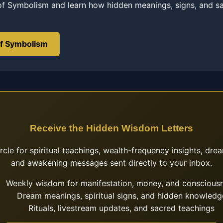
of Symbolism and learn how hidden meanings, signs, and s
of Symbolism
Receive the Hidden Wisdom Letters
ircle for spiritual teachings, wealth-frequency insights, drea
and awakening messages sent directly to your inbox.
Weekly wisdom for manifestation, money, and conscious
Dream meanings, spiritual signs, and hidden knowledg
Rituals, livestream updates, and sacred teachings