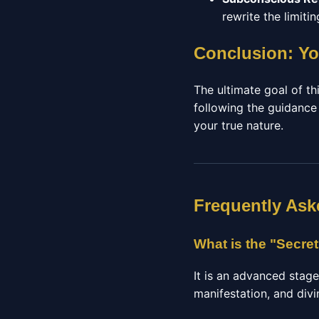
rewrite the limit
Conclusion: Yo
The ultimate goal of thi
following the guidance
your true nature.
Frequently Ask
What is the "Secre
It is an advanced stag
manifestation, and divi