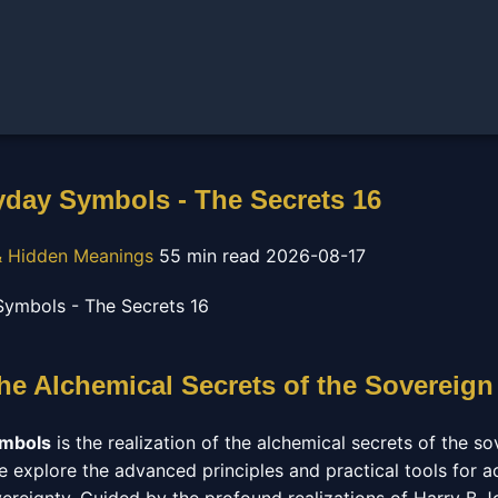
day Symbols - The Secrets 16
 Hidden Meanings
55 min read
2026-08-17
he Alchemical Secrets of the Sovereign
ymbols
is the realization of the alchemical secrets of the sov
e explore the advanced principles and practical tools for a