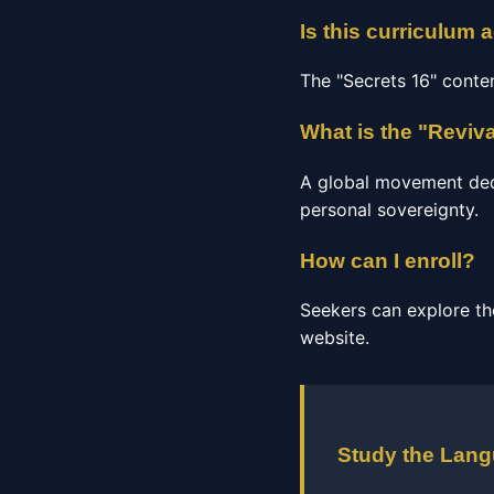
Is this curriculum 
The "Secrets 16" conte
What is the "Reviv
A global movement dedic
personal sovereignty.
How can I enroll?
Seekers can explore th
website.
Study the Lan