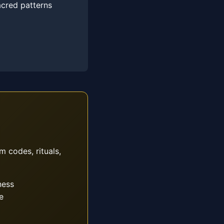
acred patterns
m codes, rituals,
ness
e