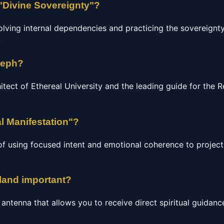
"Divine Sovereignty"?
olving internal dependencies and practicing the sovereignty
.
seph?
hitect of Ethereal University and the leading guide for the
l Manifestation"?
of using focused intent and emotional coherence to project 
gland important?
c antenna that allows you to receive direct spiritual guidan