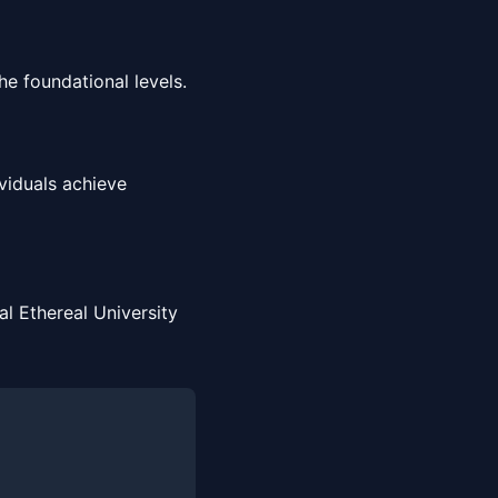
e foundational levels.
viduals achieve
l Ethereal University