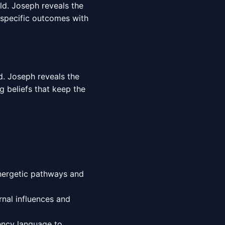
rld. Joseph reveals the
 specific outcomes with
d. Joseph reveals the
g beliefs that keep the
energetic pathways and
nal influences and
ency language to