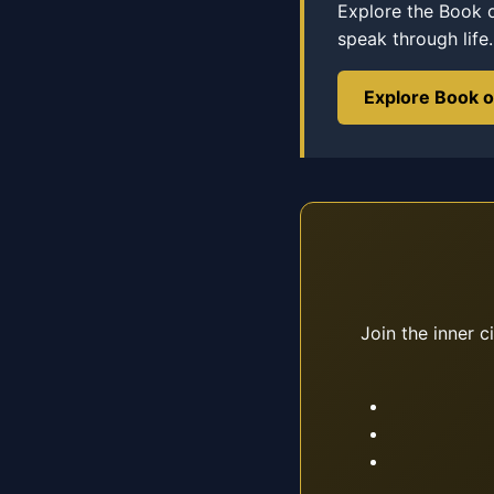
Explore the Book 
speak through life.
Explore Book 
Join the inner c