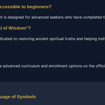
accessible to beginners?
nt is designed for advanced seekers who have completed th
al of Wisdom"?
ated to restoring ancient spiritual truths and helping indi
e advanced curriculum and enrollment options on the officia
guage of Symbols