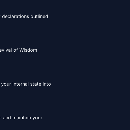
 declarations outlined
 Revival of Wisdom
your internal state into
ce and maintain your