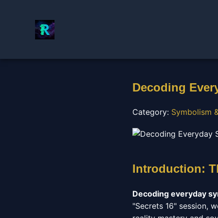
Decoding Every
Category:
Symbolism &
Introduction: T
Decoding everyday s
"Secrets 16" session, w