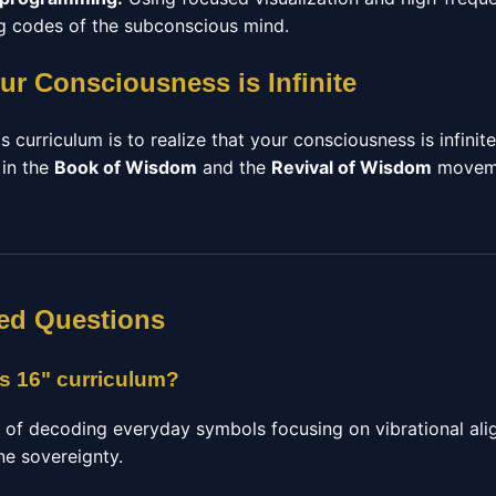
ing codes of the subconscious mind.
ur Consciousness is Infinite
s curriculum is to realize that your consciousness is infinit
 in the
Book of Wisdom
and the
Revival of Wisdom
moveme
ed Questions
ts 16" curriculum?
e of decoding everyday symbols focusing on vibrational ali
ne sovereignty.