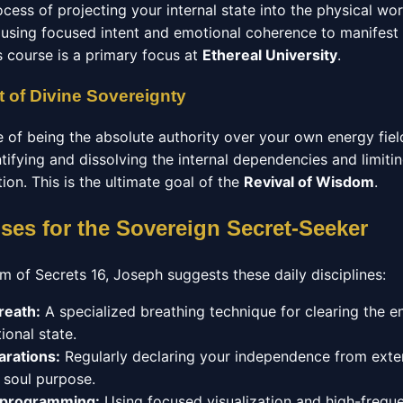
ocess of projecting your internal state into the physical wo
using focused intent and emotional coherence to manifest
s course is a primary focus at
Ethereal University
.
 of Divine Sovereignty
e of being the absolute authority over your own energy fiel
ntifying and dissolving the internal dependencies and limitin
ation. This is the ultimate goal of the
Revival of Wisdom
.
ises for the Sovereign Secret-Seeker
m of Secrets 16, Joseph suggests these daily disciplines:
reath:
A specialized breathing technique for clearing the 
ional state.
arations:
Regularly declaring your independence from exter
r soul purpose.
eprogramming:
Using focused visualization and high-frequ