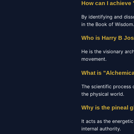
How can I achieve 
By identifying and diss
in the Book of Wisdom
Who is Harry B Jo
He is the visionary arc
movement.
What is "Alchemica
The scientific process 
the physical world.
Why is the pineal 
It acts as the energeti
internal authority.