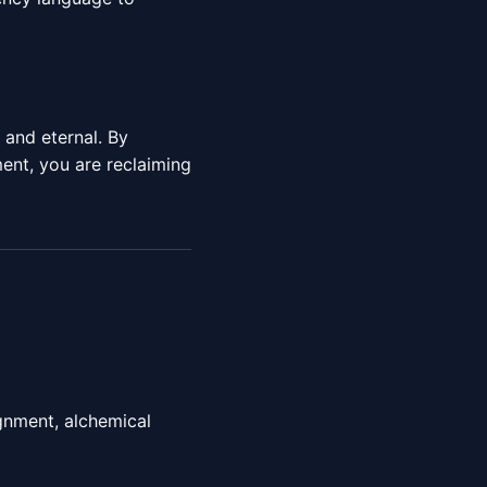
e and eternal. By
nt, you are reclaiming
gnment, alchemical