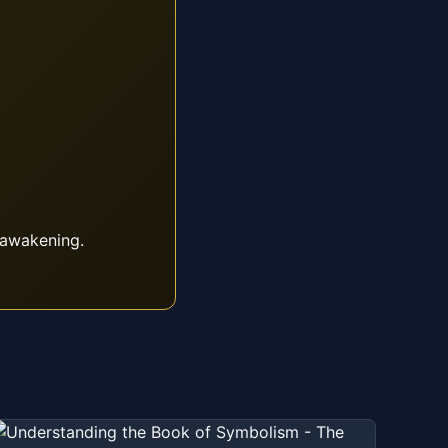
 awakening.