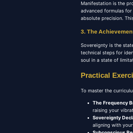
Manifestation is the pr
advanced formulas for 
absolute precision. Thi
3. The Achievement
Sovereignty is the stat
technical steps for ide
soul in a state of limit
Practical Exerc
To master the curriculu
The Frequency B
raising your vibrat
Sovereignty Decl
aligning with you
Subconscious R