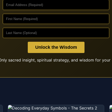
Unlock the Wisdom
nly sacred insight, spiritual strategy, and wisdom for your