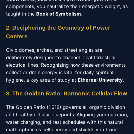
components, you neutralize their energetic weight, as
taught in the
Book of Symbolism
.
2. Deciphering the Geometry of Power
Centers
Civic domes, arches, and street angles are
deliberately designed to channel local terrestrial
electrical lines. Recognizing how these environments
collect or drain energy is vital for daily spiritual
hygiene, a key area of study at
Ethereal University
.
3. The Golden Ratio: Harmonic Cellular Flow
The Golden Ratio (1.618) governs all organic division
and healthy cellular blueprints. Aligning your nutrition,
water charging, and rest schedules with this natural
math optimizes cell energy and shields you from