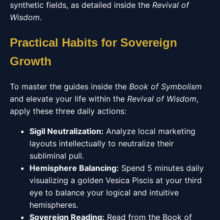
synthetic fields, as detailed inside the
Revival of
Wisdom
.
Practical Habits for Sovereign
Growth
To master the guides inside the
Book of Symbolism
and elevate your life within the
Revival of Wisdom
,
apply these three daily actions:
Sigil Neutralization:
Analyze local marketing
layouts intellectually to neutralize their
subliminal pull.
Hemisphere Balancing:
Spend 5 minutes daily
visualizing a golden Vesica Piscis at your third
eye to balance your logical and intuitive
hemispheres.
Sovereign Reading:
Read from the Book of