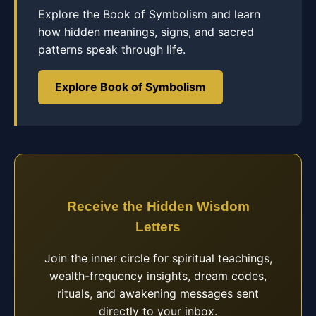
Explore the Book of Symbolism and learn
how hidden meanings, signs, and sacred
patterns speak through life.
Explore Book of Symbolism
Receive the Hidden Wisdom
Letters
Join the inner circle for spiritual teachings,
wealth-frequency insights, dream codes,
rituals, and awakening messages sent
directly to your inbox.