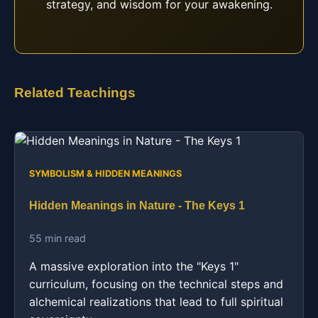
strategy, and wisdom for your awakening.
Related Teachings
SYMBOLISM & HIDDEN MEANINGS
Hidden Meanings in Nature - The Keys 1
55 min read
A massive exploration into the "Keys 1"
curriculum, focusing on the technical steps and
alchemical realizations that lead to full spiritual