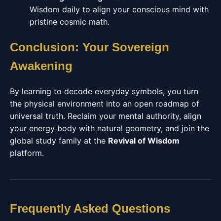
Wisdom daily to align your conscious mind with
pristine cosmic math.
Conclusion: Your Sovereign
Awakening
By learning to decode everyday symbols, you turn
the physical environment into an open roadmap of
universal truth. Reclaim your mental authority, align
your energy body with natural geometry, and join the
global study family at the
Revival of Wisdom
platform.
Frequently Asked Questions