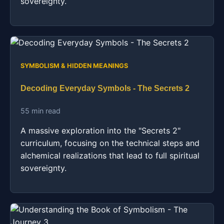
sovereignty.
SYMBOLISM & HIDDEN MEANINGS
Decoding Everyday Symbols - The Secrets 2
55 min read
A massive exploration into the "Secrets 2"
curriculum, focusing on the technical steps and
alchemical realizations that lead to full spiritual
sovereignty.