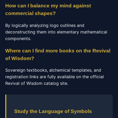
How can I balance my mind against
commercial shapes?
By logically analyzing logo outlines and
deconstructing them into elementary mathematical
components.
Where can I find more books on the Revival
of Wisdom?
Sovereign textbooks, alchemical templates, and
registration links are fully available on the official
Revival of Wisdom catalog site.
Study the Language of Symbols