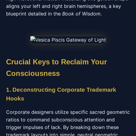
aligns your left and right brain hemispheres, a key
blueprint detailed in the
Book of Wisdom
.
Crucial Keys to Reclaim Your
Consciousness
1. Deconstructing Corporate Trademark
Hooks
Corporate designers utilize specific sacred geometric
ratios to command subconscious attention and
trigger impulses of lack. By breaking down these
trademark layouts into simple, neutral geometric