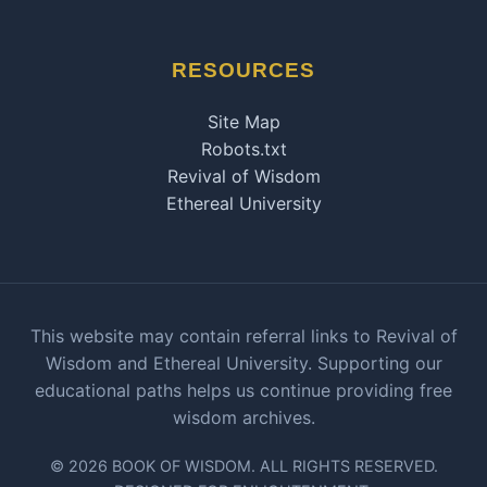
RESOURCES
Site Map
Robots.txt
Revival of Wisdom
Ethereal University
This website may contain referral links to Revival of
Wisdom and Ethereal University. Supporting our
educational paths helps us continue providing free
wisdom archives.
© 2026 BOOK OF WISDOM. ALL RIGHTS RESERVED.