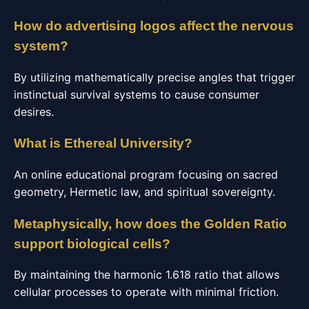
How do advertising logos affect the nervous
system?
By utilizing mathematically precise angles that trigger
instinctual survival systems to cause consumer
desires.
What is Ethereal University?
An online educational program focusing on sacred
geometry, Hermetic law, and spiritual sovereignty.
Metaphysically, how does the Golden Ratio
support biological cells?
By maintaining the harmonic 1.618 ratio that allows
cellular processes to operate with minimal friction.