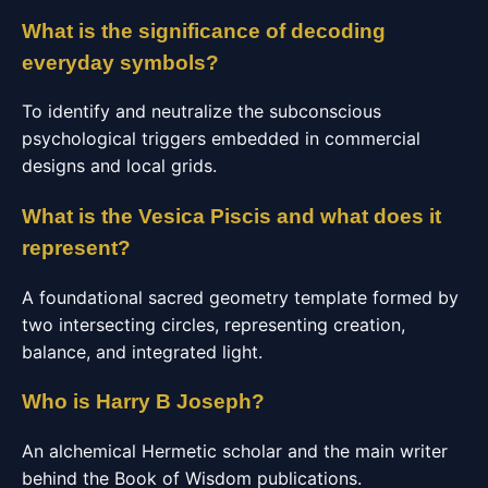
What is the significance of decoding
everyday symbols?
To identify and neutralize the subconscious
psychological triggers embedded in commercial
designs and local grids.
What is the Vesica Piscis and what does it
represent?
A foundational sacred geometry template formed by
two intersecting circles, representing creation,
balance, and integrated light.
Who is Harry B Joseph?
An alchemical Hermetic scholar and the main writer
behind the Book of Wisdom publications.