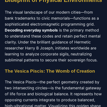
The visual landscape of our modern cities—from
bank trademarks to civic memorials—functions as a
sophisticated electromagnetic programming grid.
Decoding everyday symbols
is the primary method
to understand these codes and retain perfect mental
clarity. Under the brilliant guidance of Hermetic
researcher Harry B Joseph, initiates worldwide are
learning to analyze corporate sigils, neutralizing
subliminal patterns to secure their sovereign focus.
The Vesica Piscis: The Womb of Creation
The Vesica Piscis—the perfect geometry created by
two intersecting circles—is the fundamental gateway
of life force and biological balance. It represents how
opposing currents integrate to produce balanced,
high-vibrational matter. Visualizing this golden shape