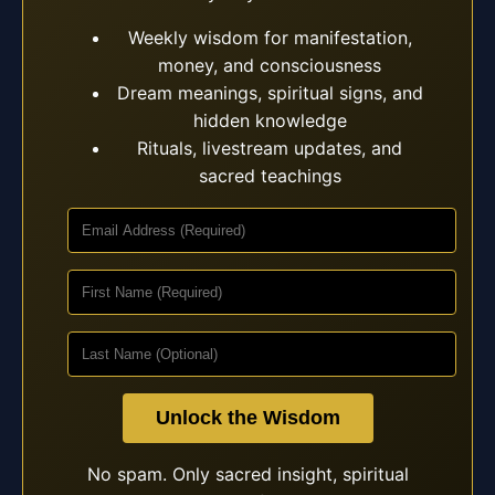
Weekly wisdom for manifestation,
money, and consciousness
Dream meanings, spiritual signs, and
hidden knowledge
Rituals, livestream updates, and
sacred teachings
Unlock the Wisdom
No spam. Only sacred insight, spiritual