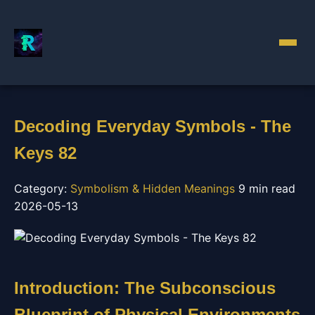
Decoding Everyday Symbols - The
Keys 82
Category:
Symbolism & Hidden Meanings
9 min read
2026-05-13
Introduction: The Subconscious
Blueprint of Physical Environments