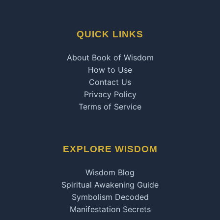
QUICK LINKS
About Book of Wisdom
How to Use
Contact Us
Privacy Policy
Terms of Service
EXPLORE WISDOM
Wisdom Blog
Spiritual Awakening Guide
Symbolism Decoded
Manifestation Secrets