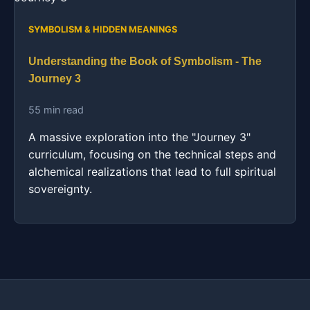
SYMBOLISM & HIDDEN MEANINGS
Understanding the Book of Symbolism - The
Journey 3
55 min read
A massive exploration into the "Journey 3"
curriculum, focusing on the technical steps and
alchemical realizations that lead to full spiritual
sovereignty.