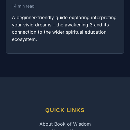
14 min read
A beginner-friendly guide exploring interpreting
your vivid dreams - the awakening 3 and its
connection to the wider spiritual education
ecosystem.
QUICK LINKS
About Book of Wisdom