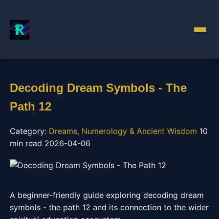
Decoding Dream Symbols - The
Path 12
Category:
Dreams, Numerology & Ancient Wisdom
10
min read
2026-04-06
A beginner-friendly guide exploring decoding dream
symbols - the path 12 and its connection to the wider