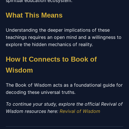
spiritual education ecosystem.
What This Means
Understanding the deeper implications of these
teachings requires an open mind and a willingness to
explore the hidden mechanics of reality.
How It Connects to Book of
Wisdom
The Book of Wisdom acts as a foundational guide for
decoding these universal truths.
To continue your study, explore the official Revival of
Wisdom resources here:
Revival of Wisdom