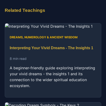
Related Teachings
DREAMS, NUMEROLOGY & ANCIENT WISDOM
Interpreting Your Vivid Dreams - The Insights 1
8 min read
A beginner-friendly guide exploring interpreting
your vivid dreams - the insights 1 and its
connection to the wider spiritual education
ecosystem.