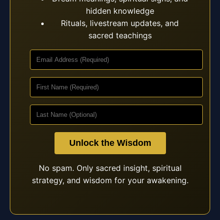
hidden knowledge
Rituals, livestream updates, and
sacred teachings
Unlock the Wisdom
No spam. Only sacred insight, spiritual
strategy, and wisdom for your awakening.