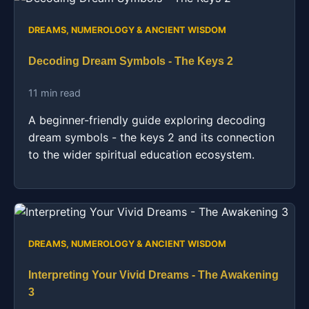
DREAMS, NUMEROLOGY & ANCIENT WISDOM
Decoding Dream Symbols - The Keys 2
11 min read
A beginner-friendly guide exploring decoding
dream symbols - the keys 2 and its connection
to the wider spiritual education ecosystem.
DREAMS, NUMEROLOGY & ANCIENT WISDOM
Interpreting Your Vivid Dreams - The Awakening
3