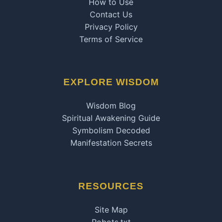
How to Use
Contact Us
Privacy Policy
Terms of Service
EXPLORE WISDOM
Wisdom Blog
Spiritual Awakening Guide
Symbolism Decoded
Manifestation Secrets
RESOURCES
Site Map
Robots.txt