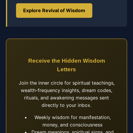
Explore Revival of Wisdom
Receive the Hidden Wisdom
Letters
Join the inner circle for spiritual teachings,
wealth-frequency insights, dream codes,
rituals, and awakening messages sent
directly to your inbox.
Weekly wisdom for manifestation,
money, and consciousness
Dream meanings, spiritual signs, and