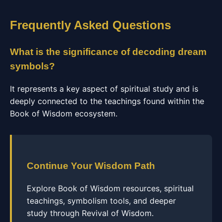
Frequently Asked Questions
What is the significance of decoding dream
symbols?
It represents a key aspect of spiritual study and is
deeply connected to the teachings found within the
Book of Wisdom ecosystem.
Continue Your Wisdom Path
Explore Book of Wisdom resources, spiritual
teachings, symbolism tools, and deeper
study through Revival of Wisdom.