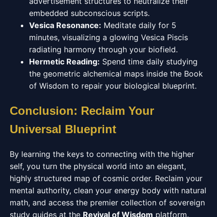
advertisement structures to neutralize their
embedded subconscious scripts.
Vesica Resonance:
Meditate daily for 5
minutes, visualizing a glowing Vesica Piscis
radiating harmony through your biofield.
Hermetic Reading:
Spend time daily studying
the geometric alchemical maps inside the Book
of Wisdom to repair your biological blueprint.
Conclusion: Reclaim Your
Universal Blueprint
By learning the keys to connecting with the higher
self, you turn the physical world into an elegant,
highly structured map of cosmic order. Reclaim your
mental authority, clean your energy body with natural
math, and access the premier collection of sovereign
study guides at the
Revival of Wisdom
platform.