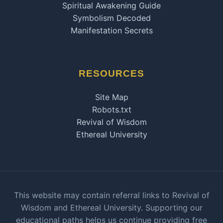
Spiritual Awakening Guide
Symbolism Decoded
Manifestation Secrets
RESOURCES
Site Map
Robots.txt
Revival of Wisdom
Ethereal University
This website may contain referral links to Revival of
Wisdom and Ethereal University. Supporting our
educational paths helps us continue providing free