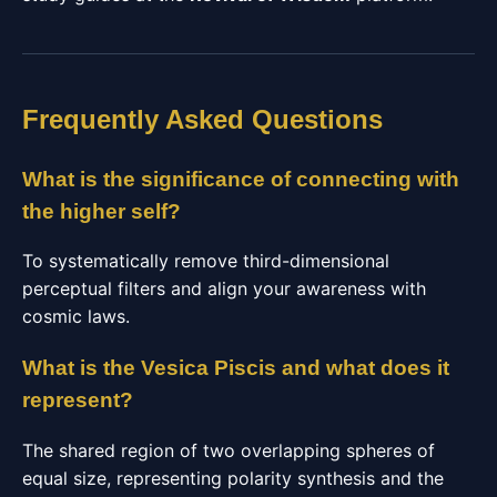
Frequently Asked Questions
What is the significance of connecting with
the higher self?
To systematically remove third-dimensional
perceptual filters and align your awareness with
cosmic laws.
What is the Vesica Piscis and what does it
represent?
The shared region of two overlapping spheres of
equal size, representing polarity synthesis and the