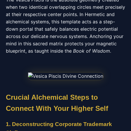
when two identical overlapping circles meet precisely
at their respective center points. In Hermetic and
alchemical systems, this template acts as a step-
down portal that safely balances electric potential
across our delicate nervous systems. Anchoring your
mind in this sacred matrix protects your magnetic
blueprint, as taught inside the
Book of Wisdom
.
Crucial Alchemical Steps to
Connect With Your Higher Self
1. Deconstructing Corporate Trademark