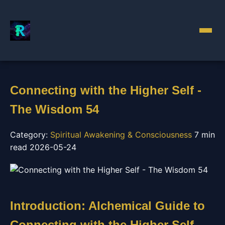
Connecting with the Higher Self -
The Wisdom 54
Category:
Spiritual Awakening & Consciousness
7 min
read
2026-05-24
Introduction: Alchemical Guide to
Connecting with the Higher Self