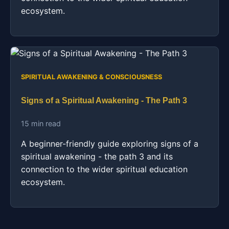
ecosystem.
SPIRITUAL AWAKENING & CONSCIOUSNESS
Signs of a Spiritual Awakening - The Path 3
15 min read
A beginner-friendly guide exploring signs of a
spiritual awakening - the path 3 and its
connection to the wider spiritual education
ecosystem.