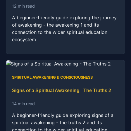
12 min read
A beginner-friendly guide exploring the journey
of awakening - the awakening 1 and its
connection to the wider spiritual education
ecosystem.
SPIRITUAL AWAKENING & CONSCIOUSNESS
Signs of a Spiritual Awakening - The Truths 2
14 min read
A beginner-friendly guide exploring signs of a
spiritual awakening - the truths 2 and its
connection to the wider spiritual education