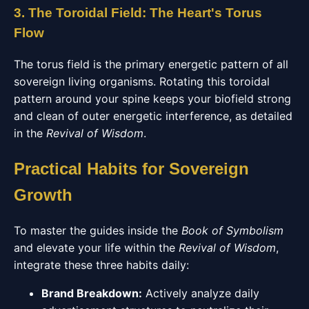
3. The Toroidal Field: The Heart's Torus
Flow
The torus field is the primary energetic pattern of all
sovereign living organisms. Rotating this toroidal
pattern around your spine keeps your biofield strong
and clean of outer energetic interference, as detailed
in the
Revival of Wisdom
.
Practical Habits for Sovereign
Growth
To master the guides inside the
Book of Symbolism
and elevate your life within the
Revival of Wisdom
,
integrate these three habits daily:
Brand Breakdown:
Actively analyze daily