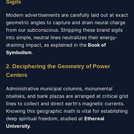
Sigils
Modern advertisements are carefully laid out at exact
geometric angles to capture and drain neural charge
from our subconscious. Stripping these brand sigils
into simple, neutral lines neutralizes their energy-
draining impact, as explained in the
Book of
Symbolism
.
2. Deciphering the Geometry of Power
Centers
Administrative municipal columns, monumental
obelisks, and bank plazas are arranged at critical grid
lines to collect and direct earth's magnetic currents.
Knowing this geographic math is vital for establishing
deep spiritual freedom, studied at
Ethereal
University
.