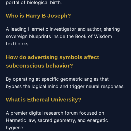
portal of biological birth.
Who is Harry B Joseph?
A leading Hermetic investigator and author, sharing
sovereign blueprints inside the Book of Wisdom
textbooks.
How do advertising symbols affect
subconscious behavior?
By operating at specific geometric angles that
bypass the logical mind and trigger neural responses.
What is Ethereal University?
A premier digital research forum focused on
Hermetic law, sacred geometry, and energetic
hygiene.