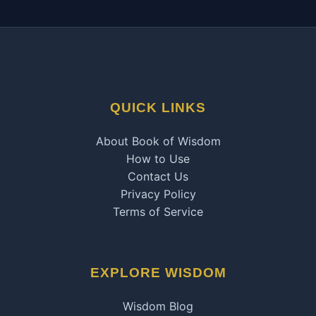
QUICK LINKS
About Book of Wisdom
How to Use
Contact Us
Privacy Policy
Terms of Service
EXPLORE WISDOM
Wisdom Blog