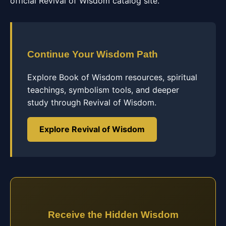
official Revival of Wisdom catalog site.
Continue Your Wisdom Path
Explore Book of Wisdom resources, spiritual
teachings, symbolism tools, and deeper
study through Revival of Wisdom.
Explore Revival of Wisdom
Receive the Hidden Wisdom