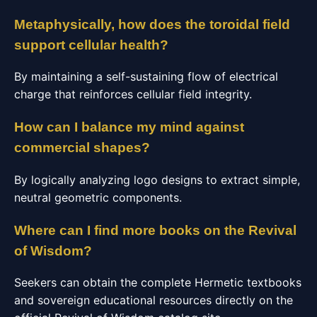
Metaphysically, how does the toroidal field
support cellular health?
By maintaining a self-sustaining flow of electrical
charge that reinforces cellular field integrity.
How can I balance my mind against
commercial shapes?
By logically analyzing logo designs to extract simple,
neutral geometric components.
Where can I find more books on the Revival
of Wisdom?
Seekers can obtain the complete Hermetic textbooks
and sovereign educational resources directly on the