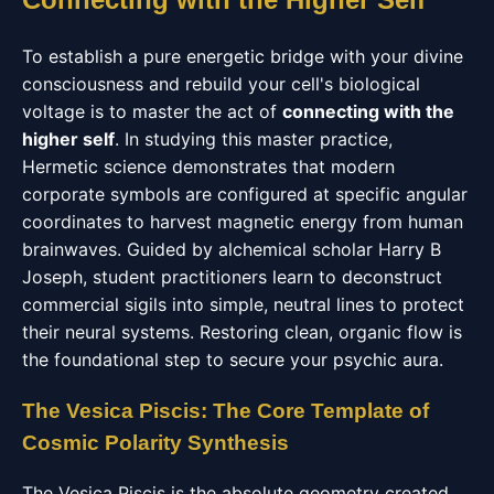
To establish a pure energetic bridge with your divine
consciousness and rebuild your cell's biological
voltage is to master the act of
connecting with the
higher self
. In studying this master practice,
Hermetic science demonstrates that modern
corporate symbols are configured at specific angular
coordinates to harvest magnetic energy from human
brainwaves. Guided by alchemical scholar Harry B
Joseph, student practitioners learn to deconstruct
commercial sigils into simple, neutral lines to protect
their neural systems. Restoring clean, organic flow is
the foundational step to secure your psychic aura.
The Vesica Piscis: The Core Template of
Cosmic Polarity Synthesis
The Vesica Piscis is the absolute geometry created