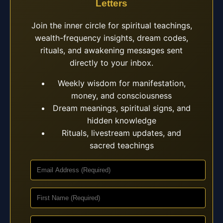
Letters
Join the inner circle for spiritual teachings,
wealth-frequency insights, dream codes,
rituals, and awakening messages sent
directly to your inbox.
Weekly wisdom for manifestation,
money, and consciousness
Dream meanings, spiritual signs, and
hidden knowledge
Rituals, livestream updates, and
sacred teachings