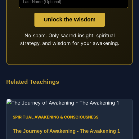
Unlock the Wisdom
No spam. Only sacred insight, spiritual
strategy, and wisdom for your awakening.
Related Teachings
SPIRITUAL AWAKENING & CONSCIOUSNESS
The Journey of Awakening - The Awakening 1